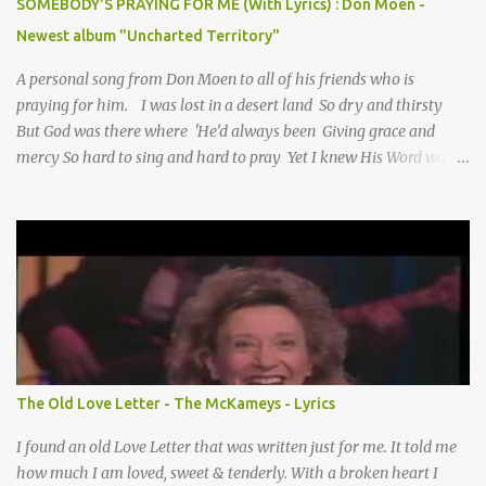
SOMEBODY'S PRAYING FOR ME (With Lyrics) : Don Moen -
Newest album "Uncharted Territory"
A personal song from Don Moen to all of his friends who is
praying for him. I was lost in a desert land So dry and thirsty
But God was there where 'He’d always been Giving grace and
mercy So hard to sing and hard to pray Yet I knew His Word was
true And then one day my faith returned And suddenly I knew
Somebody’s praying for me Somebody’s knocking on Heaven’s
door Somebody’s praying for me Somebody’s lifting me up to the
Lord I knew it had to be Somebody down on their knees
Somebody praying for me I’ve been spared by so many prayers
How many times I could not say What a difference a prayer can
make When it’s offered up in faith God has always made a way
When I didn’t know what to do Just when I needed a miracle
That’s when your prayers broke through Now I know that friend
The Old Love Letter - The McKameys - Lyrics
was you You were the gift God gave me...
I found an old Love Letter that was written just for me. It told me
how much I am loved, sweet & tenderly. With a broken heart I