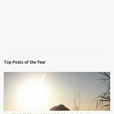
Top Posts of the Year