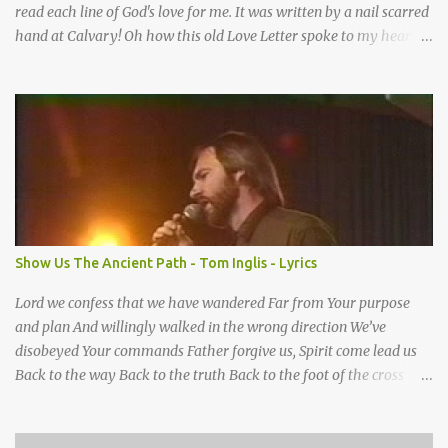
read each line of God's love for me. It was written by a nail scarred
hand at Calvary! Oh how this old Love Letter spoke to my heart &
soul. I was captured by every word as I watched His love unfold.
With special care He wrote it down for all eternity. It was written
by a nail-scarred hand at Calvary! I found the old Love Letter, the
pages stained with red. I am yours eternally is what the postscript
said. I treasure my Letter that he nailed upon that tree. My tears
stains it's pages every time I read. Oh how this old Love Letter
spoke to my heart & soul. I was captured by every word as I
watched His love unfold. With special care He wrote it down for all
eternity It was written by a nail scarred hand at Calvary! With
Show Us The Ancient Path - Tom Inglis - Lyrics
special care He wrote it down for all eternity It ws written by a
nail-scarred...
Lord we confess that we have wandered Far from Your purpose
and plan And willingly walked in the wrong direction We’ve
disobeyed Your commands Father forgive us, Spirit come lead us
Back to the way Back to the truth Back to the foot of the cross
chorus Show us the ancient paths Lead us along eternal highways
We want to walk in the ways of Jesus We want to enter Your rest
Show us the ancient paths Lead us along eternal highways We