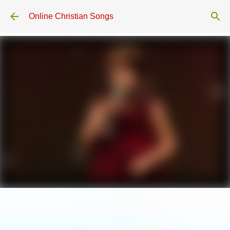
Skip to main content
Online Christian Songs