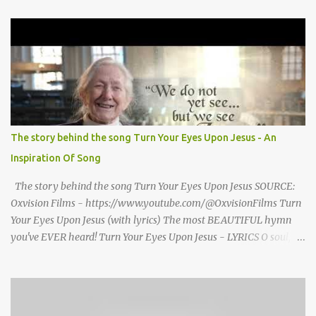
grand welcome home party after his African Safari. Resentment
seized Henry Morrsion and he turned to God in anger, "I have
come back home after all this time and service to the church and
there is no one, not even one person here to welcome me home."
Then a still small voice came to Morrison and said, "You're not
home yet." HENRY CLAY MORRISON 1857 - 1942 Henry Morrison
was born May 30, 1842 in Montgomery county, Tennessee. His
parents died when he was very young and he was raised by his
The story behind the song Turn Your Eyes Upon Jesus - An
grandparents. The rugged religious atmosphere and the constant
Inspiration Of Song
spirit of revival throughout the Blue Grass region made a
profound impression upon him....
The story behind the song Turn Your Eyes Upon Jesus SOURCE:
Oxvision Films - https://www.youtube.com/@OxvisionFilms Turn
Your Eyes Upon Jesus (with lyrics) The most BEAUTIFUL hymn
you've EVER heard! Turn Your Eyes Upon Jesus - LYRICS O soul,
are you weary and troubled? No light in the darkness you see?
There’s light for a look at the Savior, And life more abundant and
free! Refrain: Turn your eyes upon Jesus, Look full in His wonderful
face, And the things of earth will grow strangely dim, In the light