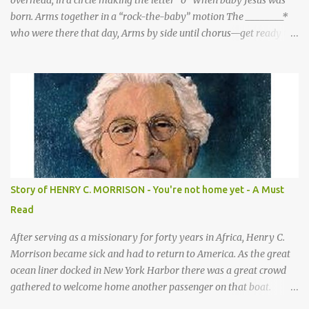
overhead, in a circle making the letter “o” When baby Jesus was
born. Arms together in a “rock-the-baby” motion The ________*
who were there that day, Arms by side until chorus—get ready to
be these animals! sang a song for His birthday. *Sheep—open
hands on sides of mouth This is what they sang! *Cows—hands
on knees *Donkeys—open palms above head (“ears”) CHORUS 1:
SHEEP They sang bah bah bah, (Animal actions listed above.) bah
bah, bah bah bah. (Animal actions listed above.) Thank you God
for / Baby Jesus! Hands by mouth then stretch arms out overhead
/ rocking baby Bah bah bah, bah bah, bah bah bah. Repeat
animal actions Baby Jesus is born! Arms together in a “rock-the-
baby” motion —REPEAT— CHORUS 2: COWS CHORUS 3: DONKEY
Story of HENRY C. MORRISON - You're not home yet - A Must
They sang moo moo moo, They sang hee haw haw, moo moo,
Read
moo moo moo. haw haw, hee haw haw haw haw. Thank you God
for Baby Jesus! Thank you God for Baby Jesus! Moo moo moo,
After serving as a missionary for forty years in Africa, Henry C.
moo moo, moo moo ...
Morrison became sick and had to return to America. As the great
ocean liner docked in New York Harbor there was a great crowd
gathered to welcome home another passenger on that boat.
Morrison watched as President Teddy Roosevelt received a