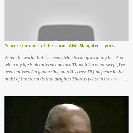
want to follow the footsteps of Jesus We want to enter Your rest
Lord it’s Your mercy and good intention That constantly calls us to
You Your infinite patience and kind correction Your covenant love
coming through You are our hope and our salvation You promise
joy Your give us grace And courage to carry the cross (repeat
chorus) We want to leave a clear set of footprints For those who
Peace in the midst of the storm - Alvin Slaughter - Lyrics
will follow behind Signposts in our lives that point to J...
When the world that I've been Living in collapses at my feet And
when my life is all tattered and torn Though I'm wind-swept, I've
been battered I'm gonna cling unto His cross I'll find peace in the
midst of the storm (Is that alright?) There is peace in the midst of
the storm-tossed life There is an Anchor, there is a rock to build
my faith upon Jesus Christ is my vessel so I fear no alarm He gives
me peace in the midst of the storm In my twenty-four short hours
Years of living are brought to moments When life's final picture is
taking form In the dark-room of my suffering I see a light that's
coming and it's shining through (You know what) He gives me
peace in the midst of the storm Now when my spirit has been