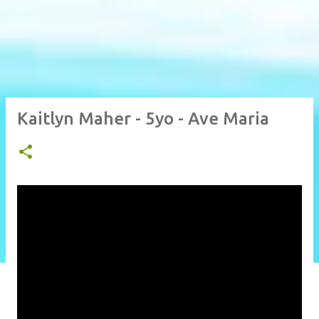
Kaitlyn Maher - 5yo - Ave Maria