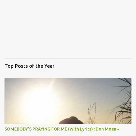
Top Posts of the Year
SOMEBODY'S PRAYING FOR ME (With Lyrics) : Don Moen -