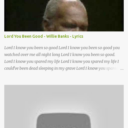
Lord it’s Your mercy and good intention That constantly calls us to
You Your infinite patience and kind correction Your covenant love
coming through You are our hope and our salvation You promise
joy Your give us grace And courage to carry the cross (repeat
chorus) We want to leave a clear set of footprints For those who
Lord You Been Good - Willie Banks - Lyrics
will follow behind Signposts in our lives that point to J...
Lord I know you been so good Lord I know you been so good you
watched over me all night long Lord I know you been so good.
Lord I know you spared my life Lord I know you spared my life I
could've been dead sleeping in my grave Lord I know you spared
my life Jesus I been wrong in my life and sometimes I even sin but
Lord I wanna thank you for waking me this morning and letting
me kneel down and pray again I could've been dead sleeping in my
grave ??(not sure about this line)- but you made old death go
away and you made it behave?? you been good you been good
Lord you been so good to me Jesus you've been my mother and
Lord you've been my father too out of all of the trials I had in my
life without you Lord I don't know what I'll do thats why I got my