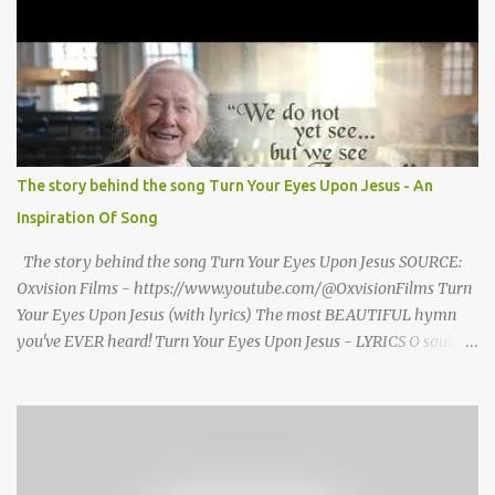
seized Henry Morrsion and he turned to God in anger, "I have
come back home after all this time and service to the church and
there is no one, not even one person here to welcome me home."
Then a still small voice came to Morrison and said, "You're not
home yet." HENRY CLAY MORRISON 1857 - 1942 Henry Morrison
was born May 30, 1842 in Montgomery county, Tennessee. His
parents died when he was very young and he was raised by his
The story behind the song Turn Your Eyes Upon Jesus - An
grandparents. The rugged religious atmosphere and the constant
Inspiration Of Song
spirit of revival throughout the Blue Grass region made a
profound impression upon him....
The story behind the song Turn Your Eyes Upon Jesus SOURCE:
Oxvision Films - https://www.youtube.com/@OxvisionFilms Turn
Your Eyes Upon Jesus (with lyrics) The most BEAUTIFUL hymn
you've EVER heard! Turn Your Eyes Upon Jesus - LYRICS O soul,
are you weary and troubled? No light in the darkness you see?
There’s light for a look at the Savior, And life more abundant and
free! Refrain: Turn your eyes upon Jesus, Look full in His wonderful
face, And the things of earth will grow strangely dim, In the light
of His glory and grace. 2. Thro' death into life everlasting, He