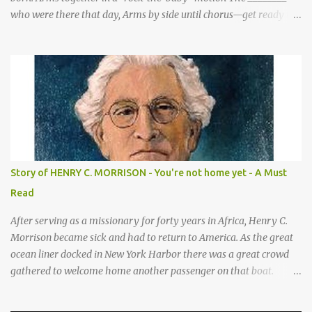
who were there that day, Arms by side until chorus—get ready to
be these animals! sang a song for His birthday. *Sheep—open
hands on sides of mouth This is what they sang! *Cows—hands
on knees *Donkeys—open palms above head (“ears”) CHORUS 1:
SHEEP They sang bah bah bah, (Animal actions listed above.) bah
bah, bah bah bah. (Animal actions listed above.) Thank you God
for / Baby Jesus! Hands by mouth then stretch arms out overhead
/ rocking baby Bah bah bah, bah bah, bah bah bah. Repeat
animal actions Baby Jesus is born! Arms together in a “rock-the-
baby” motion —REPEAT— CHORUS 2: COWS CHORUS 3: DONKEY
Story of HENRY C. MORRISON - You're not home yet - A Must
They sang moo moo moo, They sang hee haw haw, moo moo,
Read
moo moo moo. haw haw, hee haw haw haw haw. Thank you God
for Baby Jesus! Thank you God for Baby Jesus! Moo moo moo,
After serving as a missionary for forty years in Africa, Henry C.
moo moo, moo moo ...
Morrison became sick and had to return to America. As the great
ocean liner docked in New York Harbor there was a great crowd
gathered to welcome home another passenger on that boat.
Morrison watched as President Teddy Roosevelt received a
grand welcome home party after his African Safari. Resentment