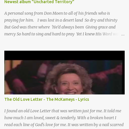
Newest album "Uncharted Territory"
A personal song from Don Moen to all of his friends who is
praying for him. I was lost in a desert land So dry and thirsty
But God was there where 'He’d always been Giving grace and
mercy So hard to sing and hard to pray Yet I knew His Word was
true And then one day my faith returned And suddenly I knew
Somebody’s praying for me Somebody’s knocking on Heaven’s
door Somebody’s praying for me Somebody’s lifting me up to the
Lord I knew it had to be Somebody down on their knees
Somebody praying for me I’ve been spared by so many prayers
How many times I could not say What a difference a prayer can
make When it’s offered up in faith God has always made a way
When I didn’t know what to do Just when I needed a miracle
That’s when your prayers broke through Now I know that friend
The Old Love Letter - The McKameys - Lyrics
was you You were the gift God gave me...
I found an old Love Letter that was written just for me. It told me
how much I am loved, sweet & tenderly. With a broken heart I
read each line of God's love for me. It was written by a nail scarred