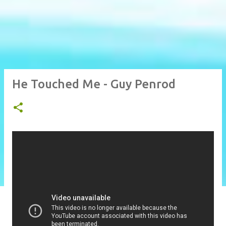
He Touched Me - Guy Penrod