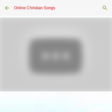
Skip to main content
Online Christian Songs