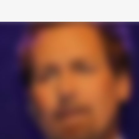
Skip to main content