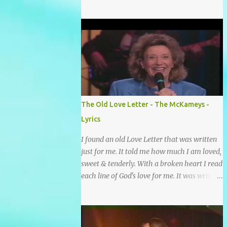
grace and mercy So hard to sing and hard to
pray Yet I knew His Word was true And then
one day my faith returned And suddenly I
knew Somebody’s praying for me
Somebody’s knocking on Heaven’s door
Somebody’s praying for me Somebody’s
lifting me up to the Lord I knew it had to be
Somebody down on their knees Somebody
praying for me I’ve been spared by so many
The Old Love Letter - The McKameys -
prayers How many times I could not say
Lyrics
What a difference a prayer can make When
it’s offered up in faith God has always made
I found an old Love Letter that was written
a way When I didn’t know what to do Just
just for me. It told me how much I am loved,
when I needed a miracle That’s when your
sweet & tenderly. With a broken heart I read
prayers broke through Now I know that
each line of God's love for me. It was written
friend was you You were the gift God gave
by a nail scarred hand at Calvary! Oh how
me...
this old Love Letter spoke to my heart &
soul. I was captured by every word as I
watched His love unfold. With special care