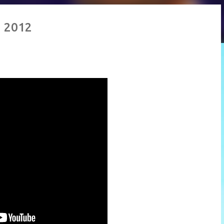
g 2012