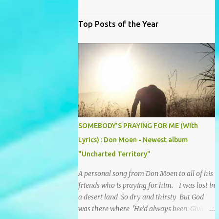
Top Posts of the Year
SOMEBODY'S PRAYING FOR ME (With
Lyrics) : Don Moen - Newest album
"Uncharted Territory"
A personal song from Don Moen to all of his
friends who is praying for him. I was lost in
a desert land So dry and thirsty But God
was there where 'He’d always been Giving