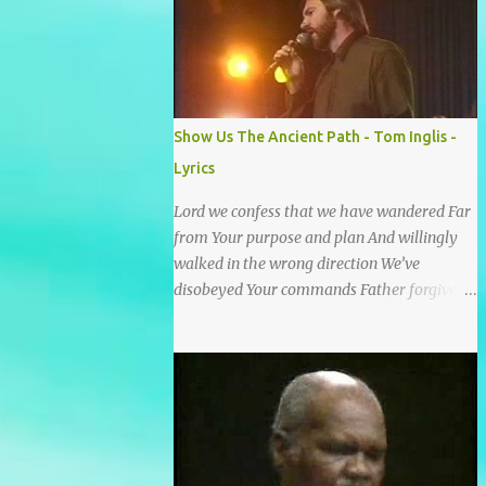
He wrote it down for all eternity. It was
written by a nail-scarred hand at Calvary! I
found the old Love Letter, the pages stained
with red. I am yours eternally is what the
postscript said. I treasure my Letter that he
Show Us The Ancient Path - Tom Inglis -
nailed upon that tree. My tears stains it's
Lyrics
pages every time I read. Oh how this old
Love Letter spoke to my heart & soul. I was
Lord we confess that we have wandered Far
captured by every word as I watched His
from Your purpose and plan And willingly
love unfold. With special care He wrote it
walked in the wrong direction We’ve
down for all eternity It was written by a nail
disobeyed Your commands Father forgive
scarred hand at Calvary! With special care
us, Spirit come lead us Back to the way Back
He wrote it down for all eternity It ws
to the truth Back to the foot of the cross
written by a nail-scarred...
chorus Show us the ancient paths Lead us
along eternal highways We want to walk in
the ways of Jesus We want to enter Your rest
Show us the ancient paths Lead us along
eternal highways We want to follow the