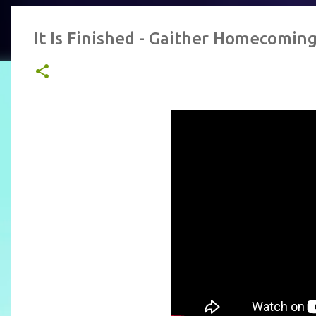
It Is Finished - Gaither Homecomin