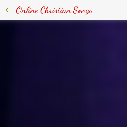
Online Christian Songs