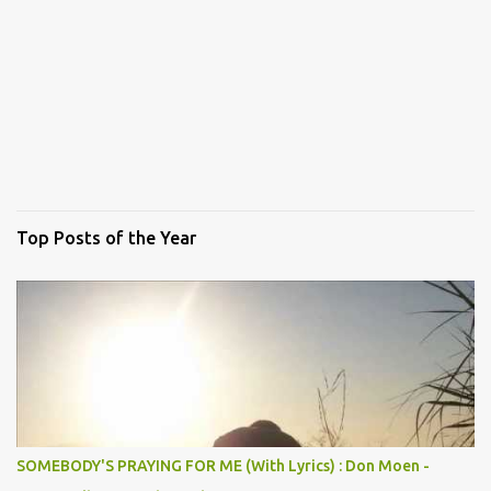
Top Posts of the Year
SOMEBODY'S PRAYING FOR ME (With Lyrics) : Don Moen -