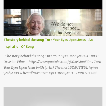
seized Henry Morrsion and he turned to God in anger, "I have
come back home after all this time and service to the church and
there is no one, not even one person here to welcome me home."
Then a still small voice came to Morrison and said, "You're not
home yet." HENRY CLAY MORRISON 1857 - 1942 Henry Morrison
was born May 30, 1842 in Montgomery county, Tennessee. His
parents died when he was very young and he was raised by his
The story behind the song Turn Your Eyes Upon Jesus - An
grandparents. The rugged religious atmosphere and the constant
Inspiration Of Song
spirit of revival throughout the Blue Grass region made a
profound impression upon him....
The story behind the song Turn Your Eyes Upon Jesus SOURCE:
Oxvision Films - https://www.youtube.com/@OxvisionFilms Turn
Your Eyes Upon Jesus (with lyrics) The most BEAUTIFUL hymn
you've EVER heard! Turn Your Eyes Upon Jesus - LYRICS O soul,
are you weary and troubled? No light in the darkness you see?
There’s light for a look at the Savior, And life more abundant and
free! Refrain: Turn your eyes upon Jesus, Look full in His wonderful
face, And the things of earth will grow strangely dim, In the light
of His glory and grace. 2. Thro' death into life everlasting, He