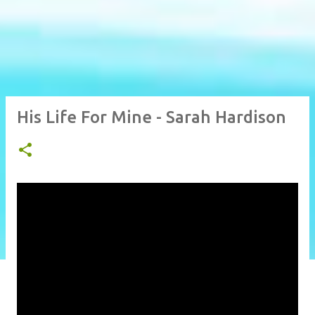
His Life For Mine - Sarah Hardison