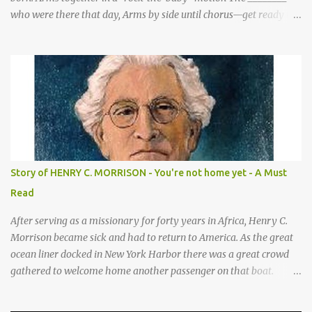
who were there that day, Arms by side until chorus—get ready to
be these animals! sang a song for His birthday. *Sheep—open
hands on sides of mouth This is what they sang! *Cows—hands
on knees *Donkeys—open palms above head (“ears”) CHORUS 1:
SHEEP They sang bah bah bah, (Animal actions listed above.) bah
bah, bah bah bah. (Animal actions listed above.) Thank you God
for / Baby Jesus! Hands by mouth then stretch arms out overhead
/ rocking baby Bah bah bah, bah bah, bah bah bah. Repeat
animal actions Baby Jesus is born! Arms together in a “rock-the-
baby” motion —REPEAT— CHORUS 2: COWS CHORUS 3: DONKEY
Story of HENRY C. MORRISON - You're not home yet - A Must
They sang moo moo moo, They sang hee haw haw, moo moo,
Read
moo moo moo. haw haw, hee haw haw haw haw. Thank you God
for Baby Jesus! Thank you God for Baby Jesus! Moo moo moo,
After serving as a missionary for forty years in Africa, Henry C.
moo moo, moo moo ...
Morrison became sick and had to return to America. As the great
ocean liner docked in New York Harbor there was a great crowd
gathered to welcome home another passenger on that boat.
Morrison watched as President Teddy Roosevelt received a
grand welcome home party after his African Safari. Resentment