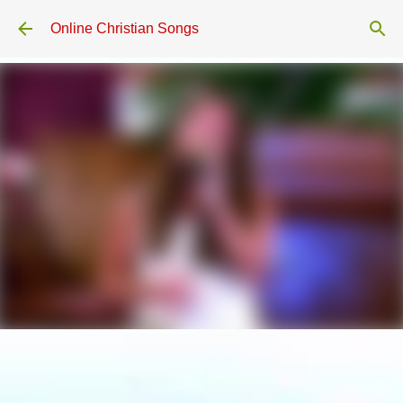
Skip to main content
Online Christian Songs