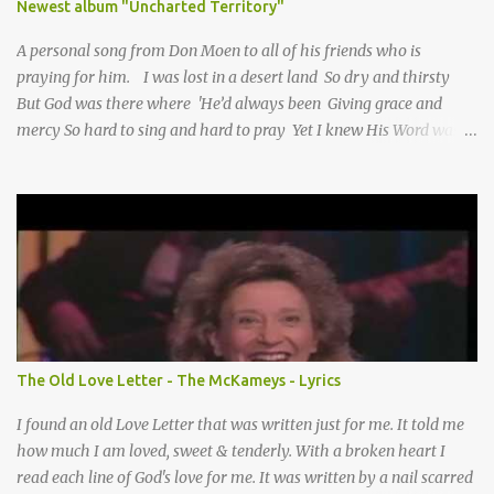
Newest album "Uncharted Territory"
A personal song from Don Moen to all of his friends who is
praying for him. I was lost in a desert land So dry and thirsty
But God was there where 'He’d always been Giving grace and
mercy So hard to sing and hard to pray Yet I knew His Word was
true And then one day my faith returned And suddenly I knew
Somebody’s praying for me Somebody’s knocking on Heaven’s
door Somebody’s praying for me Somebody’s lifting me up to the
Lord I knew it had to be Somebody down on their knees
Somebody praying for me I’ve been spared by so many prayers
How many times I could not say What a difference a prayer can
make When it’s offered up in faith God has always made a way
When I didn’t know what to do Just when I needed a miracle
That’s when your prayers broke through Now I know that friend
The Old Love Letter - The McKameys - Lyrics
was you You were the gift God gave me...
I found an old Love Letter that was written just for me. It told me
how much I am loved, sweet & tenderly. With a broken heart I
read each line of God's love for me. It was written by a nail scarred