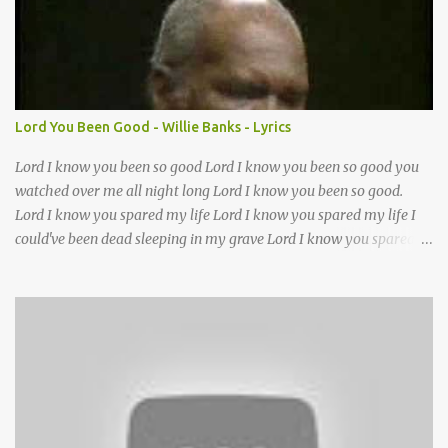
Lord it’s Your mercy and good intention That constantly calls us to
You Your infinite patience and kind correction Your covenant love
coming through You are our hope and our salvation You promise
joy Your give us grace And courage to carry the cross (repeat
chorus) We want to leave a clear set of footprints For those who
Lord You Been Good - Willie Banks - Lyrics
will follow behind Signposts in our lives that point to J...
Lord I know you been so good Lord I know you been so good you
watched over me all night long Lord I know you been so good.
Lord I know you spared my life Lord I know you spared my life I
could've been dead sleeping in my grave Lord I know you spared
my life Jesus I been wrong in my life and sometimes I even sin but
Lord I wanna thank you for waking me this morning and letting
me kneel down and pray again I could've been dead sleeping in my
grave ??(not sure about this line)- but you made old death go
away and you made it behave?? you been good you been good
Lord you been so good to me Jesus you've been my mother and
Lord you've been my father too out of all of the trials I had in my
life without you Lord I don't know what I'll do thats why I got my