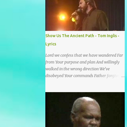
He wrote it down for all eternity. It was
written by a nail-scarred hand at Calvary! I
found the old Love Letter, the pages stained
with red. I am yours eternally is what the
postscript said. I treasure my Letter that he
Show Us The Ancient Path - Tom Inglis -
nailed upon that tree. My tears stains it's
Lyrics
pages every time I read. Oh how this old
Love Letter spoke to my heart & soul. I was
Lord we confess that we have wandered Far
captured by every word as I watched His
from Your purpose and plan And willingly
love unfold. With special care He wrote it
walked in the wrong direction We’ve
down for all eternity It was written by a nail
disobeyed Your commands Father forgive
scarred hand at Calvary! With special care
us, Spirit come lead us Back to the way Back
He wrote it down for all eternity It ws
to the truth Back to the foot of the cross
written by a nail-scarred...
chorus Show us the ancient paths Lead us
along eternal highways We want to walk in
the ways of Jesus We want to enter Your rest
Show us the ancient paths Lead us along
eternal highways We want to follow the