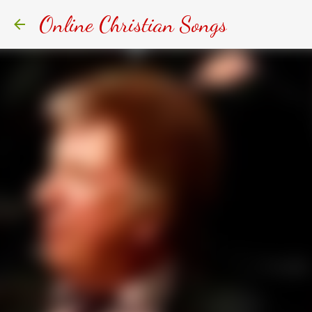
Online Christian Songs