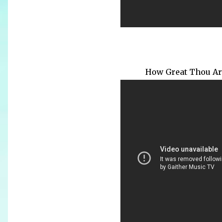
How Great Thou Art