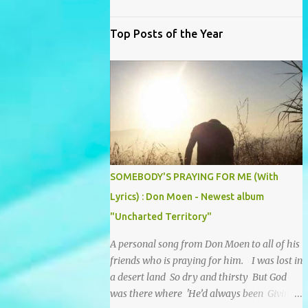
Top Posts of the Year
SOMEBODY'S PRAYING FOR ME (With
Lyrics) : Don Moen - Newest album
"Uncharted Territory"
A personal song from Don Moen to all of his
friends who is praying for him. I was lost in
a desert land So dry and thirsty But God
was there where 'He’d always been Giving