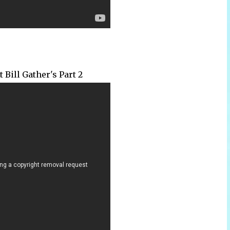
 Bill Gather's Part 2