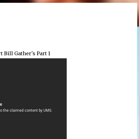
 Bill Gather's Part 1