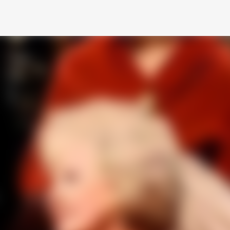
Skip to main content