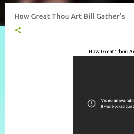
How Great Thou Art Bill Gather's
How Great Thou Art