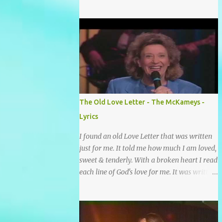
grace and mercy So hard to sing and hard to
pray Yet I knew His Word was true And then
one day my faith returned And suddenly I
knew Somebody’s praying for me
Somebody’s knocking on Heaven’s door
Somebody’s praying for me Somebody’s
lifting me up to the Lord I knew it had to be
Somebody down on their knees Somebody
praying for me I’ve been spared by so many
The Old Love Letter - The McKameys -
prayers How many times I could not say
Lyrics
What a difference a prayer can make When
it’s offered up in faith God has always made
I found an old Love Letter that was written
a way When I didn’t know what to do Just
just for me. It told me how much I am loved,
when I needed a miracle That’s when your
sweet & tenderly. With a broken heart I read
prayers broke through Now I know that
each line of God's love for me. It was written
friend was you You were the gift God gave
by a nail scarred hand at Calvary! Oh how
me...
this old Love Letter spoke to my heart &
soul. I was captured by every word as I
watched His love unfold. With special care