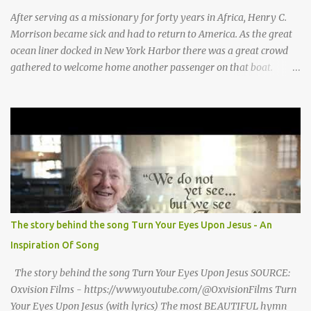
for Baby Jesus! Thank you God for Baby Jesus! Moo moo moo,
After serving as a missionary for forty years in Africa, Henry C.
moo moo, moo moo ...
Morrison became sick and had to return to America. As the great
ocean liner docked in New York Harbor there was a great crowd
gathered to welcome home another passenger on that boat.
Morrison watched as President Teddy Roosevelt received a
grand welcome home party after his African Safari. Resentment
seized Henry Morrsion and he turned to God in anger, "I have
come back home after all this time and service to the church and
there is no one, not even one person here to welcome me home."
Then a still small voice came to Morrison and said, "You're not
home yet." HENRY CLAY MORRISON 1857 - 1942 Henry Morrison
was born May 30, 1842 in Montgomery county, Tennessee. His
parents died when he was very young and he was raised by his
The story behind the song Turn Your Eyes Upon Jesus - An
grandparents. The rugged religious atmosphere and the constant
Inspiration Of Song
spirit of revival throughout the Blue Grass region made a
profound impression upon him....
The story behind the song Turn Your Eyes Upon Jesus SOURCE:
Oxvision Films - https://www.youtube.com/@OxvisionFilms Turn
Your Eyes Upon Jesus (with lyrics) The most BEAUTIFUL hymn