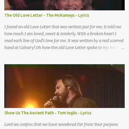
When I didn’t know what to do Just when I needed a miracle
That’s when your prayers broke through Now I know that friend
The Old Love Letter - The McKameys - Lyrics
was you You were the gift God gave me...
I found an old Love Letter that was written just for me. It told me
how much I am loved, sweet & tenderly. With a broken heart I
read each line of God's love for me. It was written by a nail scarred
hand at Calvary! Oh how this old Love Letter spoke to my heart &
soul. I was captured by every word as I watched His love unfold.
With special care He wrote it down for all eternity. It was written
by a nail-scarred hand at Calvary! I found the old Love Letter, the
pages stained with red. I am yours eternally is what the postscript
said. I treasure my Letter that he nailed upon that tree. My tears
stains it's pages every time I read. Oh how this old Love Letter
spoke to my heart & soul. I was captured by every word as I
watched His love unfold. With special care He wrote it down for all
eternity It was written by a nail scarred hand at Calvary! With
Show Us The Ancient Path - Tom Inglis - Lyrics
special care He wrote it down for all eternity It ws written by a
nail-scarred...
Lord we confess that we have wandered Far from Your purpose