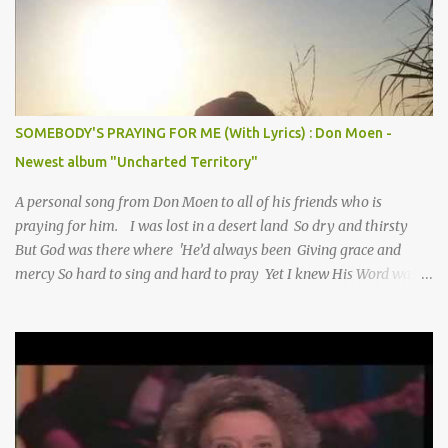
SOMEBODY'S PRAYING FOR ME (With Lyrics) : Don Moen -
Newest album "Uncharted Territory"
A personal song from Don Moen to all of his friends who is
praying for him. I was lost in a desert land So dry and thirsty
But God was there where 'He’d always been Giving grace and
mercy So hard to sing and hard to pray Yet I knew His Word was
true And then one day my faith returned And suddenly I knew
Somebody’s praying for me Somebody’s knocking on Heaven’s
door Somebody’s praying for me Somebody’s lifting me up to the
Lord I knew it had to be Somebody down on their knees
Somebody praying for me I’ve been spared by so many prayers
How many times I could not say What a difference a prayer can
make When it’s offered up in faith God has always made a way