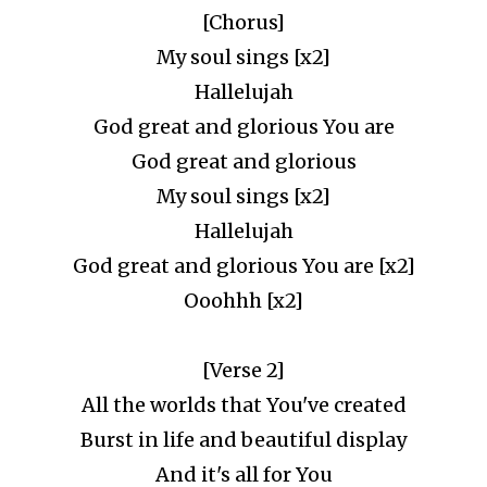
[Chorus]
My soul sings [x2]
Hallelujah
God great and glorious You are
God great and glorious
My soul sings [x2]
Hallelujah
God great and glorious You are [x2]
Ooohhh [x2]
[Verse 2]
All the worlds that You've created
Burst in life and beautiful display
And it's all for You