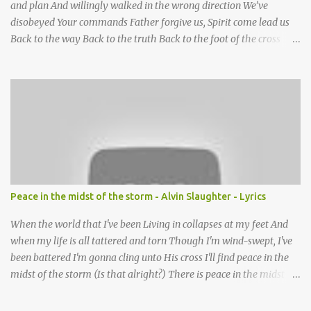
and plan And willingly walked in the wrong direction We’ve
disobeyed Your commands Father forgive us, Spirit come lead us
Back to the way Back to the truth Back to the foot of the cross
chorus Show us the ancient paths Lead us along eternal highways
We want to walk in the ways of Jesus We want to enter Your rest
Show us the ancient paths Lead us along eternal highways We
want to follow the footsteps of Jesus We want to enter Your rest
Lord it’s Your mercy and good intention That constantly calls us to
You Your infinite patience and kind correction Your covenant love
coming through You are our hope and our salvation You promise
joy Your give us grace And courage to carry the cross (repeat
chorus) We want to leave a clear set of footprints For those who
Peace in the midst of the storm - Alvin Slaughter - Lyrics
will follow behind Signposts in our lives that point to J...
When the world that I've been Living in collapses at my feet And
when my life is all tattered and torn Though I'm wind-swept, I've
been battered I'm gonna cling unto His cross I'll find peace in the
midst of the storm (Is that alright?) There is peace in the midst of
the storm-tossed life There is an Anchor, there is a rock to build
my faith upon Jesus Christ is my vessel so I fear no alarm He gives