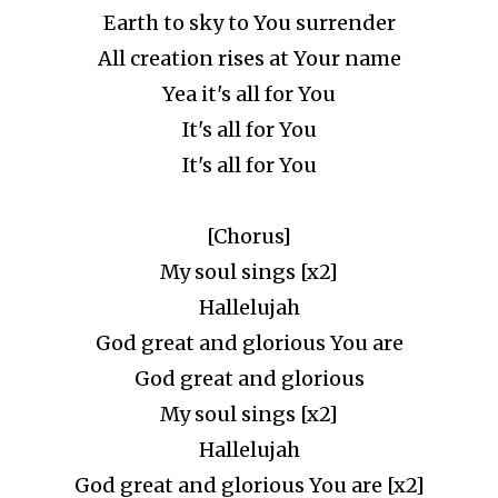
Earth to sky to You surrender
All creation rises at Your name
Yea it's all for You
It's all for You
It's all for You
[Chorus]
My soul sings [x2]
Hallelujah
God great and glorious You are
God great and glorious
My soul sings [x2]
Hallelujah
God great and glorious You are [x2]