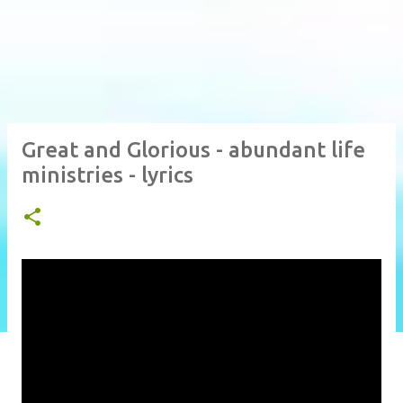
Great and Glorious - abundant life
ministries - lyrics