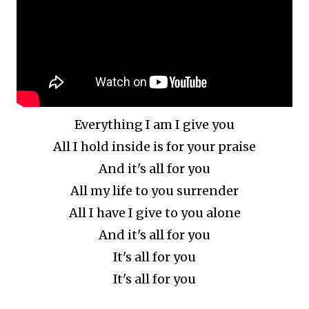
Everything I am I give you
All I hold inside is for your praise
And it's all for you
All my life to you surrender
All I have I give to you alone
And it's all for you
It's all for you
It's all for you