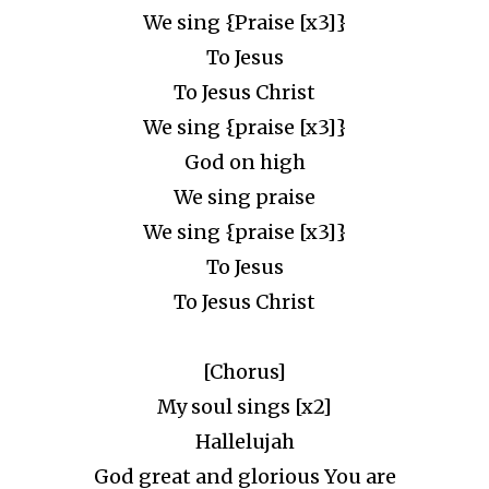
We sing {Praise [x3]}
To Jesus
To Jesus Christ
We sing {praise [x3]}
God on high
We sing praise
We sing {praise [x3]}
To Jesus
To Jesus Christ
[Chorus]
My soul sings [x2]
Hallelujah
God great and glorious You are