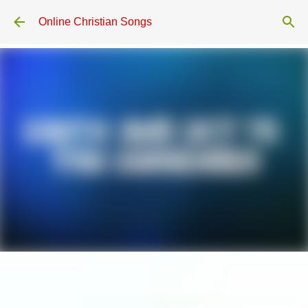
Skip to main content
Online Christian Songs