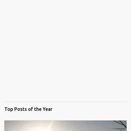
Top Posts of the Year