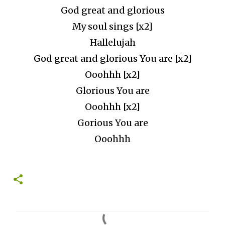
God great and glorious
My soul sings [x2]
Hallelujah
God great and glorious You are [x2]
Ooohhh [x2]
Glorious You are
Ooohhh [x2]
Gorious You are
Ooohhh