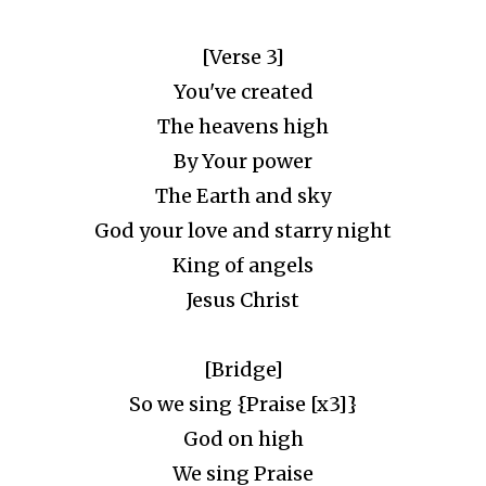
[Verse 3]
You've created
The heavens high
By Your power
The Earth and sky
God your love and starry night
King of angels
Jesus Christ
[Bridge]
So we sing {Praise [x3]}
God on high
We sing Praise