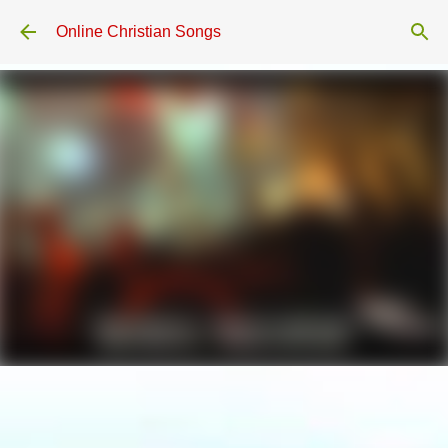
Skip to main content
Online Christian Songs