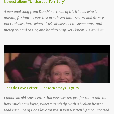
Newest album "Uncharted Territory"
A personal song from Don Moen to all of his friends who is
praying for him. I was lost in a desert land So dry and thirsty
But God was there where 'He’d always been Giving grace and
mercy So hard to sing and hard to pray Yet I knew His Word was
true And then one day my faith returned And suddenly I knew
Somebody’s praying for me Somebody’s knocking on Heaven’s
door Somebody’s praying for me Somebody’s lifting me up to the
Lord I knew it had to be Somebody down on their knees
Somebody praying for me I’ve been spared by so many prayers
How many times I could not say What a difference a prayer can
make When it’s offered up in faith God has always made a way
When I didn’t know what to do Just when I needed a miracle
That’s when your prayers broke through Now I know that friend
The Old Love Letter - The McKameys - Lyrics
was you You were the gift God gave me...
I found an old Love Letter that was written just for me. It told me
how much I am loved, sweet & tenderly. With a broken heart I
read each line of God's love for me. It was written by a nail scarred