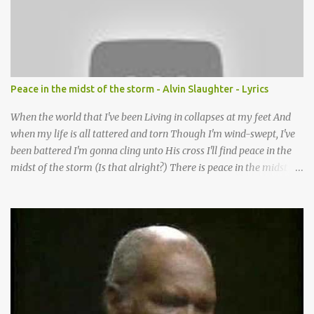
Lord it’s Your mercy and good intention That constantly calls us to
You Your infinite patience and kind correction Your covenant love
coming through You are our hope and our salvation You promise
joy Your give us grace And courage to carry the cross (repeat
chorus) We want to leave a clear set of footprints For those who
Peace in the midst of the storm - Alvin Slaughter - Lyrics
will follow behind Signposts in our lives that point to J...
When the world that I've been Living in collapses at my feet And
when my life is all tattered and torn Though I'm wind-swept, I've
been battered I'm gonna cling unto His cross I'll find peace in the
midst of the storm (Is that alright?) There is peace in the midst of
the storm-tossed life There is an Anchor, there is a rock to build
my faith upon Jesus Christ is my vessel so I fear no alarm He gives
me peace in the midst of the storm In my twenty-four short hours
Years of living are brought to moments When life's final picture is
taking form In the dark-room of my suffering I see a light that's
coming and it's shining through (You know what) He gives me
peace in the midst of the storm Now when my spirit has been
broken Till it's masked by misery When the doctor shakes his