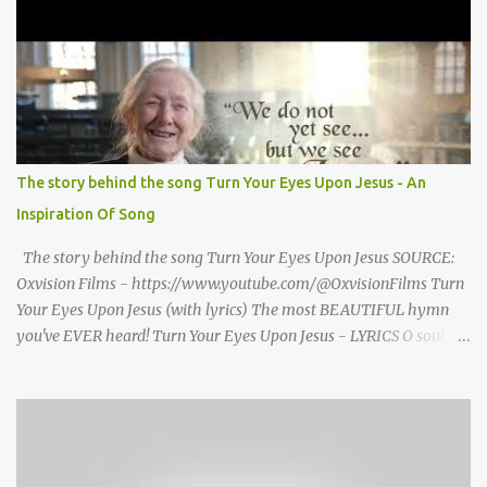
seized Henry Morrsion and he turned to God in anger, "I have
come back home after all this time and service to the church and
there is no one, not even one person here to welcome me home."
Then a still small voice came to Morrison and said, "You're not
home yet." HENRY CLAY MORRISON 1857 - 1942 Henry Morrison
was born May 30, 1842 in Montgomery county, Tennessee. His
parents died when he was very young and he was raised by his
The story behind the song Turn Your Eyes Upon Jesus - An
grandparents. The rugged religious atmosphere and the constant
Inspiration Of Song
spirit of revival throughout the Blue Grass region made a
profound impression upon him....
The story behind the song Turn Your Eyes Upon Jesus SOURCE:
Oxvision Films - https://www.youtube.com/@OxvisionFilms Turn
Your Eyes Upon Jesus (with lyrics) The most BEAUTIFUL hymn
you've EVER heard! Turn Your Eyes Upon Jesus - LYRICS O soul,
are you weary and troubled? No light in the darkness you see?
There’s light for a look at the Savior, And life more abundant and
free! Refrain: Turn your eyes upon Jesus, Look full in His wonderful
face, And the things of earth will grow strangely dim, In the light
of His glory and grace. 2. Thro' death into life everlasting, He