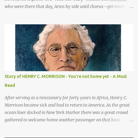
who were there that day, Arms by side until chorus—get ready to
be these animals! sang a song for His birthday. *Sheep—open
hands on sides of mouth This is what they sang! *Cows—hands
on knees *Donkeys—open palms above head (“ears”) CHORUS 1:
SHEEP They sang bah bah bah, (Animal actions listed above.) bah
bah, bah bah bah. (Animal actions listed above.) Thank you God
for / Baby Jesus! Hands by mouth then stretch arms out overhead
/ rocking baby Bah bah bah, bah bah, bah bah bah. Repeat
animal actions Baby Jesus is born! Arms together in a “rock-the-
baby” motion —REPEAT— CHORUS 2: COWS CHORUS 3: DONKEY
Story of HENRY C. MORRISON - You're not home yet - A Must
They sang moo moo moo, They sang hee haw haw, moo moo,
Read
moo moo moo. haw haw, hee haw haw haw haw. Thank you God
for Baby Jesus! Thank you God for Baby Jesus! Moo moo moo,
After serving as a missionary for forty years in Africa, Henry C.
moo moo, moo moo ...
Morrison became sick and had to return to America. As the great
ocean liner docked in New York Harbor there was a great crowd
gathered to welcome home another passenger on that boat.
Morrison watched as President Teddy Roosevelt received a
grand welcome home party after his African Safari. Resentment