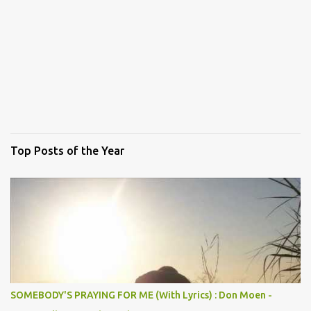
Top Posts of the Year
SOMEBODY'S PRAYING FOR ME (With Lyrics) : Don Moen -