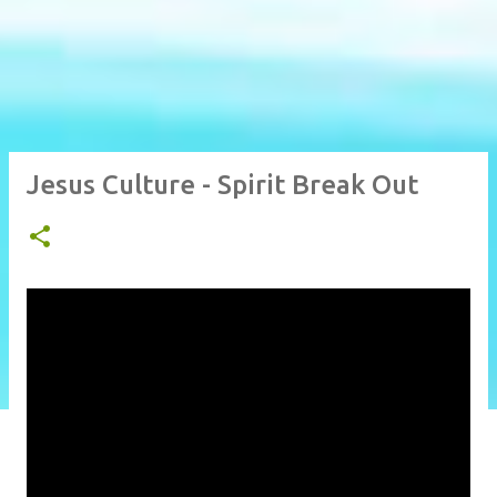
Jesus Culture - Spirit Break Out