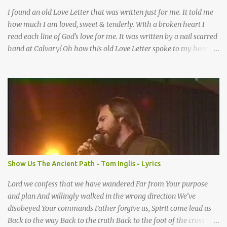
I found an old Love Letter that was written just for me. It told me
how much I am loved, sweet & tenderly. With a broken heart I
read each line of God's love for me. It was written by a nail scarred
hand at Calvary! Oh how this old Love Letter spoke to my heart &
soul. I was captured by every word as I watched His love unfold.
With special care He wrote it down for all eternity. It was written
by a nail-scarred hand at Calvary! I found the old Love Letter, the
pages stained with red. I am yours eternally is what the postscript
said. I treasure my Letter that he nailed upon that tree. My tears
stains it's pages every time I read. Oh how this old Love Letter
spoke to my heart & soul. I was captured by every word as I
watched His love unfold. With special care He wrote it down for all
eternity It was written by a nail scarred hand at Calvary! With
Show Us The Ancient Path - Tom Inglis - Lyrics
special care He wrote it down for all eternity It ws written by a
nail-scarred...
Lord we confess that we have wandered Far from Your purpose
and plan And willingly walked in the wrong direction We’ve
disobeyed Your commands Father forgive us, Spirit come lead us
Back to the way Back to the truth Back to the foot of the cross