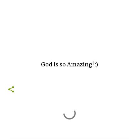
God is so Amazing! :)
C
o
m