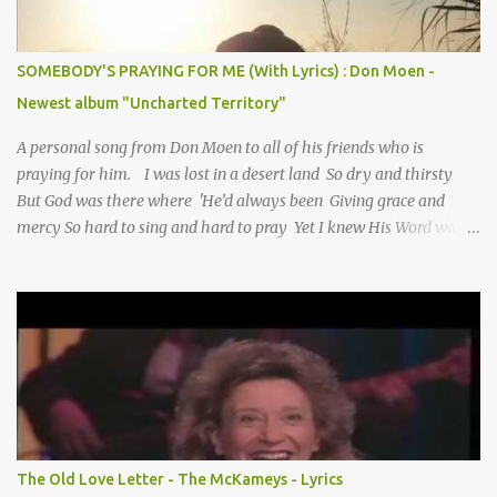
SOMEBODY'S PRAYING FOR ME (With Lyrics) : Don Moen -
Newest album "Uncharted Territory"
A personal song from Don Moen to all of his friends who is
praying for him. I was lost in a desert land So dry and thirsty
But God was there where 'He’d always been Giving grace and
mercy So hard to sing and hard to pray Yet I knew His Word was
true And then one day my faith returned And suddenly I knew
Somebody’s praying for me Somebody’s knocking on Heaven’s
door Somebody’s praying for me Somebody’s lifting me up to the
Lord I knew it had to be Somebody down on their knees
Somebody praying for me I’ve been spared by so many prayers
How many times I could not say What a difference a prayer can
make When it’s offered up in faith God has always made a way
When I didn’t know what to do Just when I needed a miracle
That’s when your prayers broke through Now I know that friend
The Old Love Letter - The McKameys - Lyrics
was you You were the gift God gave me...