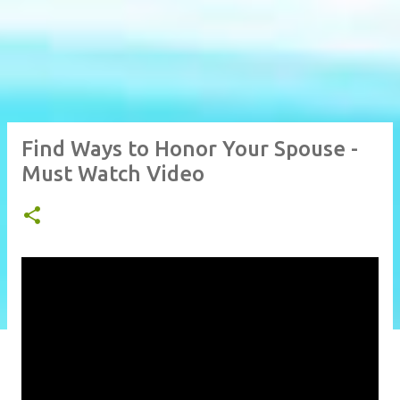
Find Ways to Honor Your Spouse -
Must Watch Video