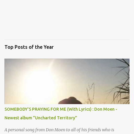
Top Posts of the Year
SOMEBODY'S PRAYING FOR ME (With Lyrics) : Don Moen -
Newest album "Uncharted Territory"
A personal song from Don Moen to all of his friends who is