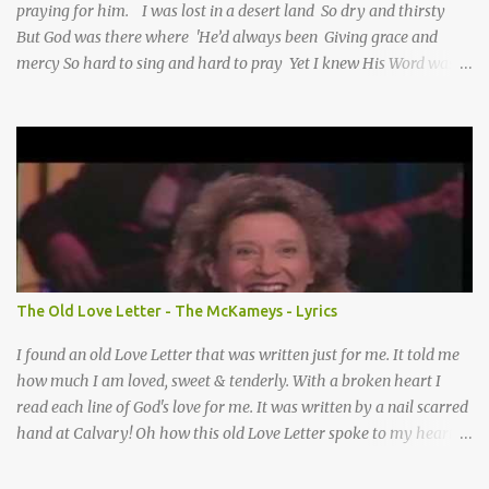
praying for him. I was lost in a desert land So dry and thirsty
But God was there where 'He’d always been Giving grace and
mercy So hard to sing and hard to pray Yet I knew His Word was
true And then one day my faith returned And suddenly I knew
Somebody’s praying for me Somebody’s knocking on Heaven’s
door Somebody’s praying for me Somebody’s lifting me up to the
Lord I knew it had to be Somebody down on their knees
Somebody praying for me I’ve been spared by so many prayers
How many times I could not say What a difference a prayer can
make When it’s offered up in faith God has always made a way
When I didn’t know what to do Just when I needed a miracle
That’s when your prayers broke through Now I know that friend
The Old Love Letter - The McKameys - Lyrics
was you You were the gift God gave me...
I found an old Love Letter that was written just for me. It told me
how much I am loved, sweet & tenderly. With a broken heart I
read each line of God's love for me. It was written by a nail scarred
hand at Calvary! Oh how this old Love Letter spoke to my heart &
soul. I was captured by every word as I watched His love unfold.
With special care He wrote it down for all eternity. It was written