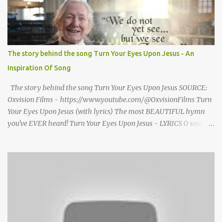
there is no one, not even one person here to welcome me home."
Then a still small voice came to Morrison and said, "You're not
home yet." HENRY CLAY MORRISON 1857 - 1942 Henry Morrison
was born May 30, 1842 in Montgomery county, Tennessee. His
parents died when he was very young and he was raised by his
The story behind the song Turn Your Eyes Upon Jesus - An
grandparents. The rugged religious atmosphere and the constant
Inspiration Of Song
spirit of revival throughout the Blue Grass region made a
profound impression upon him....
The story behind the song Turn Your Eyes Upon Jesus SOURCE:
Oxvision Films - https://www.youtube.com/@OxvisionFilms Turn
Your Eyes Upon Jesus (with lyrics) The most BEAUTIFUL hymn
you've EVER heard! Turn Your Eyes Upon Jesus - LYRICS O soul,
are you weary and troubled? No light in the darkness you see?
There’s light for a look at the Savior, And life more abundant and
free! Refrain: Turn your eyes upon Jesus, Look full in His wonderful
face, And the things of earth will grow strangely dim, In the light
of His glory and grace. 2. Thro' death into life everlasting, He
passed, and we follow Him there; O’er us sin no more hath
dominion-- For more than conqu’rors we are! 3. His Word shall not
fail you--He promised; Believe Him, and all will be well: Then go