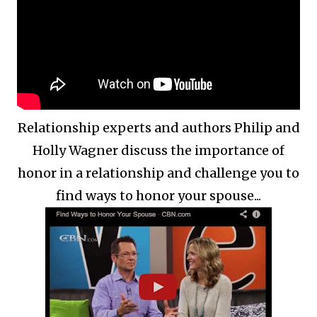
Relationship experts and authors Philip and
Holly Wagner discuss the importance of
honor in a relationship and challenge you to
find ways to honor your spouse...