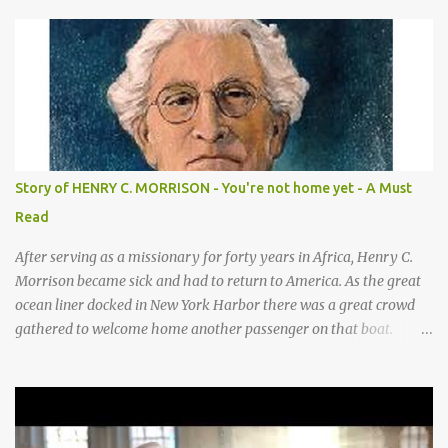
hands on sides of mouth This is what they sang! *Cows—hands
on knees *Donkeys—open palms above head (“ears”) CHORUS 1:
SHEEP They sang bah bah bah, (Animal actions listed above.) bah
bah, bah bah bah. (Animal actions listed above.) Thank you God
for / Baby Jesus! Hands by mouth then stretch arms out overhead
/ rocking baby Bah bah bah, bah bah, bah bah bah. Repeat
animal actions Baby Jesus is born! Arms together in a “rock-the-
baby” motion —REPEAT— CHORUS 2: COWS CHORUS 3: DONKEY
Story of HENRY C. MORRISON - You're not home yet - A Must
They sang moo moo moo, They sang hee haw haw, moo moo,
Read
moo moo moo. haw haw, hee haw haw haw haw. Thank you God
for Baby Jesus! Thank you God for Baby Jesus! Moo moo moo,
After serving as a missionary for forty years in Africa, Henry C.
moo moo, moo moo ...
Morrison became sick and had to return to America. As the great
ocean liner docked in New York Harbor there was a great crowd
gathered to welcome home another passenger on that boat.
Morrison watched as President Teddy Roosevelt received a
grand welcome home party after his African Safari. Resentment
seized Henry Morrsion and he turned to God in anger, "I have
come back home after all this time and service to the church and