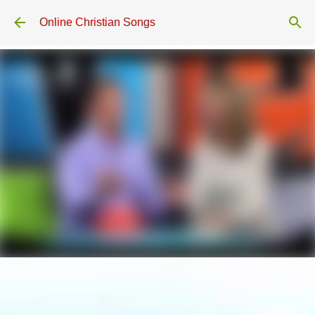
Skip to main content
Online Christian Songs