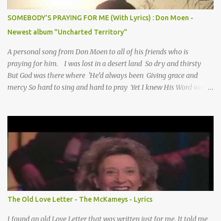
SOMEBODY'S PRAYING FOR ME (With Lyrics) : Don Moen -
Newest album "Uncharted Territory"
A personal song from Don Moen to all of his friends who is
praying for him. I was lost in a desert land So dry and thirsty
But God was there where 'He’d always been Giving grace and
mercy So hard to sing and hard to pray Yet I knew His Word was
true And then one day my faith returned And suddenly I knew
Somebody’s praying for me Somebody’s knocking on Heaven’s
door Somebody’s praying for me Somebody’s lifting me up to the
Lord I knew it had to be Somebody down on their knees
Somebody praying for me I’ve been spared by so many prayers
How many times I could not say What a difference a prayer can
make When it’s offered up in faith God has always made a way
When I didn’t know what to do Just when I needed a miracle
That’s when your prayers broke through Now I know that friend
The Old Love Letter - The McKameys - Lyrics
was you You were the gift God gave me...
I found an old Love Letter that was written just for me. It told me