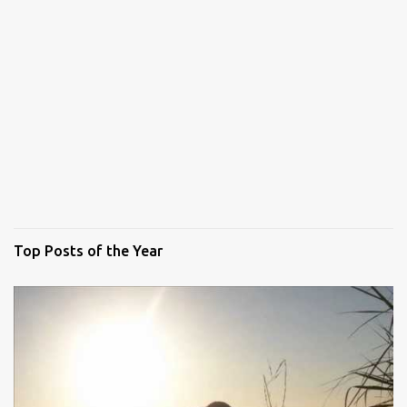
Top Posts of the Year