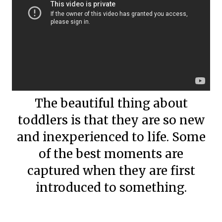
The beautiful thing about
toddlers is that they are so new
and inexperienced to life. Some
of the best moments are
captured when they are first
introduced to something.