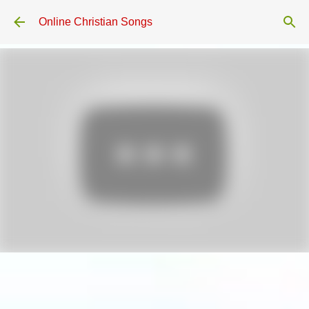
Skip to main content
Online Christian Songs