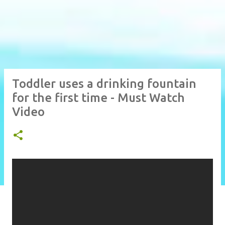
Toddler uses a drinking fountain
for the first time - Must Watch
Video