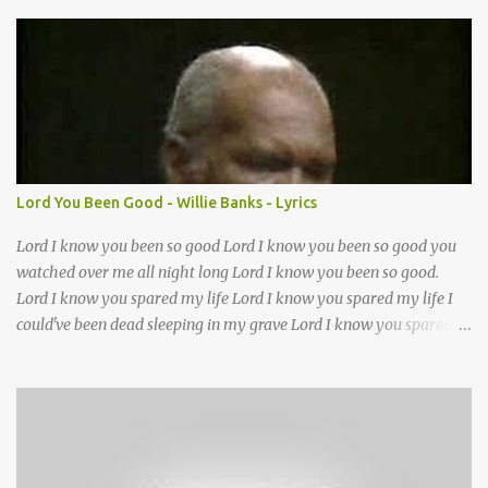
We want to walk in the ways of Jesus We want to enter Your rest
Show us the ancient paths Lead us along eternal highways We
want to follow the footsteps of Jesus We want to enter Your rest
Lord it’s Your mercy and good intention That constantly calls us to
You Your infinite patience and kind correction Your covenant love
coming through You are our hope and our salvation You promise
joy Your give us grace And courage to carry the cross (repeat
chorus) We want to leave a clear set of footprints For those who
Lord You Been Good - Willie Banks - Lyrics
will follow behind Signposts in our lives that point to J...
Lord I know you been so good Lord I know you been so good you
watched over me all night long Lord I know you been so good.
Lord I know you spared my life Lord I know you spared my life I
could've been dead sleeping in my grave Lord I know you spared
my life Jesus I been wrong in my life and sometimes I even sin but
Lord I wanna thank you for waking me this morning and letting
me kneel down and pray again I could've been dead sleeping in my
grave ??(not sure about this line)- but you made old death go
away and you made it behave?? you been good you been good
Lord you been so good to me Jesus you've been my mother and