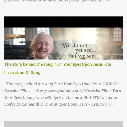
Morrison watched as President Teddy Roosevelt received a
grand welcome home party after his African Safari. Resentment
seized Henry Morrsion and he turned to God in anger, "I have
come back home after all this time and service to the church and
there is no one, not even one person here to welcome me home."
Then a still small voice came to Morrison and said, "You're not
home yet." HENRY CLAY MORRISON 1857 - 1942 Henry Morrison
was born May 30, 1842 in Montgomery county, Tennessee. His
parents died when he was very young and he was raised by his
The story behind the song Turn Your Eyes Upon Jesus - An
grandparents. The rugged religious atmosphere and the constant
Inspiration Of Song
spirit of revival throughout the Blue Grass region made a
profound impression upon him....
The story behind the song Turn Your Eyes Upon Jesus SOURCE:
Oxvision Films - https://www.youtube.com/@OxvisionFilms Turn
Your Eyes Upon Jesus (with lyrics) The most BEAUTIFUL hymn
you've EVER heard! Turn Your Eyes Upon Jesus - LYRICS O soul,
are you weary and troubled? No light in the darkness you see?
There’s light for a look at the Savior, And life more abundant and
free! Refrain: Turn your eyes upon Jesus, Look full in His wonderful