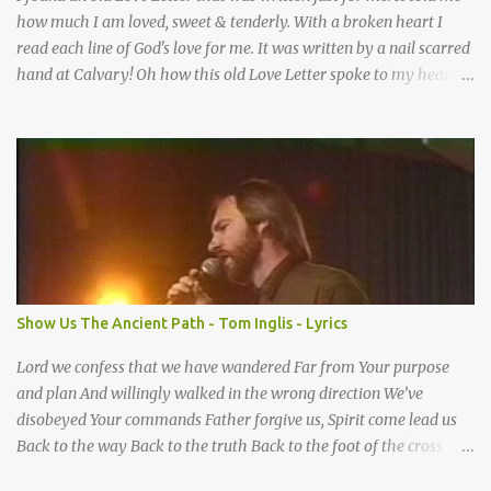
how much I am loved, sweet & tenderly. With a broken heart I
read each line of God's love for me. It was written by a nail scarred
hand at Calvary! Oh how this old Love Letter spoke to my heart &
soul. I was captured by every word as I watched His love unfold.
With special care He wrote it down for all eternity. It was written
by a nail-scarred hand at Calvary! I found the old Love Letter, the
pages stained with red. I am yours eternally is what the postscript
said. I treasure my Letter that he nailed upon that tree. My tears
stains it's pages every time I read. Oh how this old Love Letter
spoke to my heart & soul. I was captured by every word as I
watched His love unfold. With special care He wrote it down for all
eternity It was written by a nail scarred hand at Calvary! With
Show Us The Ancient Path - Tom Inglis - Lyrics
special care He wrote it down for all eternity It ws written by a
nail-scarred...
Lord we confess that we have wandered Far from Your purpose
and plan And willingly walked in the wrong direction We’ve
disobeyed Your commands Father forgive us, Spirit come lead us
Back to the way Back to the truth Back to the foot of the cross
chorus Show us the ancient paths Lead us along eternal highways