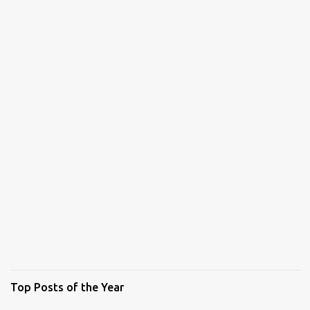
Top Posts of the Year