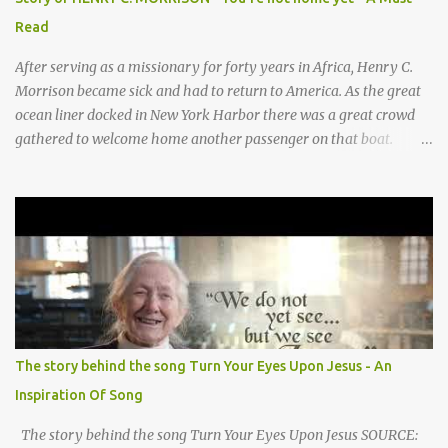
They sang moo moo moo, They sang hee haw haw, moo moo,
Read
moo moo moo. haw haw, hee haw haw haw haw. Thank you God
for Baby Jesus! Thank you God for Baby Jesus! Moo moo moo,
After serving as a missionary for forty years in Africa, Henry C.
moo moo, moo moo ...
Morrison became sick and had to return to America. As the great
ocean liner docked in New York Harbor there was a great crowd
gathered to welcome home another passenger on that boat.
Morrison watched as President Teddy Roosevelt received a
grand welcome home party after his African Safari. Resentment
seized Henry Morrsion and he turned to God in anger, "I have
come back home after all this time and service to the church and
there is no one, not even one person here to welcome me home."
Then a still small voice came to Morrison and said, "You're not
home yet." HENRY CLAY MORRISON 1857 - 1942 Henry Morrison
was born May 30, 1842 in Montgomery county, Tennessee. His
parents died when he was very young and he was raised by his
The story behind the song Turn Your Eyes Upon Jesus - An
grandparents. The rugged religious atmosphere and the constant
Inspiration Of Song
spirit of revival throughout the Blue Grass region made a
profound impression upon him....
The story behind the song Turn Your Eyes Upon Jesus SOURCE: