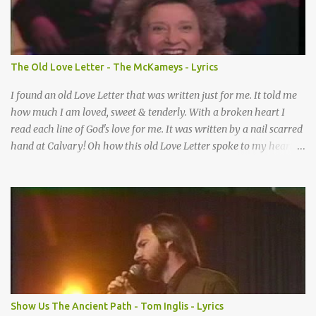
How many times I could not say What a difference a prayer can
make When it’s offered up in faith God has always made a way
When I didn’t know what to do Just when I needed a miracle
That’s when your prayers broke through Now I know that friend
The Old Love Letter - The McKameys - Lyrics
was you You were the gift God gave me...
I found an old Love Letter that was written just for me. It told me
how much I am loved, sweet & tenderly. With a broken heart I
read each line of God's love for me. It was written by a nail scarred
hand at Calvary! Oh how this old Love Letter spoke to my heart &
soul. I was captured by every word as I watched His love unfold.
With special care He wrote it down for all eternity. It was written
by a nail-scarred hand at Calvary! I found the old Love Letter, the
pages stained with red. I am yours eternally is what the postscript
said. I treasure my Letter that he nailed upon that tree. My tears
stains it's pages every time I read. Oh how this old Love Letter
spoke to my heart & soul. I was captured by every word as I
watched His love unfold. With special care He wrote it down for all
eternity It was written by a nail scarred hand at Calvary! With
Show Us The Ancient Path - Tom Inglis - Lyrics
special care He wrote it down for all eternity It ws written by a