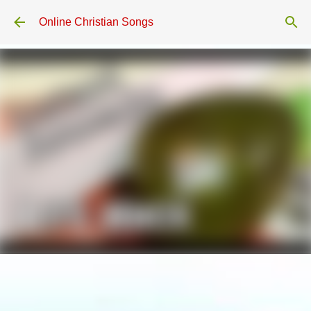
Skip to main content
Online Christian Songs