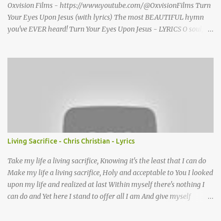
Oxvision Films - https://www.youtube.com/@OxvisionFilms Turn
Your Eyes Upon Jesus (with lyrics) The most BEAUTIFUL hymn
you've EVER heard! Turn Your Eyes Upon Jesus - LYRICS O soul,
are you weary and troubled? No light in the darkness you see?
There’s light for a look at the Savior, And life more abundant and
free! Refrain: Turn your eyes upon Jesus, Look full in His wonderful
face, And the things of earth will grow strangely dim, In the light
of His glory and grace. 2. Thro' death into life everlasting, He
passed, and we follow Him there; O’er us sin no more hath
dominion-- For more than conqu’rors we are! 3. His Word shall not
fail you--He promised; Believe Him, and all will be well: Then go
to a world that is dying, His perfect salvation to tell! Turn Your
Living Sacrifice - Chris Christian - Lyrics
Eyes Upon Jesus - story behind the hymn A favorite hymn
written by a brilliant musician, based on some powerful words she
Take my life a living sacrifice, Knowing it's the least that I can do
once read in ...
Make my life a living sacrifice, Holy and acceptable to You I looked
upon my life and realized at last Within myself there's nothing I
can do and Yet here I stand to offer all I am And give myself
completely Lord to You Take my life A living sacrifice, I know that
it's the least that I can do Make my life a living sacrifice, Holy and