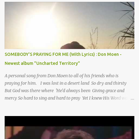
SOMEBODY'S PRAYING FOR ME (With Lyrics) : Don Moen -
Newest album "Uncharted Territory"
A personal song from Don Moen to all of his friends who is
praying for him. I was lost in a desert land So dry and thirsty
But God was there where 'He’d always been Giving grace and
mercy So hard to sing and hard to pray Yet I knew His Word was
true And then one day my faith returned And suddenly I knew
Somebody’s praying for me Somebody’s knocking on Heaven’s
door Somebody’s praying for me Somebody’s lifting me up to the
Lord I knew it had to be Somebody down on their knees
Somebody praying for me I’ve been spared by so many prayers