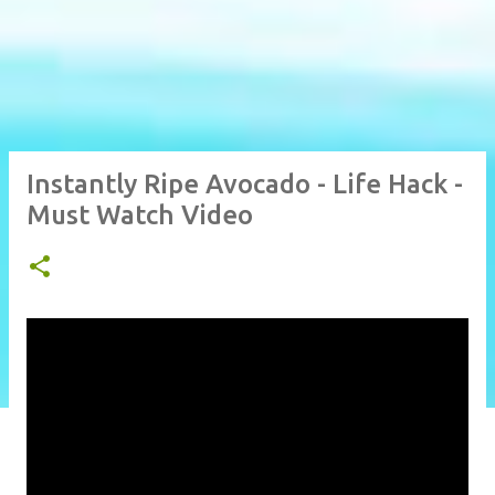
Instantly Ripe Avocado - Life Hack -
Must Watch Video