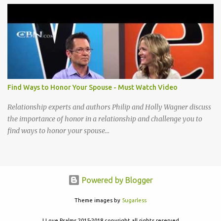
acceptable to You I cannot be content until I reach that place How
little I have given up to You Lord break down my will, Make my
desires Your own, I long to give my everything to You Take my life
A living sacrifice, Knowing its the least that I can do Make my life a
living sacrifice, Holy and acceptable to You Take my life a living
sacrifice Knowing it's the least that I can do Make my life a living
sacrifice Holy and acceptable to You Holy and acceptable to You
Find Ways to Honor Your Spouse - Must Watch Video
Relationship experts and authors Philip and Holly Wagner discuss
the importance of honor in a relationship and challenge you to
find ways to honor your spouse...
Powered by Blogger
Theme images by
5ugarless
I Love Psalms 2015-2018 copyright all rights reserved