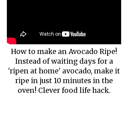
How to make an Avocado Ripe!
Instead of waiting days for a
'ripen at home' avocado, make it
ripe in just 10 minutes in the
oven! Clever food life hack.