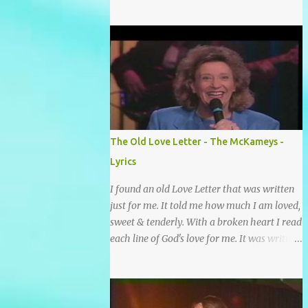
grace and mercy So hard to sing and hard to
pray Yet I knew His Word was true And then
one day my faith returned And suddenly I
knew Somebody’s praying for me
Somebody’s knocking on Heaven’s door
Somebody’s praying for me Somebody’s
lifting me up to the Lord I knew it had to be
Somebody down on their knees Somebody
praying for me I’ve been spared by so many
The Old Love Letter - The McKameys -
prayers How many times I could not say
Lyrics
What a difference a prayer can make When
it’s offered up in faith God has always made
I found an old Love Letter that was written
a way When I didn’t know what to do Just
just for me. It told me how much I am loved,
when I needed a miracle That’s when your
sweet & tenderly. With a broken heart I read
prayers broke through Now I know that
each line of God's love for me. It was written
friend was you You were the gift God gave
by a nail scarred hand at Calvary! Oh how
me...
this old Love Letter spoke to my heart &
soul. I was captured by every word as I
watched His love unfold. With special care