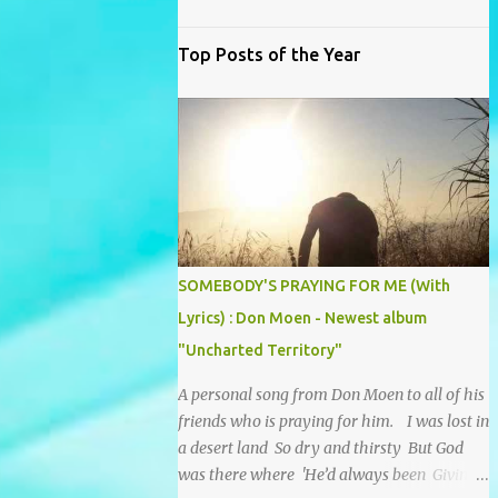
Top Posts of the Year
SOMEBODY'S PRAYING FOR ME (With
Lyrics) : Don Moen - Newest album
"Uncharted Territory"
A personal song from Don Moen to all of his
friends who is praying for him. I was lost in
a desert land So dry and thirsty But God
was there where 'He’d always been Giving