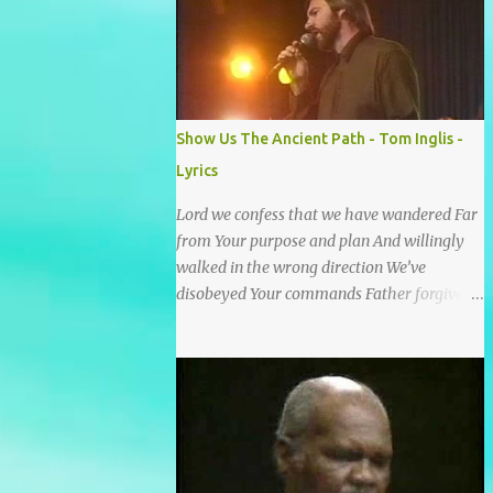
He wrote it down for all eternity. It was
written by a nail-scarred hand at Calvary! I
found the old Love Letter, the pages stained
with red. I am yours eternally is what the
postscript said. I treasure my Letter that he
Show Us The Ancient Path - Tom Inglis -
nailed upon that tree. My tears stains it's
Lyrics
pages every time I read. Oh how this old
Love Letter spoke to my heart & soul. I was
Lord we confess that we have wandered Far
captured by every word as I watched His
from Your purpose and plan And willingly
love unfold. With special care He wrote it
walked in the wrong direction We’ve
down for all eternity It was written by a nail
disobeyed Your commands Father forgive
scarred hand at Calvary! With special care
us, Spirit come lead us Back to the way Back
He wrote it down for all eternity It ws
to the truth Back to the foot of the cross
written by a nail-scarred...
chorus Show us the ancient paths Lead us
along eternal highways We want to walk in
the ways of Jesus We want to enter Your rest
Show us the ancient paths Lead us along
eternal highways We want to follow the