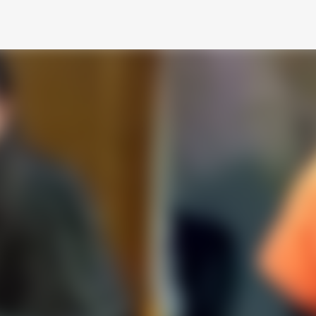
Skip to main content