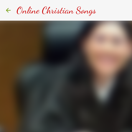
Online Christian Songs