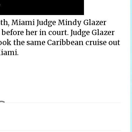
nth, Miami Judge Mindy Glazer
fore her in court. Judge Glazer
ook the same Caribbean cruise out
iami.