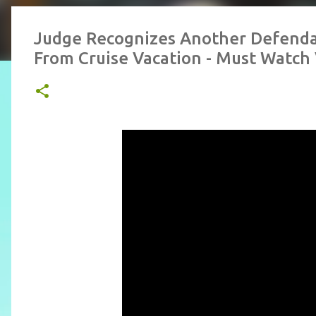
Judge Recognizes Another Defenda
From Cruise Vacation - Must Watch