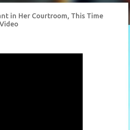
nt in Her Courtroom, This Time
 Video