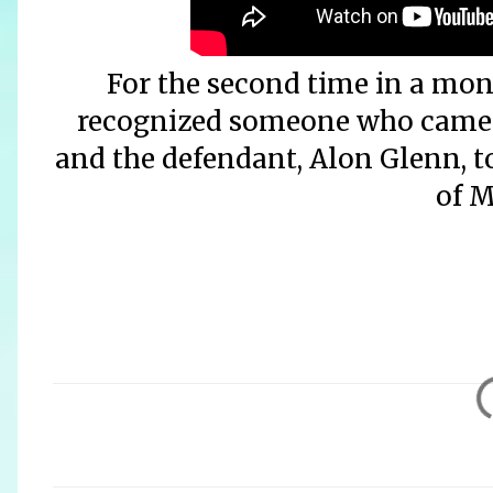
For the second time in a mo
recognized someone who came be
and the defendant, Alon Glenn, t
of M
C
o
m