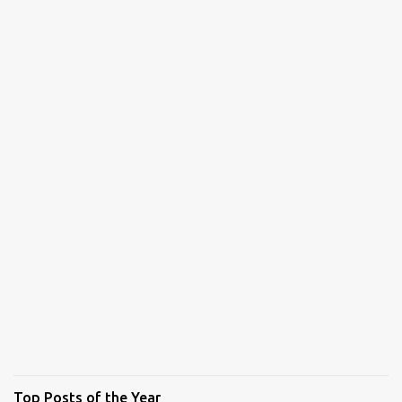
Top Posts of the Year