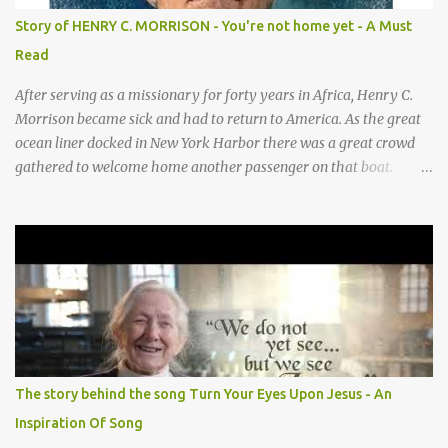
baby” motion —REPEAT— CHORUS 2: COWS CHORUS 3: DONKEY
Story of HENRY C. MORRISON - You're not home yet - A Must
They sang moo moo moo, They sang hee haw haw, moo moo,
Read
moo moo moo. haw haw, hee haw haw haw haw. Thank you God
for Baby Jesus! Thank you God for Baby Jesus! Moo moo moo,
After serving as a missionary for forty years in Africa, Henry C.
moo moo, moo moo ...
Morrison became sick and had to return to America. As the great
ocean liner docked in New York Harbor there was a great crowd
gathered to welcome home another passenger on that boat.
Morrison watched as President Teddy Roosevelt received a
grand welcome home party after his African Safari. Resentment
seized Henry Morrsion and he turned to God in anger, "I have
come back home after all this time and service to the church and
there is no one, not even one person here to welcome me home."
Then a still small voice came to Morrison and said, "You're not
home yet." HENRY CLAY MORRISON 1857 - 1942 Henry Morrison
was born May 30, 1842 in Montgomery county, Tennessee. His
parents died when he was very young and he was raised by his
The story behind the song Turn Your Eyes Upon Jesus - An
grandparents. The rugged religious atmosphere and the constant
Inspiration Of Song
spirit of revival throughout the Blue Grass region made a