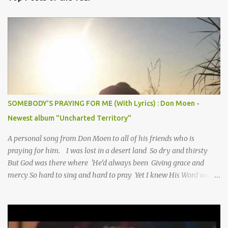
SOMEBODY'S PRAYING FOR ME (With Lyrics) : Don Moen -
Newest album "Uncharted Territory"
A personal song from Don Moen to all of his friends who is
praying for him. I was lost in a desert land So dry and thirsty
But God was there where 'He’d always been Giving grace and
mercy So hard to sing and hard to pray Yet I knew His Word was
true And then one day my faith returned And suddenly I knew
Somebody’s praying for me Somebody’s knocking on Heaven’s
door Somebody’s praying for me Somebody’s lifting me up to the
Lord I knew it had to be Somebody down on their knees