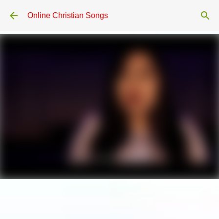
Skip to main content
Online Christian Songs