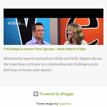
completely Lord to You Take my life A living sacrifice, I know that
it's the least that I can do Make my life a living sacrifice, Holy and
acceptable to You I cannot be content until I reach that place How
little I have given up to You Lord break down my will, Make my
desires Your own, I long to give my everything to You Take my life
A living sacrifice, Knowing its the least that I can do Make my life a
living sacrifice, Holy and acceptable to You Take my life a living
sacrifice Knowing it's the least that I can do Make my life a living
sacrifice Holy and acceptable to You Holy and acceptable to You
Find Ways to Honor Your Spouse - Must Watch Video
Relationship experts and authors Philip and Holly Wagner discuss
the importance of honor in a relationship and challenge you to
find ways to honor your spouse...
Powered by Blogger
Theme images by
5ugarless