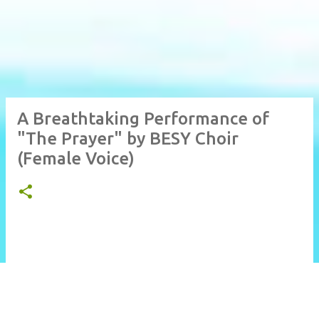
A Breathtaking Performance of
"The Prayer" by BESY Choir
(Female Voice)