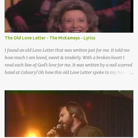
Somebody praying for me I’ve been spared by so many prayers
How many times I could not say What a difference a prayer can
make When it’s offered up in faith God has always made a way
When I didn’t know what to do Just when I needed a miracle
That’s when your prayers broke through Now I know that friend
The Old Love Letter - The McKameys - Lyrics
was you You were the gift God gave me...
I found an old Love Letter that was written just for me. It told me
how much I am loved, sweet & tenderly. With a broken heart I
read each line of God's love for me. It was written by a nail scarred
hand at Calvary! Oh how this old Love Letter spoke to my heart &
soul. I was captured by every word as I watched His love unfold.
With special care He wrote it down for all eternity. It was written
by a nail-scarred hand at Calvary! I found the old Love Letter, the
pages stained with red. I am yours eternally is what the postscript
said. I treasure my Letter that he nailed upon that tree. My tears
stains it's pages every time I read. Oh how this old Love Letter
spoke to my heart & soul. I was captured by every word as I
watched His love unfold. With special care He wrote it down for all