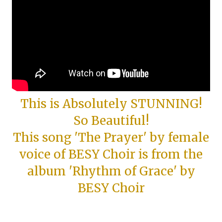
This is Absolutely STUNNING!
So Beautiful!
This song 'The Prayer' by female
voice of BESY Choir is from the
album 'Rhythm of Grace' by
BESY Choir