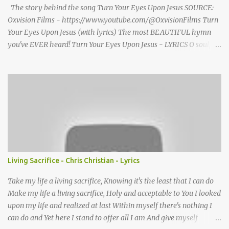
profound impression upon him....
The story behind the song Turn Your Eyes Upon Jesus SOURCE:
Oxvision Films - https://www.youtube.com/@OxvisionFilms Turn
Your Eyes Upon Jesus (with lyrics) The most BEAUTIFUL hymn
you've EVER heard! Turn Your Eyes Upon Jesus - LYRICS O soul,
are you weary and troubled? No light in the darkness you see?
There’s light for a look at the Savior, And life more abundant and
free! Refrain: Turn your eyes upon Jesus, Look full in His wonderful
face, And the things of earth will grow strangely dim, In the light
of His glory and grace. 2. Thro' death into life everlasting, He
passed, and we follow Him there; O’er us sin no more hath
dominion-- For more than conqu’rors we are! 3. His Word shall not
fail you--He promised; Believe Him, and all will be well: Then go
to a world that is dying, His perfect salvation to tell! Turn Your
Living Sacrifice - Chris Christian - Lyrics
Eyes Upon Jesus - story behind the hymn A favorite hymn
written by a brilliant musician, based on some powerful words she
Take my life a living sacrifice, Knowing it's the least that I can do
once read in ...
Make my life a living sacrifice, Holy and acceptable to You I looked
upon my life and realized at last Within myself there's nothing I
can do and Yet here I stand to offer all I am And give myself