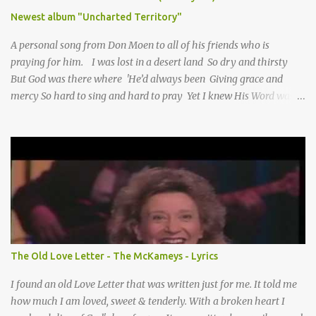
Newest album "Uncharted Territory"
A personal song from Don Moen to all of his friends who is
praying for him. I was lost in a desert land So dry and thirsty
But God was there where 'He’d always been Giving grace and
mercy So hard to sing and hard to pray Yet I knew His Word was
true And then one day my faith returned And suddenly I knew
Somebody’s praying for me Somebody’s knocking on Heaven’s
door Somebody’s praying for me Somebody’s lifting me up to the
Lord I knew it had to be Somebody down on their knees
Somebody praying for me I’ve been spared by so many prayers
How many times I could not say What a difference a prayer can
make When it’s offered up in faith God has always made a way
When I didn’t know what to do Just when I needed a miracle
That’s when your prayers broke through Now I know that friend
The Old Love Letter - The McKameys - Lyrics
was you You were the gift God gave me...
I found an old Love Letter that was written just for me. It told me
how much I am loved, sweet & tenderly. With a broken heart I