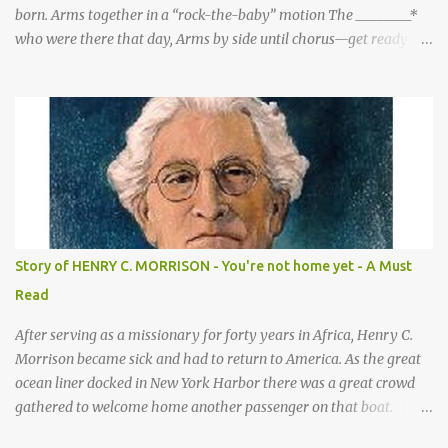
born. Arms together in a “rock-the-baby” motion The ________*
who were there that day, Arms by side until chorus—get ready to
be these animals! sang a song for His birthday. *Sheep—open
hands on sides of mouth This is what they sang! *Cows—hands
on knees *Donkeys—open palms above head (“ears”) CHORUS 1:
SHEEP They sang bah bah bah, (Animal actions listed above.) bah
bah, bah bah bah. (Animal actions listed above.) Thank you God
for / Baby Jesus! Hands by mouth then stretch arms out overhead
/ rocking baby Bah bah bah, bah bah, bah bah bah. Repeat
animal actions Baby Jesus is born! Arms together in a “rock-the-
baby” motion —REPEAT— CHORUS 2: COWS CHORUS 3: DONKEY
Story of HENRY C. MORRISON - You're not home yet - A Must
They sang moo moo moo, They sang hee haw haw, moo moo,
Read
moo moo moo. haw haw, hee haw haw haw haw. Thank you God
for Baby Jesus! Thank you God for Baby Jesus! Moo moo moo,
After serving as a missionary for forty years in Africa, Henry C.
moo moo, moo moo ...
Morrison became sick and had to return to America. As the great
ocean liner docked in New York Harbor there was a great crowd
gathered to welcome home another passenger on that boat.
Morrison watched as President Teddy Roosevelt received a