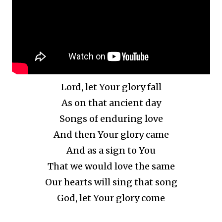
Lord, let Your glory fall
As on that ancient day
Songs of enduring love
And then Your glory came
And as a sign to You
That we would love the same
Our hearts will sing that song
God, let Your glory come