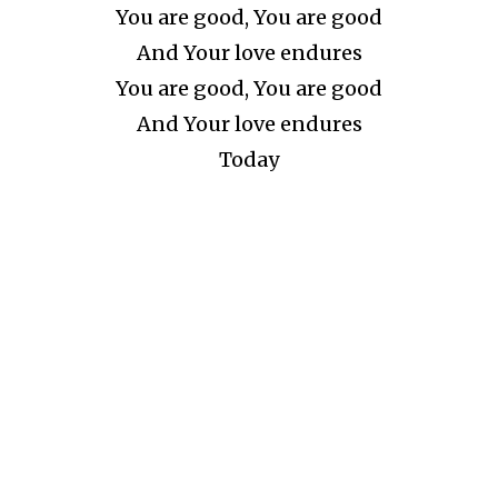
You are good, You are good
And Your love endures
You are good, You are good
And Your love endures
Today