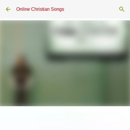
Skip to main content
Online Christian Songs