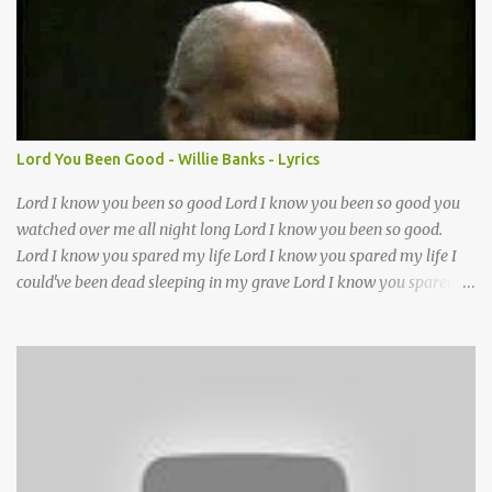
want to follow the footsteps of Jesus We want to enter Your rest
Lord it’s Your mercy and good intention That constantly calls us to
You Your infinite patience and kind correction Your covenant love
coming through You are our hope and our salvation You promise
joy Your give us grace And courage to carry the cross (repeat
chorus) We want to leave a clear set of footprints For those who
Lord You Been Good - Willie Banks - Lyrics
will follow behind Signposts in our lives that point to J...
Lord I know you been so good Lord I know you been so good you
watched over me all night long Lord I know you been so good.
Lord I know you spared my life Lord I know you spared my life I
could've been dead sleeping in my grave Lord I know you spared
my life Jesus I been wrong in my life and sometimes I even sin but
Lord I wanna thank you for waking me this morning and letting
me kneel down and pray again I could've been dead sleeping in my
grave ??(not sure about this line)- but you made old death go
away and you made it behave?? you been good you been good
Lord you been so good to me Jesus you've been my mother and
Lord you've been my father too out of all of the trials I had in my