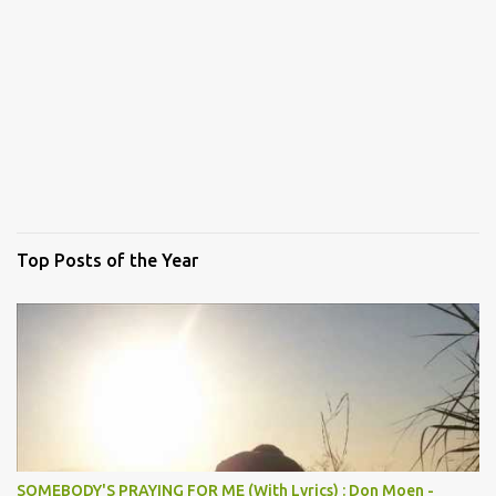
Top Posts of the Year
SOMEBODY'S PRAYING FOR ME (With Lyrics) : Don Moen -