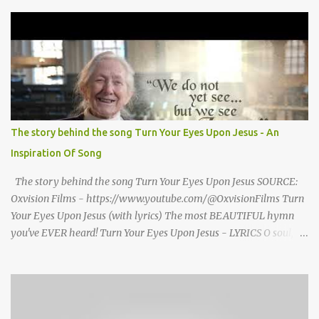
grand welcome home party after his African Safari. Resentment
seized Henry Morrsion and he turned to God in anger, "I have
come back home after all this time and service to the church and
there is no one, not even one person here to welcome me home."
Then a still small voice came to Morrison and said, "You're not
home yet." HENRY CLAY MORRISON 1857 - 1942 Henry Morrison
was born May 30, 1842 in Montgomery county, Tennessee. His
parents died when he was very young and he was raised by his
The story behind the song Turn Your Eyes Upon Jesus - An
grandparents. The rugged religious atmosphere and the constant
Inspiration Of Song
spirit of revival throughout the Blue Grass region made a
profound impression upon him....
The story behind the song Turn Your Eyes Upon Jesus SOURCE:
Oxvision Films - https://www.youtube.com/@OxvisionFilms Turn
Your Eyes Upon Jesus (with lyrics) The most BEAUTIFUL hymn
you've EVER heard! Turn Your Eyes Upon Jesus - LYRICS O soul,
are you weary and troubled? No light in the darkness you see?
There’s light for a look at the Savior, And life more abundant and
free! Refrain: Turn your eyes upon Jesus, Look full in His wonderful
face, And the things of earth will grow strangely dim, In the light
of His glory and grace. 2. Thro' death into life everlasting, He