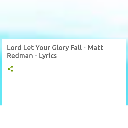
Lord Let Your Glory Fall - Matt
Redman - Lyrics