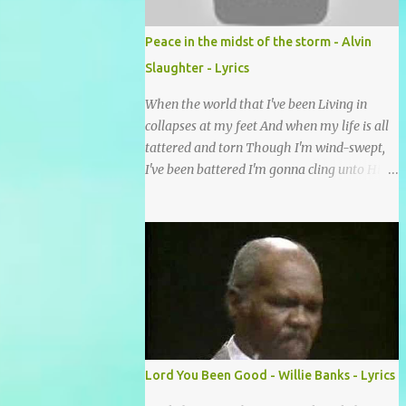
footsteps of Jesus We want to enter Your rest
Lord it’s Your mercy and good intention
Peace in the midst of the storm - Alvin
That constantly calls us to You Your infinite
Slaughter - Lyrics
patience and kind correction Your covenant
love coming through You are our hope and
When the world that I've been Living in
our salvation You promise joy Your give us
collapses at my feet And when my life is all
grace And courage to carry the cross (repeat
tattered and torn Though I'm wind-swept,
chorus) We want to leave a clear set of
I've been battered I'm gonna cling unto His
footprints For those who will follow behind
cross I'll find peace in the midst of the storm
Signposts in our lives that point to J...
(Is that alright?) There is peace in the midst
of the storm-tossed life There is an Anchor,
there is a rock to build my faith upon Jesus
Christ is my vessel so I fear no alarm He
gives me peace in the midst of the storm In
my twenty-four short hours Years of living
are brought to moments When life's final
picture is taking form In the dark-room of
Lord You Been Good - Willie Banks - Lyrics
my suffering I see a light that's coming and