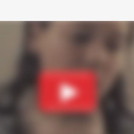
Skip to main content