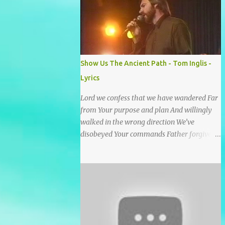
He wrote it down for all eternity. It was
written by a nail-scarred hand at Calvary! I
found the old Love Letter, the pages stained
with red. I am yours eternally is what the
postscript said. I treasure my Letter that he
Show Us The Ancient Path - Tom Inglis -
nailed upon that tree. My tears stains it's
Lyrics
pages every time I read. Oh how this old
Love Letter spoke to my heart & soul. I was
Lord we confess that we have wandered Far
captured by every word as I watched His
from Your purpose and plan And willingly
love unfold. With special care He wrote it
walked in the wrong direction We’ve
down for all eternity It was written by a nail
disobeyed Your commands Father forgive
scarred hand at Calvary! With special care
us, Spirit come lead us Back to the way Back
He wrote it down for all eternity It ws
to the truth Back to the foot of the cross
written by a nail-scarred...
chorus Show us the ancient paths Lead us
along eternal highways We want to walk in
the ways of Jesus We want to enter Your rest
Show us the ancient paths Lead us along
eternal highways We want to follow the