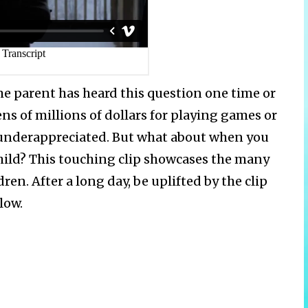
me parent has heard this question one time or
s of millions of dollars for playing games or
l underappreciated. But what about when you
hild? This touching clip showcases the many
ren. After a long day, be uplifted by the clip
low.