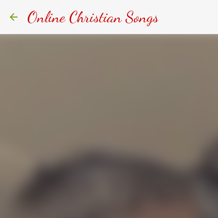
Online Christian Songs