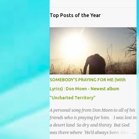
Top Posts of the Year
SOMEBODY'S PRAYING FOR ME (With
Lyrics) : Don Moen - Newest album
"Uncharted Territory"
A personal song from Don Moen to all of his
friends who is praying for him. I was lost in
a desert land So dry and thirsty But God
was there where 'He’d always been Giving