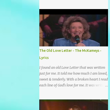
grace and mercy So hard to sing and hard to
pray Yet I knew His Word was true And then
one day my faith returned And suddenly I
knew Somebody’s praying for me
Somebody’s knocking on Heaven’s door
Somebody’s praying for me Somebody’s
lifting me up to the Lord I knew it had to be
Somebody down on their knees Somebody
praying for me I’ve been spared by so many
The Old Love Letter - The McKameys -
prayers How many times I could not say
Lyrics
What a difference a prayer can make When
it’s offered up in faith God has always made
I found an old Love Letter that was written
a way When I didn’t know what to do Just
just for me. It told me how much I am loved,
when I needed a miracle That’s when your
sweet & tenderly. With a broken heart I read
prayers broke through Now I know that
each line of God's love for me. It was written
friend was you You were the gift God gave
by a nail scarred hand at Calvary! Oh how
me...
this old Love Letter spoke to my heart &
soul. I was captured by every word as I
watched His love unfold. With special care