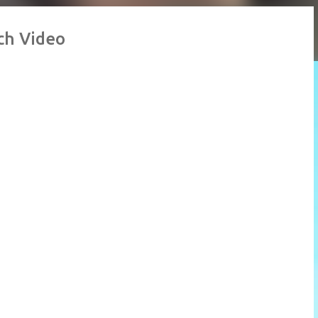
ch Video