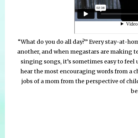
“What do you do all day?” Every stay-at-ho
another, and when megastars are making ten
singing songs, it’s sometimes easy to fee
hear the most encouraging words from a c
jobs of a mom from the perspective of child
be