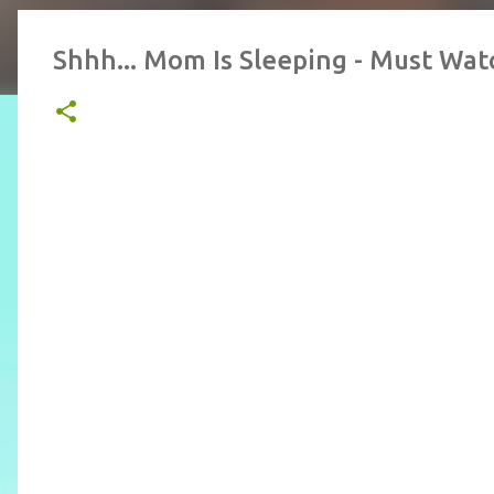
Shhh... Mom Is Sleeping - Must Wat