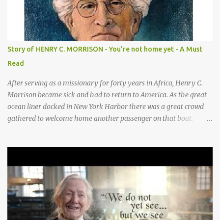
for / Baby Jesus! Hands by mouth then stretch arms out overhead
/ rocking baby Bah bah bah, bah bah, bah bah bah. Repeat
animal actions Baby Jesus is born! Arms together in a “rock-the-
baby” motion —REPEAT— CHORUS 2: COWS CHORUS 3: DONKEY
Story of HENRY C. MORRISON - You're not home yet - A Must
They sang moo moo moo, They sang hee haw haw, moo moo,
Read
moo moo moo. haw haw, hee haw haw haw haw. Thank you God
for Baby Jesus! Thank you God for Baby Jesus! Moo moo moo,
After serving as a missionary for forty years in Africa, Henry C.
moo moo, moo moo ...
Morrison became sick and had to return to America. As the great
ocean liner docked in New York Harbor there was a great crowd
gathered to welcome home another passenger on that boat.
Morrison watched as President Teddy Roosevelt received a
grand welcome home party after his African Safari. Resentment
seized Henry Morrsion and he turned to God in anger, "I have
come back home after all this time and service to the church and
there is no one, not even one person here to welcome me home."
Then a still small voice came to Morrison and said, "You're not
home yet." HENRY CLAY MORRISON 1857 - 1942 Henry Morrison
was born May 30, 1842 in Montgomery county, Tennessee. His