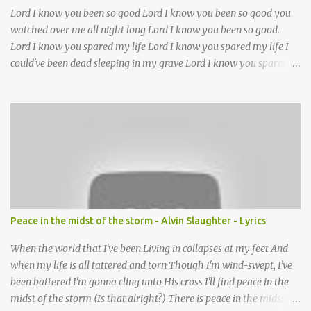
Lord I know you been so good Lord I know you been so good you
watched over me all night long Lord I know you been so good.
Lord I know you spared my life Lord I know you spared my life I
could've been dead sleeping in my grave Lord I know you spared
my life Jesus I been wrong in my life and sometimes I even sin but
Lord I wanna thank you for waking me this morning and letting
me kneel down and pray again I could've been dead sleeping in my
grave ??(not sure about this line)- but you made old death go
away and you made it behave?? you been good you been good
Lord you been so good to me Jesus you've been my mother and
Lord you've been my father too out of all of the trials I had in my
life without you Lord I don't know what I'll do thats why I got my
hand in the winding chain oh every day of my life I'm trusting in
Peace in the midst of the storm - Alvin Slaughter - Lyrics
your name you been good , you been good , you been good , you
been good I know you been so good to...
When the world that I've been Living in collapses at my feet And
when my life is all tattered and torn Though I'm wind-swept, I've
been battered I'm gonna cling unto His cross I'll find peace in the
midst of the storm (Is that alright?) There is peace in the midst of