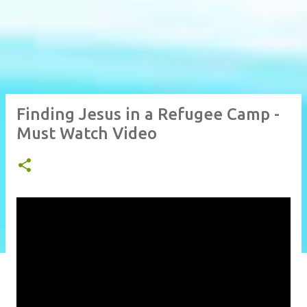
Finding Jesus in a Refugee Camp -
Must Watch Video