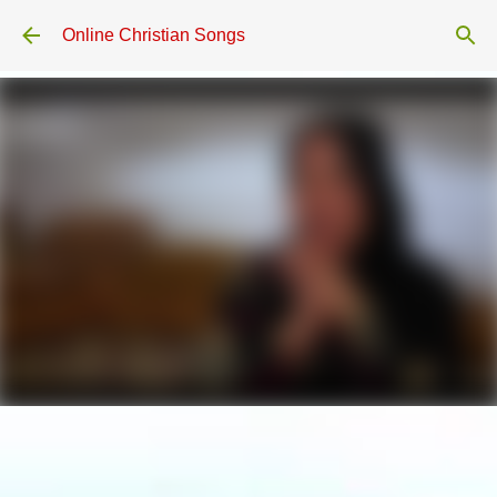
Skip to main content
Online Christian Songs