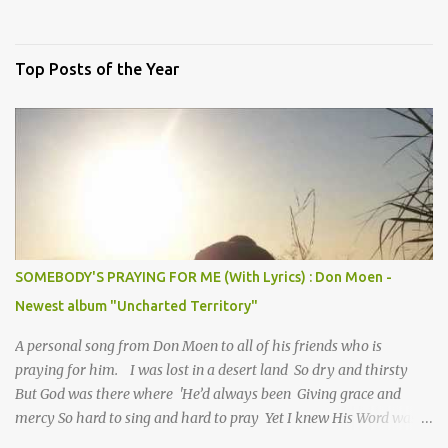
Top Posts of the Year
SOMEBODY'S PRAYING FOR ME (With Lyrics) : Don Moen -
Newest album "Uncharted Territory"
A personal song from Don Moen to all of his friends who is
praying for him. I was lost in a desert land So dry and thirsty
But God was there where 'He’d always been Giving grace and
mercy So hard to sing and hard to pray Yet I knew His Word was
true And then one day my faith returned And suddenly I knew