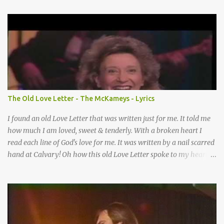
Somebody’s praying for me Somebody’s knocking on Heaven’s
door Somebody’s praying for me Somebody’s lifting me up to the
Lord I knew it had to be Somebody down on their knees
Somebody praying for me I’ve been spared by so many prayers
How many times I could not say What a difference a prayer can
make When it’s offered up in faith God has always made a way
When I didn’t know what to do Just when I needed a miracle
That’s when your prayers broke through Now I know that friend
The Old Love Letter - The McKameys - Lyrics
was you You were the gift God gave me...
I found an old Love Letter that was written just for me. It told me
how much I am loved, sweet & tenderly. With a broken heart I
read each line of God's love for me. It was written by a nail scarred
hand at Calvary! Oh how this old Love Letter spoke to my heart &
soul. I was captured by every word as I watched His love unfold.
With special care He wrote it down for all eternity. It was written
by a nail-scarred hand at Calvary! I found the old Love Letter, the
pages stained with red. I am yours eternally is what the postscript
said. I treasure my Letter that he nailed upon that tree. My tears