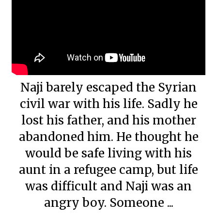
Naji barely escaped the Syrian
civil war with his life. Sadly he
lost his father, and his mother
abandoned him. He thought he
would be safe living with his
aunt in a refugee camp, but life
was difficult and Naji was an
angry boy. Someone ...