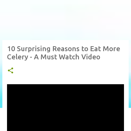
10 Surprising Reasons to Eat More
Celery - A Must Watch Video