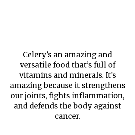
Celery’s an amazing and
versatile food that’s full of
vitamins and minerals. It’s
amazing because it strengthens
our joints, fights inflammation,
and defends the body against
cancer.