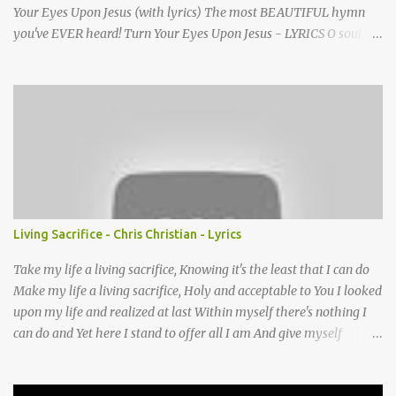
Your Eyes Upon Jesus (with lyrics) The most BEAUTIFUL hymn
you've EVER heard! Turn Your Eyes Upon Jesus - LYRICS O soul,
are you weary and troubled? No light in the darkness you see?
There’s light for a look at the Savior, And life more abundant and
free! Refrain: Turn your eyes upon Jesus, Look full in His wonderful
face, And the things of earth will grow strangely dim, In the light
of His glory and grace. 2. Thro' death into life everlasting, He
passed, and we follow Him there; O’er us sin no more hath
dominion-- For more than conqu’rors we are! 3. His Word shall not
fail you--He promised; Believe Him, and all will be well: Then go
to a world that is dying, His perfect salvation to tell! Turn Your
Living Sacrifice - Chris Christian - Lyrics
Eyes Upon Jesus - story behind the hymn A favorite hymn
written by a brilliant musician, based on some powerful words she
Take my life a living sacrifice, Knowing it's the least that I can do
once read in ...
Make my life a living sacrifice, Holy and acceptable to You I looked
upon my life and realized at last Within myself there's nothing I
can do and Yet here I stand to offer all I am And give myself
completely Lord to You Take my life A living sacrifice, I know that
it's the least that I can do Make my life a living sacrifice, Holy and