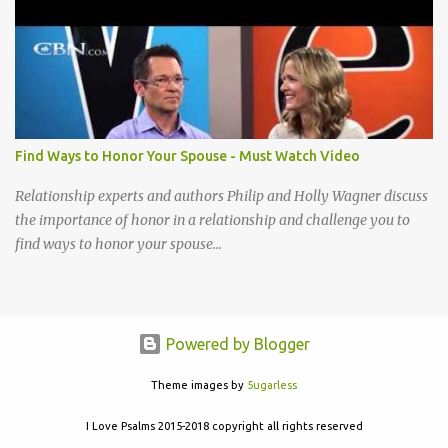
acceptable to You I cannot be content until I reach that place How
little I have given up to You Lord break down my will, Make my
desires Your own, I long to give my everything to You Take my life
A living sacrifice, Knowing its the least that I can do Make my life a
living sacrifice, Holy and acceptable to You Take my life a living
sacrifice Knowing it's the least that I can do Make my life a living
sacrifice Holy and acceptable to You Holy and acceptable to You
Find Ways to Honor Your Spouse - Must Watch Video
Relationship experts and authors Philip and Holly Wagner discuss
the importance of honor in a relationship and challenge you to
find ways to honor your spouse...
Powered by Blogger
Theme images by
5ugarless
I Love Psalms 2015-2018 copyright all rights reserved