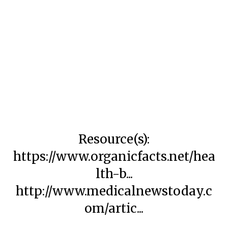
Resource(s):
https://www.organicfacts.net/hea
lth-b...
http://www.medicalnewstoday.c
om/artic...