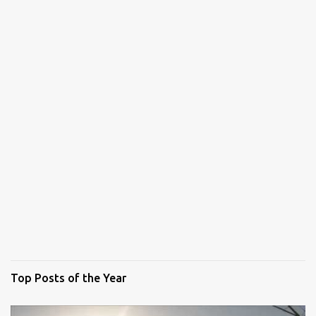
Top Posts of the Year