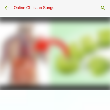
Skip to main content
Online Christian Songs