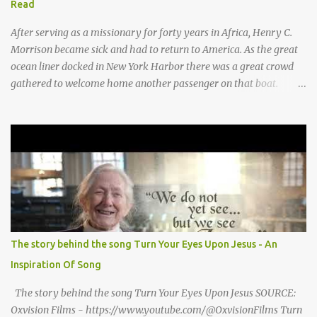
Read
moo moo moo. haw haw, hee haw haw haw haw. Thank you God
for Baby Jesus! Thank you God for Baby Jesus! Moo moo moo,
After serving as a missionary for forty years in Africa, Henry C.
moo moo, moo moo ...
Morrison became sick and had to return to America. As the great
ocean liner docked in New York Harbor there was a great crowd
gathered to welcome home another passenger on that boat.
Morrison watched as President Teddy Roosevelt received a
grand welcome home party after his African Safari. Resentment
seized Henry Morrsion and he turned to God in anger, "I have
come back home after all this time and service to the church and
there is no one, not even one person here to welcome me home."
Then a still small voice came to Morrison and said, "You're not
home yet." HENRY CLAY MORRISON 1857 - 1942 Henry Morrison
was born May 30, 1842 in Montgomery county, Tennessee. His
parents died when he was very young and he was raised by his
The story behind the song Turn Your Eyes Upon Jesus - An
grandparents. The rugged religious atmosphere and the constant
Inspiration Of Song
spirit of revival throughout the Blue Grass region made a
profound impression upon him....
The story behind the song Turn Your Eyes Upon Jesus SOURCE:
Oxvision Films - https://www.youtube.com/@OxvisionFilms Turn