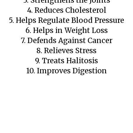
3. Strengthens the Joints
4. Reduces Cholesterol
5. Helps Regulate Blood Pressure
6. Helps in Weight Loss
7. Defends Against Cancer
8. Relieves Stress
9. Treats Halitosis
10. Improves Digestion