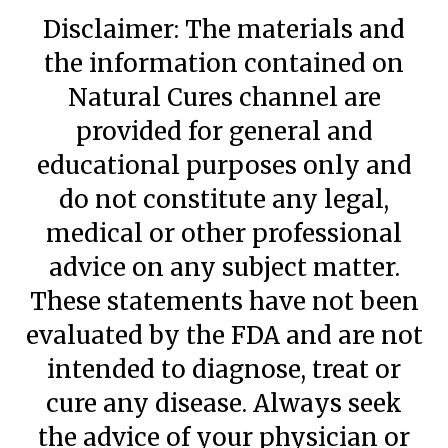
Disclaimer: The materials and
the information contained on
Natural Cures channel are
provided for general and
educational purposes only and
do not constitute any legal,
medical or other professional
advice on any subject matter.
These statements have not been
evaluated by the FDA and are not
intended to diagnose, treat or
cure any disease. Always seek
the advice of your physician or