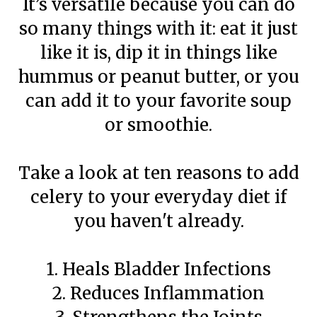
It’s versatile because you can do
so many things with it: eat it just
like it is, dip it in things like
hummus or peanut butter, or you
can add it to your favorite soup
or smoothie.
Take a look at ten reasons to add
celery to your everyday diet if
you haven't already.
1. Heals Bladder Infections
2. Reduces Inflammation