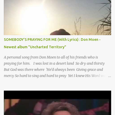
SOMEBODY'S PRAYING FOR ME (With Lyrics) : Don Moen -
Newest album "Uncharted Territory"
A personal song from Don Moen to all of his friends who is
praying for him. I was lost in a desert land So dry and thirsty
But God was there where 'He’d always been Giving grace and
mercy So hard to sing and hard to pray Yet I knew His Word was
true And then one day my faith returned And suddenly I knew
Somebody’s praying for me Somebody’s knocking on Heaven’s
door Somebody’s praying for me Somebody’s lifting me up to the
Lord I knew it had to be Somebody down on their knees
Somebody praying for me I’ve been spared by so many prayers
How many times I could not say What a difference a prayer can