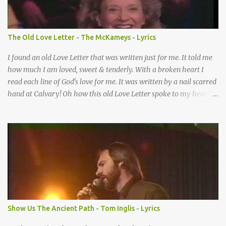
make When it’s offered up in faith God has always made a way
When I didn’t know what to do Just when I needed a miracle
That’s when your prayers broke through Now I know that friend
The Old Love Letter - The McKameys - Lyrics
was you You were the gift God gave me...
I found an old Love Letter that was written just for me. It told me
how much I am loved, sweet & tenderly. With a broken heart I
read each line of God's love for me. It was written by a nail scarred
hand at Calvary! Oh how this old Love Letter spoke to my heart &
soul. I was captured by every word as I watched His love unfold.
With special care He wrote it down for all eternity. It was written
by a nail-scarred hand at Calvary! I found the old Love Letter, the
pages stained with red. I am yours eternally is what the postscript
said. I treasure my Letter that he nailed upon that tree. My tears
stains it's pages every time I read. Oh how this old Love Letter
spoke to my heart & soul. I was captured by every word as I
watched His love unfold. With special care He wrote it down for all
eternity It was written by a nail scarred hand at Calvary! With
Show Us The Ancient Path - Tom Inglis - Lyrics
special care He wrote it down for all eternity It ws written by a