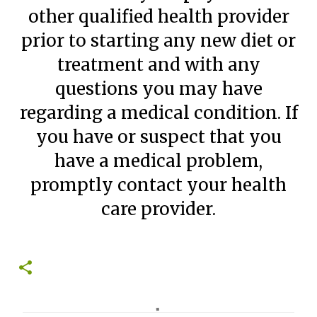
other qualified health provider
prior to starting any new diet or
treatment and with any
questions you may have
regarding a medical condition. If
you have or suspect that you
have a medical problem,
promptly contact your health
care provider.