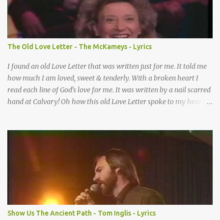
How many times I could not say What a difference a prayer can
make When it’s offered up in faith God has always made a way
When I didn’t know what to do Just when I needed a miracle
That’s when your prayers broke through Now I know that friend
The Old Love Letter - The McKameys - Lyrics
was you You were the gift God gave me...
I found an old Love Letter that was written just for me. It told me
how much I am loved, sweet & tenderly. With a broken heart I
read each line of God's love for me. It was written by a nail scarred
hand at Calvary! Oh how this old Love Letter spoke to my heart &
soul. I was captured by every word as I watched His love unfold.
With special care He wrote it down for all eternity. It was written
by a nail-scarred hand at Calvary! I found the old Love Letter, the
pages stained with red. I am yours eternally is what the postscript
said. I treasure my Letter that he nailed upon that tree. My tears
stains it's pages every time I read. Oh how this old Love Letter
spoke to my heart & soul. I was captured by every word as I
watched His love unfold. With special care He wrote it down for all
eternity It was written by a nail scarred hand at Calvary! With
Show Us The Ancient Path - Tom Inglis - Lyrics
special care He wrote it down for all eternity It ws written by a