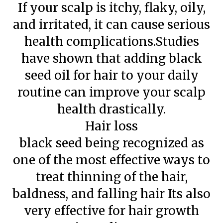
If your scalp is itchy, flaky, oily,
and irritated, it can cause serious
health complications.Studies
have shown that adding black
seed oil for hair to your daily
routine can improve your scalp
health drastically.
Hair loss
black seed being recognized as
one of the most effective ways to
treat thinning of the hair,
baldness, and falling hair Its also
very effective for hair growth