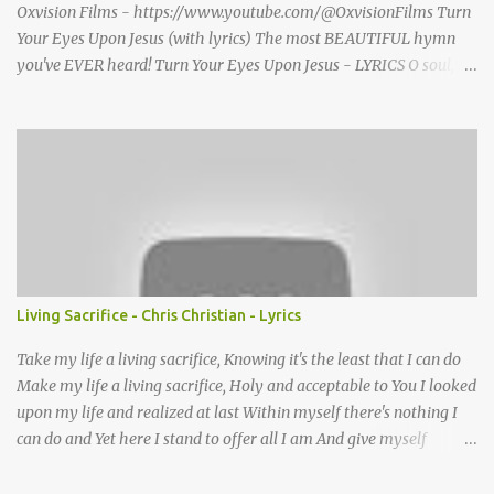
Oxvision Films - https://www.youtube.com/@OxvisionFilms Turn
Your Eyes Upon Jesus (with lyrics) The most BEAUTIFUL hymn
you've EVER heard! Turn Your Eyes Upon Jesus - LYRICS O soul,
are you weary and troubled? No light in the darkness you see?
There’s light for a look at the Savior, And life more abundant and
free! Refrain: Turn your eyes upon Jesus, Look full in His wonderful
face, And the things of earth will grow strangely dim, In the light
of His glory and grace. 2. Thro' death into life everlasting, He
passed, and we follow Him there; O’er us sin no more hath
dominion-- For more than conqu’rors we are! 3. His Word shall not
fail you--He promised; Believe Him, and all will be well: Then go
to a world that is dying, His perfect salvation to tell! Turn Your
Living Sacrifice - Chris Christian - Lyrics
Eyes Upon Jesus - story behind the hymn A favorite hymn
written by a brilliant musician, based on some powerful words she
Take my life a living sacrifice, Knowing it's the least that I can do
once read in ...
Make my life a living sacrifice, Holy and acceptable to You I looked
upon my life and realized at last Within myself there's nothing I
can do and Yet here I stand to offer all I am And give myself
completely Lord to You Take my life A living sacrifice, I know that
it's the least that I can do Make my life a living sacrifice, Holy and