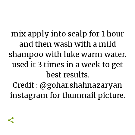
mix apply into scalp for 1 hour
and then wash with a mild
shampoo with luke warm water.
used it 3 times in a week to get
best results.
Credit : @gohar.shahnazaryan
instagram for thumnail picture.