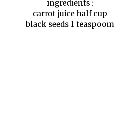
ingredients :
carrot juice half cup
black seeds 1 teaspoom