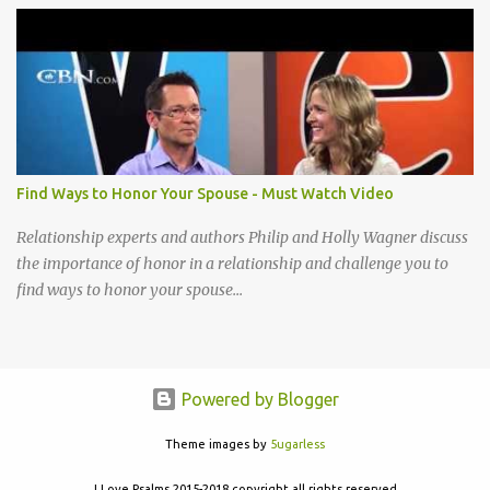
acceptable to You I cannot be content until I reach that place How
little I have given up to You Lord break down my will, Make my
desires Your own, I long to give my everything to You Take my life
A living sacrifice, Knowing its the least that I can do Make my life a
living sacrifice, Holy and acceptable to You Take my life a living
sacrifice Knowing it's the least that I can do Make my life a living
sacrifice Holy and acceptable to You Holy and acceptable to You
Find Ways to Honor Your Spouse - Must Watch Video
Relationship experts and authors Philip and Holly Wagner discuss
the importance of honor in a relationship and challenge you to
find ways to honor your spouse...
Powered by Blogger
Theme images by
5ugarless
I Love Psalms 2015-2018 copyright all rights reserved