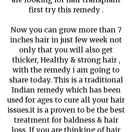
first try this remedy .
Now you can grow more than 7
inches hair in just few week not
only that you will also get
thicker, Healthy & strong hair ,
with the remedy i am going to
share today. This is a traditional
Indian remedy which has been
used for ages to cure all your hair
issues.it is a proven to be the best
treatment for baldness & hair
loss. If you are thinking of hair