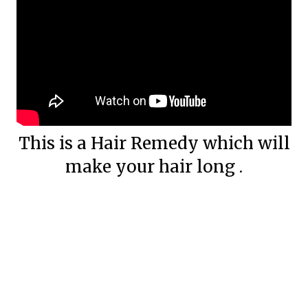
This is a Hair Remedy which will
make your hair long .