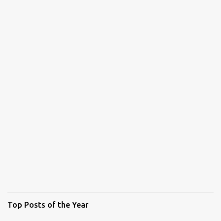
Top Posts of the Year