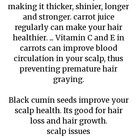
making it thicker, shinier, longer
and stronger. carrot juice
regularly can make your hair
healthier. ... Vitamin C and E in
carrots can improve blood
circulation in your scalp, thus
preventing premature hair
graying.
Black cumin seeds improve your
scalp health. Its good for hair
loss and hair growth.
scalp issues