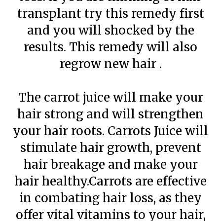
transplant try this remedy first
and you will shocked by the
results. This remedy will also
regrow new hair .
The carrot juice will make your
hair strong and will strengthen
your hair roots. Carrots Juice will
stimulate hair growth, prevent
hair breakage and make your
hair healthy.Carrots are effective
in combating hair loss, as they
offer vital vitamins to your hair,