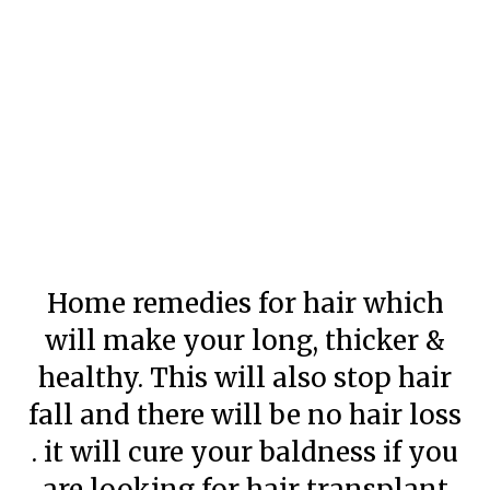
Home remedies for hair which
will make your long, thicker &
healthy. This will also stop hair
fall and there will be no hair loss
. it will cure your baldness if you
are looking for hair transplant