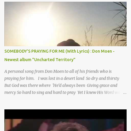
SOMEBODY'S PRAYING FOR ME (With Lyrics) : Don Moen -
Newest album "Uncharted Territory"
A personal song from Don Moen to all of his friends who is
praying for him. I was lost in a desert land So dry and thirsty
But God was there where 'He’d always been Giving grace and
mercy So hard to sing and hard to pray Yet I knew His Word was
true And then one day my faith returned And suddenly I knew
Somebody’s praying for me Somebody’s knocking on Heaven’s
door Somebody’s praying for me Somebody’s lifting me up to the
Lord I knew it had to be Somebody down on their knees
Somebody praying for me I’ve been spared by so many prayers