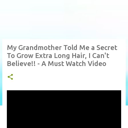
My Grandmother Told Me a Secret
To Grow Extra Long Hair, I Can't
Believe!! - A Must Watch Video