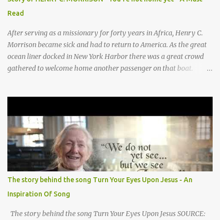
They sang moo moo moo, They sang hee haw haw, moo moo,
Read
moo moo moo. haw haw, hee haw haw haw haw. Thank you God
for Baby Jesus! Thank you God for Baby Jesus! Moo moo moo,
After serving as a missionary for forty years in Africa, Henry C.
moo moo, moo moo ...
Morrison became sick and had to return to America. As the great
ocean liner docked in New York Harbor there was a great crowd
gathered to welcome home another passenger on that boat.
Morrison watched as President Teddy Roosevelt received a
grand welcome home party after his African Safari. Resentment
seized Henry Morrsion and he turned to God in anger, "I have
come back home after all this time and service to the church and
there is no one, not even one person here to welcome me home."
Then a still small voice came to Morrison and said, "You're not
home yet." HENRY CLAY MORRISON 1857 - 1942 Henry Morrison
was born May 30, 1842 in Montgomery county, Tennessee. His
parents died when he was very young and he was raised by his
The story behind the song Turn Your Eyes Upon Jesus - An
grandparents. The rugged religious atmosphere and the constant
Inspiration Of Song
spirit of revival throughout the Blue Grass region made a
profound impression upon him....
The story behind the song Turn Your Eyes Upon Jesus SOURCE: