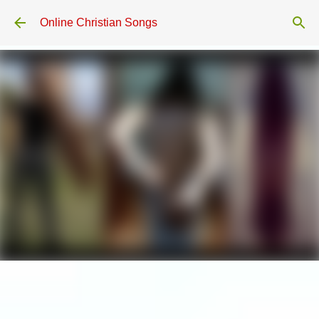
Skip to main content
Online Christian Songs