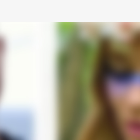
Skip to main content