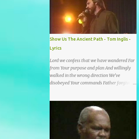
He wrote it down for all eternity. It was
written by a nail-scarred hand at Calvary! I
found the old Love Letter, the pages stained
with red. I am yours eternally is what the
postscript said. I treasure my Letter that he
Show Us The Ancient Path - Tom Inglis -
nailed upon that tree. My tears stains it's
Lyrics
pages every time I read. Oh how this old
Love Letter spoke to my heart & soul. I was
Lord we confess that we have wandered Far
captured by every word as I watched His
from Your purpose and plan And willingly
love unfold. With special care He wrote it
walked in the wrong direction We’ve
down for all eternity It was written by a nail
disobeyed Your commands Father forgive
scarred hand at Calvary! With special care
us, Spirit come lead us Back to the way Back
He wrote it down for all eternity It ws
to the truth Back to the foot of the cross
written by a nail-scarred...
chorus Show us the ancient paths Lead us
along eternal highways We want to walk in
the ways of Jesus We want to enter Your rest
Show us the ancient paths Lead us along
eternal highways We want to follow the