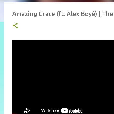
Amazing Grace (ft. Alex Boyé) | The