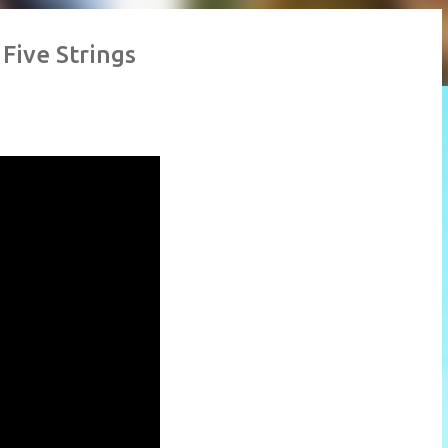
 Five Strings