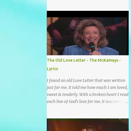
grace and mercy So hard to sing and hard to
pray Yet I knew His Word was true And then
one day my faith returned And suddenly I
knew Somebody’s praying for me
Somebody’s knocking on Heaven’s door
Somebody’s praying for me Somebody’s
lifting me up to the Lord I knew it had to be
Somebody down on their knees Somebody
praying for me I’ve been spared by so many
The Old Love Letter - The McKameys -
prayers How many times I could not say
Lyrics
What a difference a prayer can make When
it’s offered up in faith God has always made
I found an old Love Letter that was written
a way When I didn’t know what to do Just
just for me. It told me how much I am loved,
when I needed a miracle That’s when your
sweet & tenderly. With a broken heart I read
prayers broke through Now I know that
each line of God's love for me. It was written
friend was you You were the gift God gave
by a nail scarred hand at Calvary! Oh how
me...
this old Love Letter spoke to my heart &
soul. I was captured by every word as I
watched His love unfold. With special care