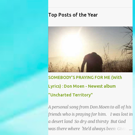
Top Posts of the Year
SOMEBODY'S PRAYING FOR ME (With
Lyrics) : Don Moen - Newest album
"Uncharted Territory"
A personal song from Don Moen to all of his
friends who is praying for him. I was lost in
a desert land So dry and thirsty But God
was there where 'He’d always been Giving