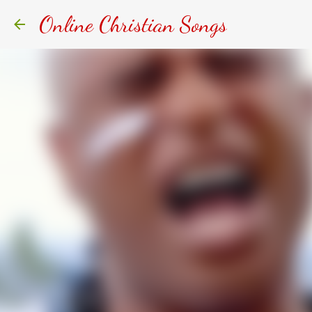
Online Christian Songs