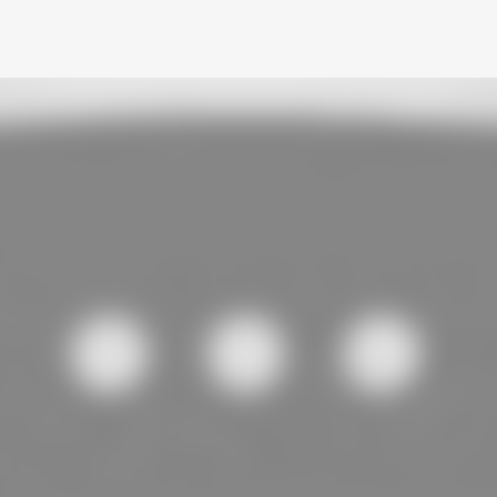
Skip to main content