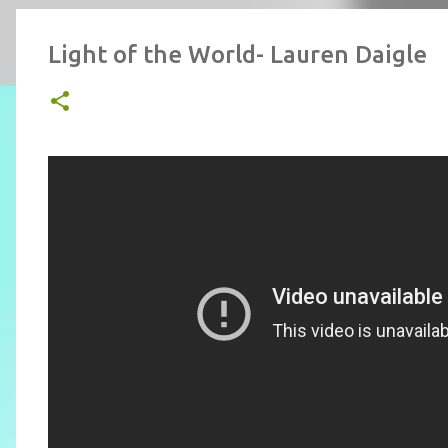
Light of the World- Lauren Daigle