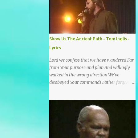
He wrote it down for all eternity. It was
written by a nail-scarred hand at Calvary! I
found the old Love Letter, the pages stained
with red. I am yours eternally is what the
postscript said. I treasure my Letter that he
Show Us The Ancient Path - Tom Inglis -
nailed upon that tree. My tears stains it's
Lyrics
pages every time I read. Oh how this old
Love Letter spoke to my heart & soul. I was
Lord we confess that we have wandered Far
captured by every word as I watched His
from Your purpose and plan And willingly
love unfold. With special care He wrote it
walked in the wrong direction We’ve
down for all eternity It was written by a nail
disobeyed Your commands Father forgive
scarred hand at Calvary! With special care
us, Spirit come lead us Back to the way Back
He wrote it down for all eternity It ws
to the truth Back to the foot of the cross
written by a nail-scarred...
chorus Show us the ancient paths Lead us
along eternal highways We want to walk in
the ways of Jesus We want to enter Your rest
Show us the ancient paths Lead us along
eternal highways We want to follow the