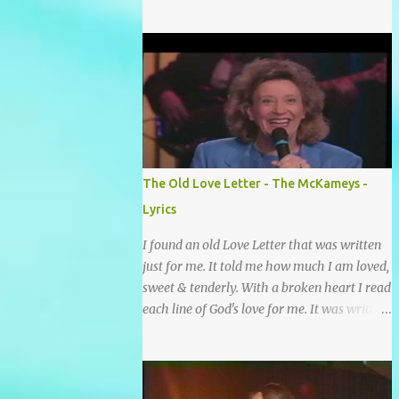
grace and mercy So hard to sing and hard to
pray Yet I knew His Word was true And then
one day my faith returned And suddenly I
knew Somebody’s praying for me
Somebody’s knocking on Heaven’s door
Somebody’s praying for me Somebody’s
lifting me up to the Lord I knew it had to be
Somebody down on their knees Somebody
praying for me I’ve been spared by so many
The Old Love Letter - The McKameys -
prayers How many times I could not say
Lyrics
What a difference a prayer can make When
it’s offered up in faith God has always made
I found an old Love Letter that was written
a way When I didn’t know what to do Just
just for me. It told me how much I am loved,
when I needed a miracle That’s when your
sweet & tenderly. With a broken heart I read
prayers broke through Now I know that
each line of God's love for me. It was written
friend was you You were the gift God gave
by a nail scarred hand at Calvary! Oh how
me...
this old Love Letter spoke to my heart &
soul. I was captured by every word as I
watched His love unfold. With special care