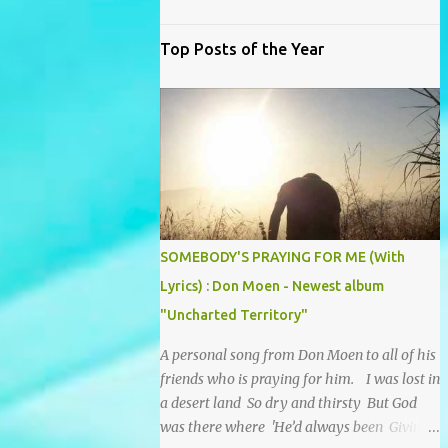
Top Posts of the Year
SOMEBODY'S PRAYING FOR ME (With
Lyrics) : Don Moen - Newest album
"Uncharted Territory"
A personal song from Don Moen to all of his
friends who is praying for him. I was lost in
a desert land So dry and thirsty But God
was there where 'He’d always been Giving