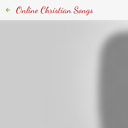
Online Christian Songs