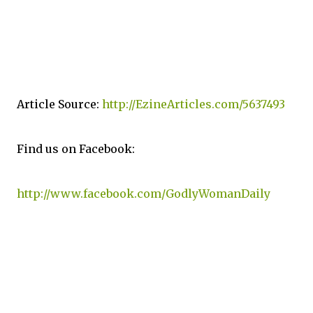
Article Source:
http://EzineArticles.com/5637493
Find us on Facebook:
http://www.facebook.com/GodlyWomanDaily