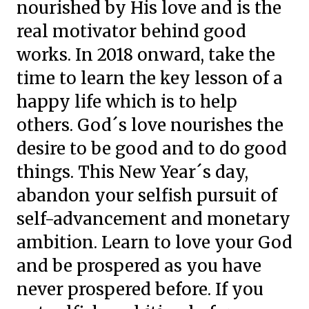
nourished by His love and is the
real motivator behind good
works. In 2018 onward, take the
time to learn the key lesson of a
happy life which is to help
others. God´s love nourishes the
desire to be good and to do good
things. This New Year´s day,
abandon your selfish pursuit of
self-advancement and monetary
ambition. Learn to love your God
and be prospered as you have
never prospered before. If you