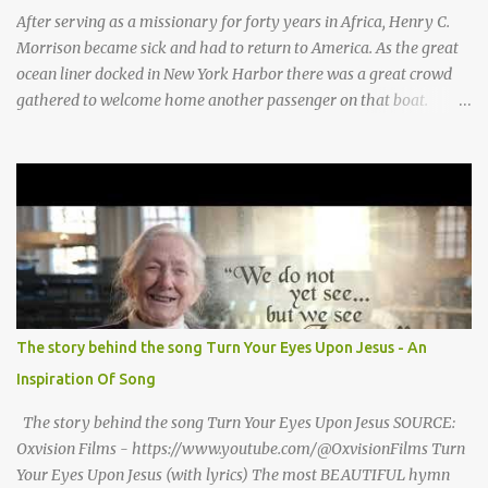
for Baby Jesus! Thank you God for Baby Jesus! Moo moo moo,
After serving as a missionary for forty years in Africa, Henry C.
moo moo, moo moo ...
Morrison became sick and had to return to America. As the great
ocean liner docked in New York Harbor there was a great crowd
gathered to welcome home another passenger on that boat.
Morrison watched as President Teddy Roosevelt received a
grand welcome home party after his African Safari. Resentment
seized Henry Morrsion and he turned to God in anger, "I have
come back home after all this time and service to the church and
there is no one, not even one person here to welcome me home."
Then a still small voice came to Morrison and said, "You're not
home yet." HENRY CLAY MORRISON 1857 - 1942 Henry Morrison
was born May 30, 1842 in Montgomery county, Tennessee. His
parents died when he was very young and he was raised by his
The story behind the song Turn Your Eyes Upon Jesus - An
grandparents. The rugged religious atmosphere and the constant
Inspiration Of Song
spirit of revival throughout the Blue Grass region made a
profound impression upon him....
The story behind the song Turn Your Eyes Upon Jesus SOURCE:
Oxvision Films - https://www.youtube.com/@OxvisionFilms Turn
Your Eyes Upon Jesus (with lyrics) The most BEAUTIFUL hymn