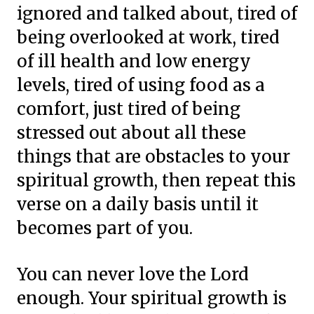
ignored and talked about, tired of
being overlooked at work, tired
of ill health and low energy
levels, tired of using food as a
comfort, just tired of being
stressed out about all these
things that are obstacles to your
spiritual growth, then repeat this
verse on a daily basis until it
becomes part of you.
You can never love the Lord
enough. Your spiritual growth is