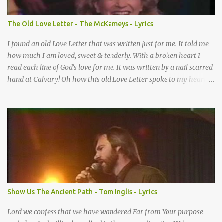
When I didn’t know what to do Just when I needed a miracle
That’s when your prayers broke through Now I know that friend
The Old Love Letter - The McKameys - Lyrics
was you You were the gift God gave me...
I found an old Love Letter that was written just for me. It told me
how much I am loved, sweet & tenderly. With a broken heart I
read each line of God's love for me. It was written by a nail scarred
hand at Calvary! Oh how this old Love Letter spoke to my heart &
soul. I was captured by every word as I watched His love unfold.
With special care He wrote it down for all eternity. It was written
by a nail-scarred hand at Calvary! I found the old Love Letter, the
pages stained with red. I am yours eternally is what the postscript
said. I treasure my Letter that he nailed upon that tree. My tears
stains it's pages every time I read. Oh how this old Love Letter
spoke to my heart & soul. I was captured by every word as I
watched His love unfold. With special care He wrote it down for all
eternity It was written by a nail scarred hand at Calvary! With
Show Us The Ancient Path - Tom Inglis - Lyrics
special care He wrote it down for all eternity It ws written by a
nail-scarred...
Lord we confess that we have wandered Far from Your purpose