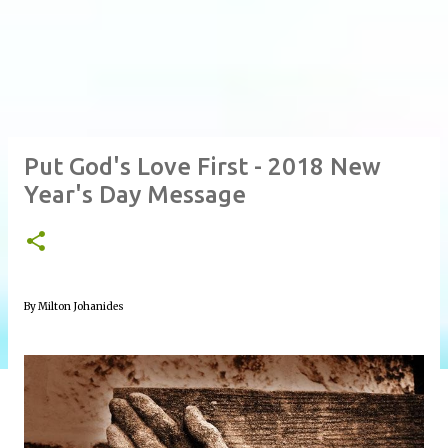
Put God's Love First - 2018 New
Year's Day Message
By Milton Johanides