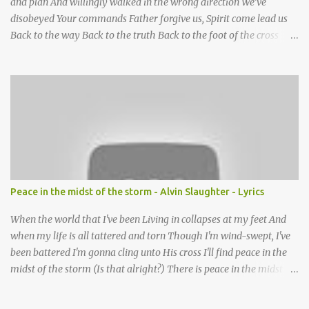
and plan And willingly walked in the wrong direction We’ve
disobeyed Your commands Father forgive us, Spirit come lead us
Back to the way Back to the truth Back to the foot of the cross
chorus Show us the ancient paths Lead us along eternal highways
We want to walk in the ways of Jesus We want to enter Your rest
Show us the ancient paths Lead us along eternal highways We
want to follow the footsteps of Jesus We want to enter Your rest
Lord it’s Your mercy and good intention That constantly calls us to
You Your infinite patience and kind correction Your covenant love
coming through You are our hope and our salvation You promise
joy Your give us grace And courage to carry the cross (repeat
chorus) We want to leave a clear set of footprints For those who
Peace in the midst of the storm - Alvin Slaughter - Lyrics
will follow behind Signposts in our lives that point to J...
When the world that I've been Living in collapses at my feet And
when my life is all tattered and torn Though I'm wind-swept, I've
been battered I'm gonna cling unto His cross I'll find peace in the
midst of the storm (Is that alright?) There is peace in the midst of
the storm-tossed life There is an Anchor, there is a rock to build
my faith upon Jesus Christ is my vessel so I fear no alarm He gives