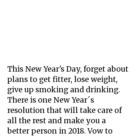
This New Year's Day, forget about
plans to get fitter, lose weight,
give up smoking and drinking.
There is one New Year´s
resolution that will take care of
all the rest and make you a
better person in 2018. Vow to