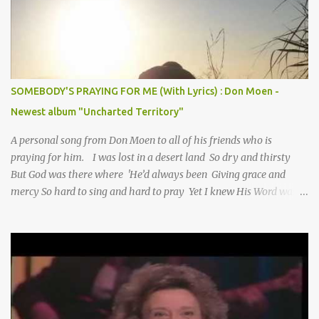
SOMEBODY'S PRAYING FOR ME (With Lyrics) : Don Moen -
Newest album "Uncharted Territory"
A personal song from Don Moen to all of his friends who is
praying for him. I was lost in a desert land So dry and thirsty
But God was there where 'He’d always been Giving grace and
mercy So hard to sing and hard to pray Yet I knew His Word was
true And then one day my faith returned And suddenly I knew
Somebody’s praying for me Somebody’s knocking on Heaven’s
door Somebody’s praying for me Somebody’s lifting me up to the
Lord I knew it had to be Somebody down on their knees
Somebody praying for me I’ve been spared by so many prayers
How many times I could not say What a difference a prayer can
make When it’s offered up in faith God has always made a way