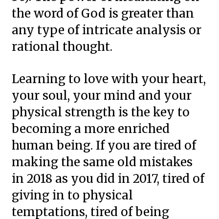
the word of God is greater than
any type of intricate analysis or
rational thought.
Learning to love with your heart,
your soul, your mind and your
physical strength is the key to
becoming a more enriched
human being. If you are tired of
making the same old mistakes
in 2018 as you did in 2017, tired of
giving in to physical
temptations, tired of being