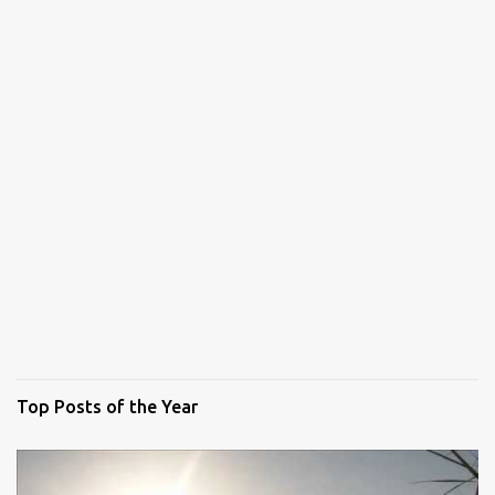
Top Posts of the Year