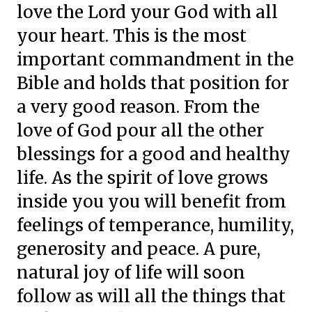
love the Lord your God with all
your heart. This is the most
important commandment in the
Bible and holds that position for
a very good reason. From the
love of God pour all the other
blessings for a good and healthy
life. As the spirit of love grows
inside you you will benefit from
feelings of temperance, humility,
generosity and peace. A pure,
natural joy of life will soon
follow as will all the things that