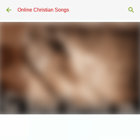
Skip to main content
Online Christian Songs