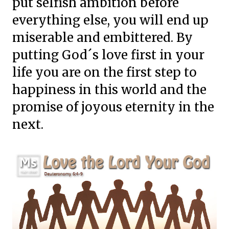
put selfish ambition before
everything else, you will end up
miserable and embittered. By
putting God´s love first in your
life you are on the first step to
happiness in this world and the
promise of joyous eternity in the
next.