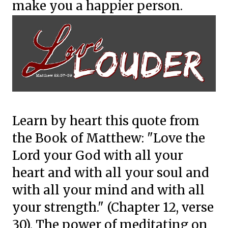
make you a happier person.
Learn by heart this quote from
the Book of Matthew: "Love the
Lord your God with all your
heart and with all your soul and
with all your mind and with all
your strength." (Chapter 12, verse
30). The power of meditating on