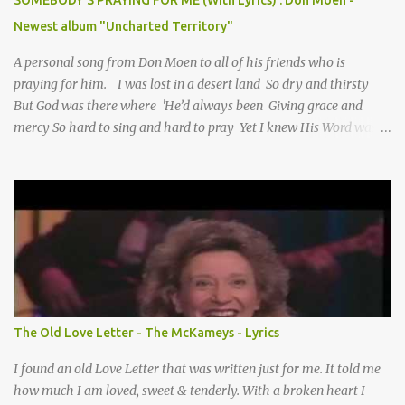
SOMEBODY'S PRAYING FOR ME (With Lyrics) : Don Moen -
Newest album "Uncharted Territory"
A personal song from Don Moen to all of his friends who is
praying for him. I was lost in a desert land So dry and thirsty
But God was there where 'He’d always been Giving grace and
mercy So hard to sing and hard to pray Yet I knew His Word was
true And then one day my faith returned And suddenly I knew
Somebody’s praying for me Somebody’s knocking on Heaven’s
door Somebody’s praying for me Somebody’s lifting me up to the
Lord I knew it had to be Somebody down on their knees
Somebody praying for me I’ve been spared by so many prayers
How many times I could not say What a difference a prayer can
make When it’s offered up in faith God has always made a way
When I didn’t know what to do Just when I needed a miracle
That’s when your prayers broke through Now I know that friend
The Old Love Letter - The McKameys - Lyrics
was you You were the gift God gave me...
I found an old Love Letter that was written just for me. It told me
how much I am loved, sweet & tenderly. With a broken heart I