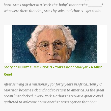
born. Arms together in a “rock-the-baby” motion The ________*
who were there that day, Arms by side until chorus—get ready to
be these animals! sang a song for His birthday. *Sheep—open
hands on sides of mouth This is what they sang! *Cows—hands
on knees *Donkeys—open palms above head (“ears”) CHORUS 1:
SHEEP They sang bah bah bah, (Animal actions listed above.) bah
bah, bah bah bah. (Animal actions listed above.) Thank you God
for / Baby Jesus! Hands by mouth then stretch arms out overhead
/ rocking baby Bah bah bah, bah bah, bah bah bah. Repeat
animal actions Baby Jesus is born! Arms together in a “rock-the-
baby” motion —REPEAT— CHORUS 2: COWS CHORUS 3: DONKEY
Story of HENRY C. MORRISON - You're not home yet - A Must
They sang moo moo moo, They sang hee haw haw, moo moo,
Read
moo moo moo. haw haw, hee haw haw haw haw. Thank you God
for Baby Jesus! Thank you God for Baby Jesus! Moo moo moo,
After serving as a missionary for forty years in Africa, Henry C.
moo moo, moo moo ...
Morrison became sick and had to return to America. As the great
ocean liner docked in New York Harbor there was a great crowd
gathered to welcome home another passenger on that boat.
Morrison watched as President Teddy Roosevelt received a