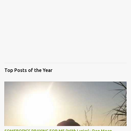
Top Posts of the Year