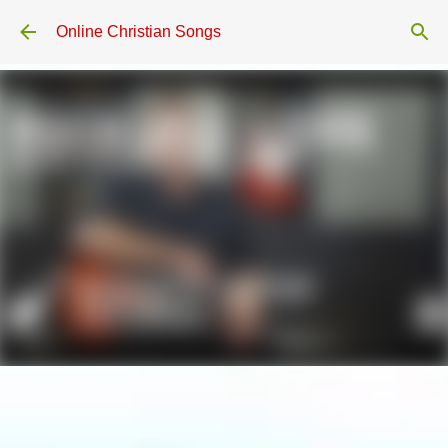
Skip to main content
Online Christian Songs