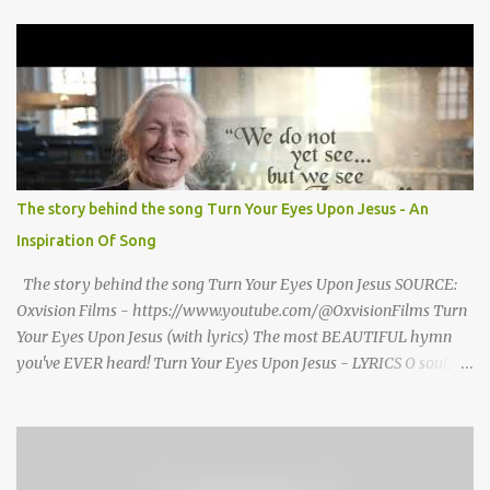
grand welcome home party after his African Safari. Resentment
seized Henry Morrsion and he turned to God in anger, "I have
come back home after all this time and service to the church and
there is no one, not even one person here to welcome me home."
Then a still small voice came to Morrison and said, "You're not
home yet." HENRY CLAY MORRISON 1857 - 1942 Henry Morrison
was born May 30, 1842 in Montgomery county, Tennessee. His
parents died when he was very young and he was raised by his
The story behind the song Turn Your Eyes Upon Jesus - An
grandparents. The rugged religious atmosphere and the constant
Inspiration Of Song
spirit of revival throughout the Blue Grass region made a
profound impression upon him....
The story behind the song Turn Your Eyes Upon Jesus SOURCE:
Oxvision Films - https://www.youtube.com/@OxvisionFilms Turn
Your Eyes Upon Jesus (with lyrics) The most BEAUTIFUL hymn
you've EVER heard! Turn Your Eyes Upon Jesus - LYRICS O soul,
are you weary and troubled? No light in the darkness you see?
There’s light for a look at the Savior, And life more abundant and
free! Refrain: Turn your eyes upon Jesus, Look full in His wonderful
face, And the things of earth will grow strangely dim, In the light