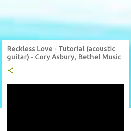
Reckless Love - Tutorial (acoustic
guitar) - Cory Asbury, Bethel Music