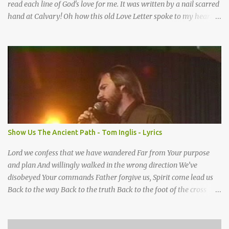
read each line of God's love for me. It was written by a nail scarred
hand at Calvary! Oh how this old Love Letter spoke to my heart &
soul. I was captured by every word as I watched His love unfold.
With special care He wrote it down for all eternity. It was written
by a nail-scarred hand at Calvary! I found the old Love Letter, the
pages stained with red. I am yours eternally is what the postscript
said. I treasure my Letter that he nailed upon that tree. My tears
stains it's pages every time I read. Oh how this old Love Letter
spoke to my heart & soul. I was captured by every word as I
watched His love unfold. With special care He wrote it down for all
eternity It was written by a nail scarred hand at Calvary! With
Show Us The Ancient Path - Tom Inglis - Lyrics
special care He wrote it down for all eternity It ws written by a
nail-scarred...
Lord we confess that we have wandered Far from Your purpose
and plan And willingly walked in the wrong direction We’ve
disobeyed Your commands Father forgive us, Spirit come lead us
Back to the way Back to the truth Back to the foot of the cross
chorus Show us the ancient paths Lead us along eternal highways
We want to walk in the ways of Jesus We want to enter Your rest
Show us the ancient paths Lead us along eternal highways We