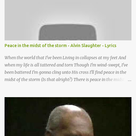
want to follow the footsteps of Jesus We want to enter Your rest
Lord it’s Your mercy and good intention That constantly calls us to
You Your infinite patience and kind correction Your covenant love
coming through You are our hope and our salvation You promise
joy Your give us grace And courage to carry the cross (repeat
chorus) We want to leave a clear set of footprints For those who
Peace in the midst of the storm - Alvin Slaughter - Lyrics
will follow behind Signposts in our lives that point to J...
When the world that I've been Living in collapses at my feet And
when my life is all tattered and torn Though I'm wind-swept, I've
been battered I'm gonna cling unto His cross I'll find peace in the
midst of the storm (Is that alright?) There is peace in the midst of
the storm-tossed life There is an Anchor, there is a rock to build
my faith upon Jesus Christ is my vessel so I fear no alarm He gives
me peace in the midst of the storm In my twenty-four short hours
Years of living are brought to moments When life's final picture is
taking form In the dark-room of my suffering I see a light that's
coming and it's shining through (You know what) He gives me
peace in the midst of the storm Now when my spirit has been