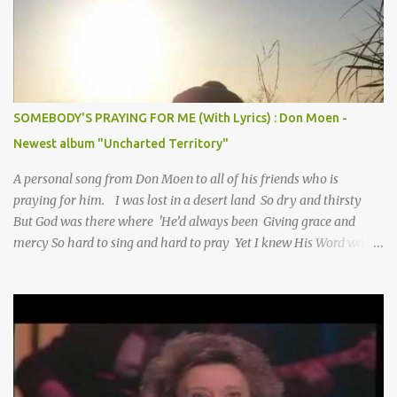
SOMEBODY'S PRAYING FOR ME (With Lyrics) : Don Moen -
Newest album "Uncharted Territory"
A personal song from Don Moen to all of his friends who is
praying for him. I was lost in a desert land So dry and thirsty
But God was there where 'He’d always been Giving grace and
mercy So hard to sing and hard to pray Yet I knew His Word was
true And then one day my faith returned And suddenly I knew
Somebody’s praying for me Somebody’s knocking on Heaven’s
door Somebody’s praying for me Somebody’s lifting me up to the
Lord I knew it had to be Somebody down on their knees
Somebody praying for me I’ve been spared by so many prayers
How many times I could not say What a difference a prayer can
make When it’s offered up in faith God has always made a way