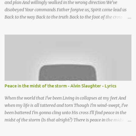
and plan And willingly walked in the wrong direction We’ve
disobeyed Your commands Father forgive us, Spirit come lead us
Back to the way Back to the truth Back to the foot of the cross
chorus Show us the ancient paths Lead us along eternal highways
We want to walk in the ways of Jesus We want to enter Your rest
Show us the ancient paths Lead us along eternal highways We
want to follow the footsteps of Jesus We want to enter Your rest
Lord it’s Your mercy and good intention That constantly calls us to
You Your infinite patience and kind correction Your covenant love
coming through You are our hope and our salvation You promise
joy Your give us grace And courage to carry the cross (repeat
chorus) We want to leave a clear set of footprints For those who
Peace in the midst of the storm - Alvin Slaughter - Lyrics
will follow behind Signposts in our lives that point to J...
When the world that I've been Living in collapses at my feet And
when my life is all tattered and torn Though I'm wind-swept, I've
been battered I'm gonna cling unto His cross I'll find peace in the
midst of the storm (Is that alright?) There is peace in the midst of
the storm-tossed life There is an Anchor, there is a rock to build
my faith upon Jesus Christ is my vessel so I fear no alarm He gives