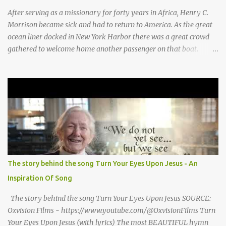
for Baby Jesus! Thank you God for Baby Jesus! Moo moo moo,
After serving as a missionary for forty years in Africa, Henry C.
moo moo, moo moo ...
Morrison became sick and had to return to America. As the great
ocean liner docked in New York Harbor there was a great crowd
gathered to welcome home another passenger on that boat.
Morrison watched as President Teddy Roosevelt received a
grand welcome home party after his African Safari. Resentment
seized Henry Morrsion and he turned to God in anger, "I have
come back home after all this time and service to the church and
there is no one, not even one person here to welcome me home."
Then a still small voice came to Morrison and said, "You're not
home yet." HENRY CLAY MORRISON 1857 - 1942 Henry Morrison
was born May 30, 1842 in Montgomery county, Tennessee. His
parents died when he was very young and he was raised by his
The story behind the song Turn Your Eyes Upon Jesus - An
grandparents. The rugged religious atmosphere and the constant
Inspiration Of Song
spirit of revival throughout the Blue Grass region made a
profound impression upon him....
The story behind the song Turn Your Eyes Upon Jesus SOURCE:
Oxvision Films - https://www.youtube.com/@OxvisionFilms Turn
Your Eyes Upon Jesus (with lyrics) The most BEAUTIFUL hymn