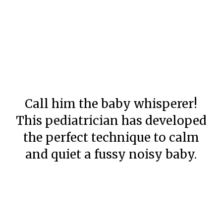
Call him the baby whisperer!
This pediatrician has developed
the perfect technique to calm
and quiet a fussy noisy baby.