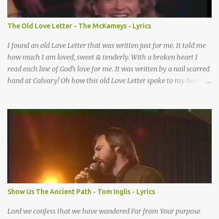
When I didn’t know what to do Just when I needed a miracle
That’s when your prayers broke through Now I know that friend
The Old Love Letter - The McKameys - Lyrics
was you You were the gift God gave me...
I found an old Love Letter that was written just for me. It told me
how much I am loved, sweet & tenderly. With a broken heart I
read each line of God's love for me. It was written by a nail scarred
hand at Calvary! Oh how this old Love Letter spoke to my heart &
soul. I was captured by every word as I watched His love unfold.
With special care He wrote it down for all eternity. It was written
by a nail-scarred hand at Calvary! I found the old Love Letter, the
pages stained with red. I am yours eternally is what the postscript
said. I treasure my Letter that he nailed upon that tree. My tears
stains it's pages every time I read. Oh how this old Love Letter
spoke to my heart & soul. I was captured by every word as I
watched His love unfold. With special care He wrote it down for all
eternity It was written by a nail scarred hand at Calvary! With
Show Us The Ancient Path - Tom Inglis - Lyrics
special care He wrote it down for all eternity It ws written by a
nail-scarred...
Lord we confess that we have wandered Far from Your purpose