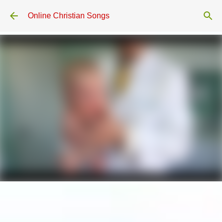
Skip to main content
Online Christian Songs