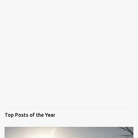
Top Posts of the Year