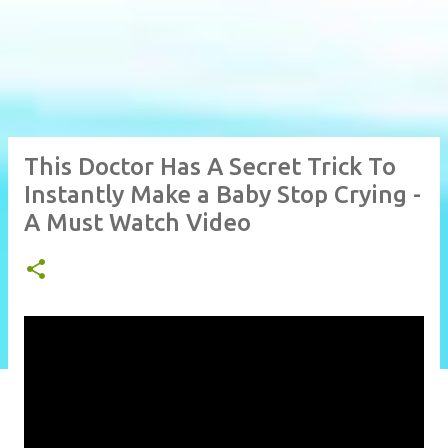
This Doctor Has A Secret Trick To
Instantly Make a Baby Stop Crying -
A Must Watch Video