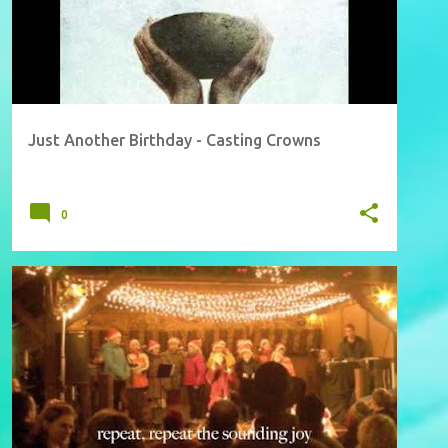
Just Another Birthday - Casting Crowns
0