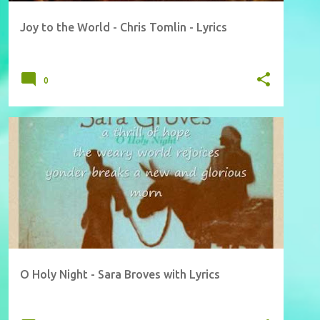
Joy to the World - Chris Tomlin - Lyrics
0
O Holy Night - Sara Broves with Lyrics