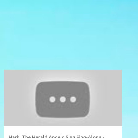
Hark! The Herald Angels Sing Sing-Along -