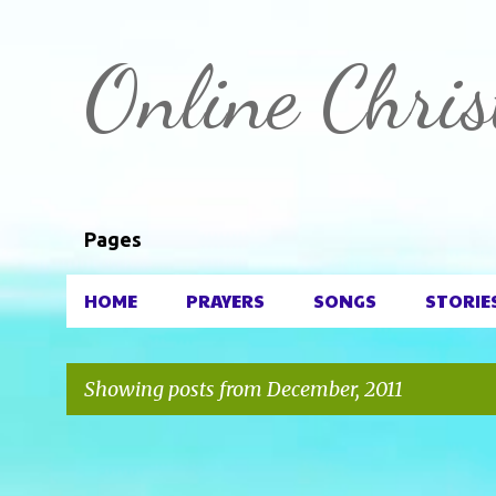
Online Chris
Pages
HOME
PRAYERS
SONGS
STORIE
Showing posts from December, 2011
P