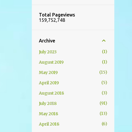
Total Pageviews
159,752,748
Archive
1
July 2023
1
August 2019
15
May 2019
5
April 2019
3
August 2018
91
July 2018
13
May 2018
6
April 2018