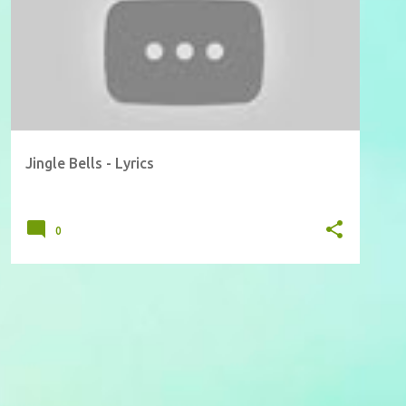
Jingle Bells - Lyrics
0