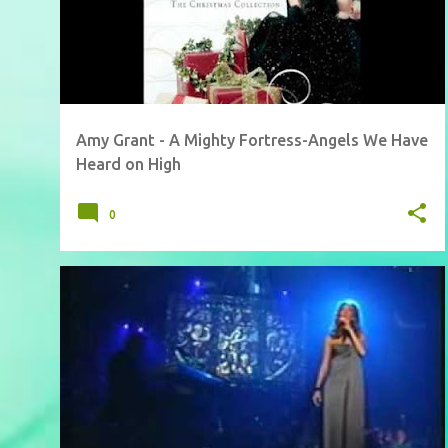
Amy Grant - A Mighty Fortress-Angels We Have
Heard on High
0