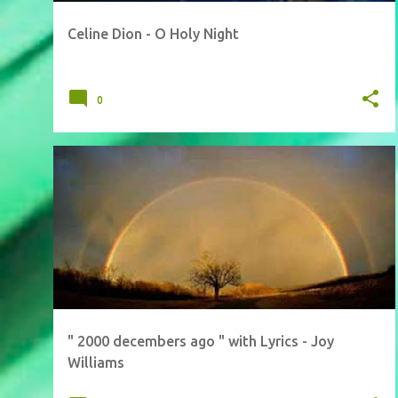
Celine Dion - O Holy Night
0
" 2000 decembers ago " with Lyrics - Joy
Williams