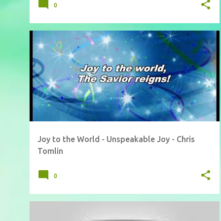
0
Joy to the World - Unspeakable Joy - Chris
Tomlin
0