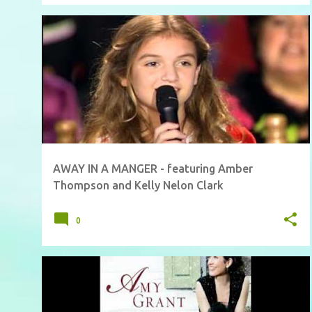
AWAY IN A MANGER - featuring Amber
Thompson and Kelly Nelon Clark
0