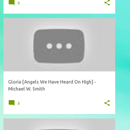
0
Gloria [Angels We Have Heard On High] -
Michael W. Smith
0