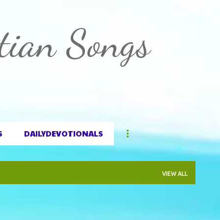
Skip to main content
tian Songs
S
DAILYDEVOTIONALS
VIEW ALL