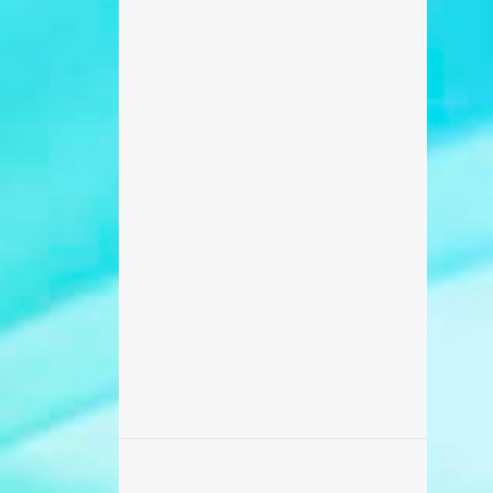
698
February 2017
371
January 2017
270
December 2016
235
November 2016
218
October 2016
506
September 2016
456
August 2016
87
July 2016
173
June 2016
869
May 2016
459
April 2016
142
March 2016
195
February 2016