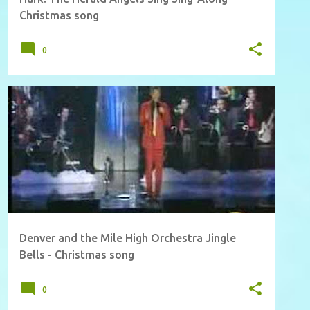
Christmas song
0
Denver and the Mile High Orchestra Jingle
Bells - Christmas song
0