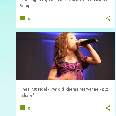
Song
0
The First Noel - 7yr old Rhema Marvanne - plz
"Share"
0