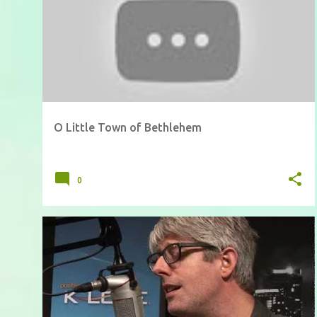
O Little Town of Bethlehem
0