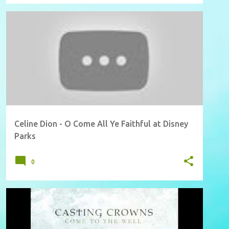
Celine Dion - O Come All Ye Faithful at Disney
Parks
0