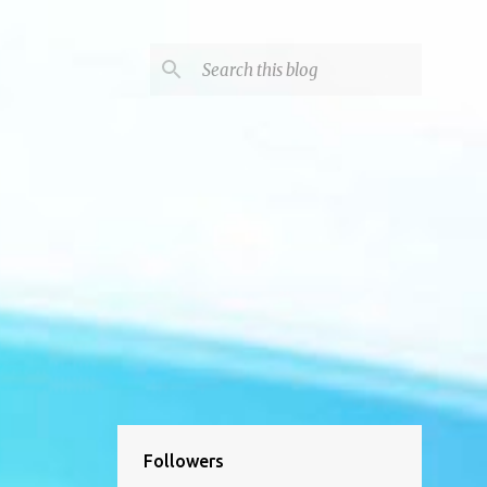
Followers