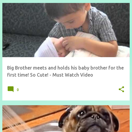
Big Brother meets and holds his baby brother for the
first time! So Cute! - Must Watch Video
0