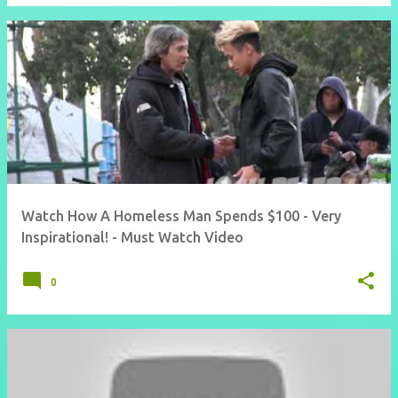
Watch How A Homeless Man Spends $100 - Very
Inspirational! - Must Watch Video
0