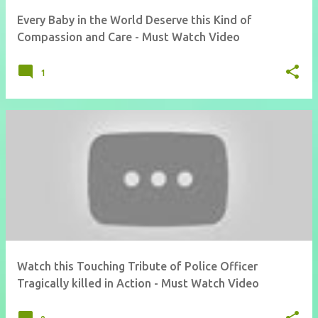
Every Baby in the World Deserve this Kind of
Compassion and Care - Must Watch Video
1
Watch this Touching Tribute of Police Officer
Tragically killed in Action - Must Watch Video