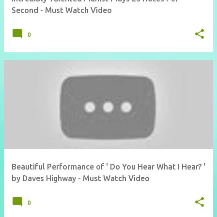
Second - Must Watch Video
0
Beautiful Performance of ' Do You Hear What I Hear? '
by Daves Highway - Must Watch Video
0