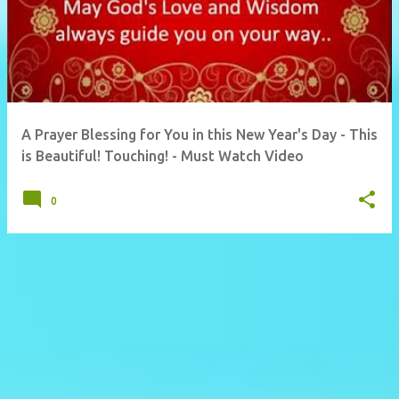
A Prayer Blessing for You in this New Year's Day - This
is Beautiful! Touching! - Must Watch Video
0