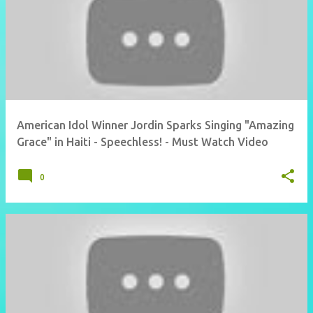
American Idol Winner Jordin Sparks Singing "Amazing
Grace" in Haiti - Speechless! - Must Watch Video
0