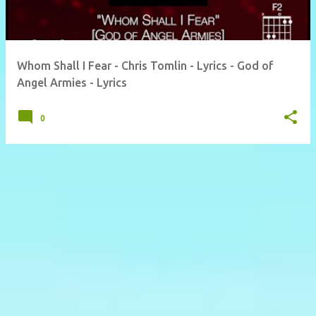
Whom Shall I Fear - Chris Tomlin - Lyrics - God of
Angel Armies - Lyrics
0