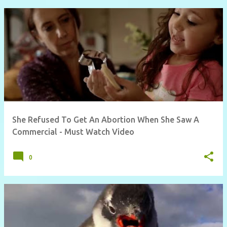
She Refused To Get An Abortion When She Saw A
Commercial - Must Watch Video
0