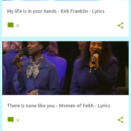
My life is in your hands - Kirk Franklin - Lyrics
0
There is none like you - Women of Faith - Lyrics
0