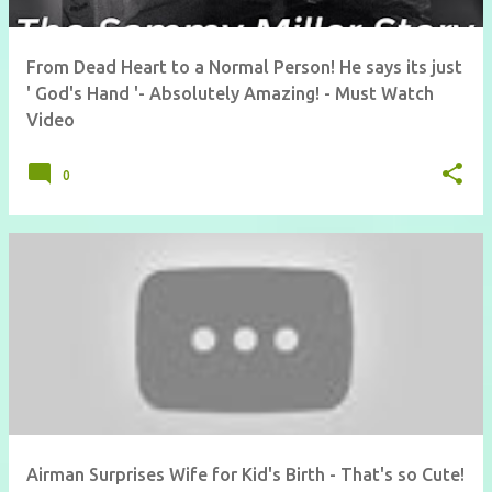
From Dead Heart to a Normal Person! He says its just
' God's Hand '- Absolutely Amazing! - Must Watch
Video
0
Airman Surprises Wife for Kid's Birth - That's so Cute!