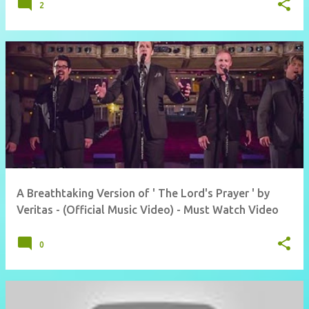
2
A Breathtaking Version of ' The Lord's Prayer ' by
Veritas - (Official Music Video) - Must Watch Video
0