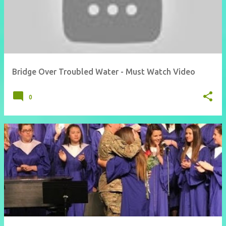
Bridge Over Troubled Water - Must Watch Video
0