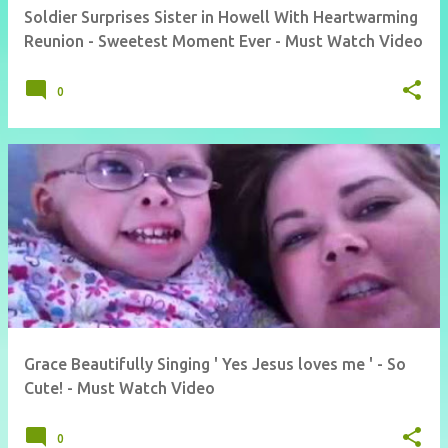
Soldier Surprises Sister in Howell With Heartwarming
Reunion - Sweetest Moment Ever - Must Watch Video
0
Grace Beautifully Singing ' Yes Jesus loves me ' - So
Cute! - Must Watch Video
0