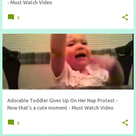
- Must Watch Video
0
Adorable Toddler Gives Up On Her Nap Protest -
Now that's a cute moment - Must Watch Video
0