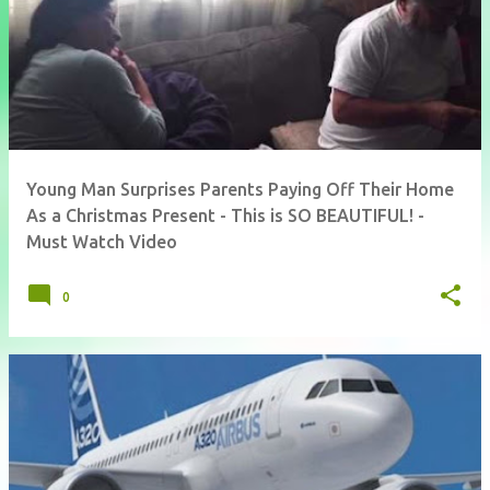
Young Man Surprises Parents Paying Off Their Home
As a Christmas Present - This is SO BEAUTIFUL! -
Must Watch Video
0