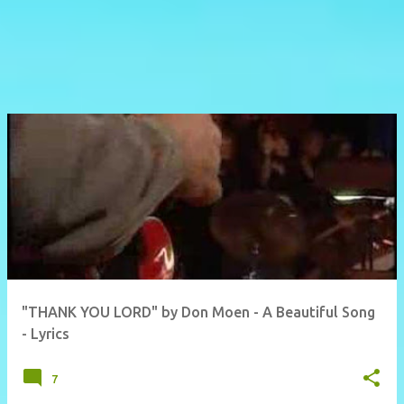
"THANK YOU LORD" by Don Moen - A Beautiful Song
- Lyrics
7