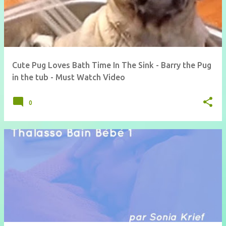
Cute Pug Loves Bath Time In The Sink - Barry the Pug
in the tub - Must Watch Video
0