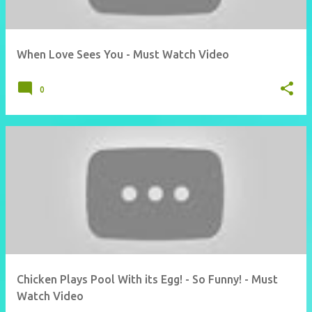
When Love Sees You - Must Watch Video
0
Chicken Plays Pool With its Egg! - So Funny! - Must
Watch Video