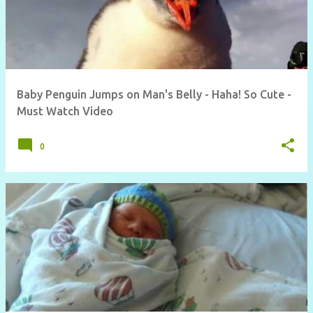
Baby Penguin Jumps on Man's Belly - Haha! So Cute -
Must Watch Video
0