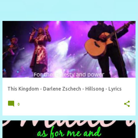
This Kingdom - Darlene Zschech - Hillsong - Lyrics
0