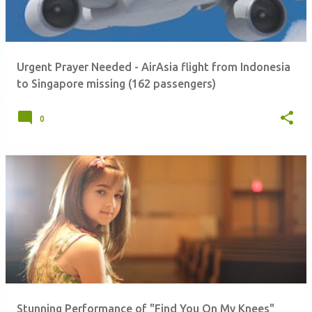
Urgent Prayer Needed - AirAsia flight from Indonesia
to Singapore missing (162 passengers)
0
Stunning Performance of "Find You On My Knees"