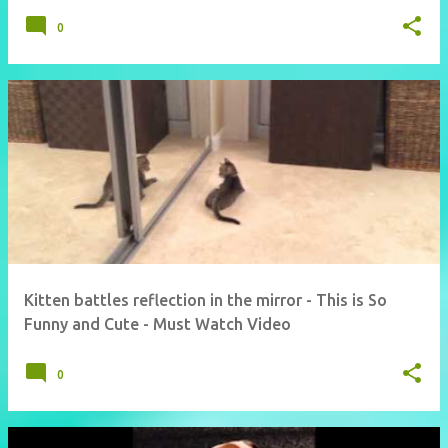
0
Kitten battles reflection in the mirror - This is So
Funny and Cute - Must Watch Video
0