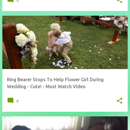
0
Ring Bearer Stops To Help Flower Girl During
Wedding - Cute! - Must Watch Video
0