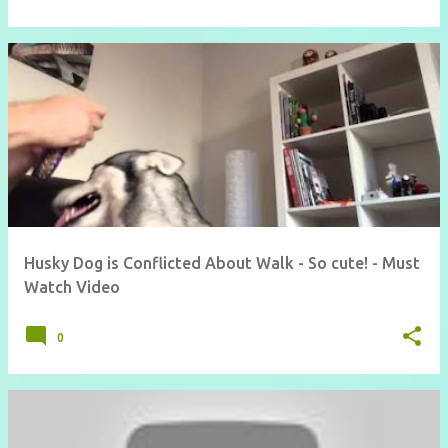
Husky Dog is Conflicted About Walk - So cute! - Must
Watch Video
0