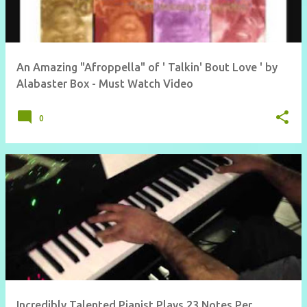
An Amazing "Afroppella" of ' Talkin' Bout Love ' by
Alabaster Box - Must Watch Video
0
Incredibly Talented Pianist Plays 23 Notes Per