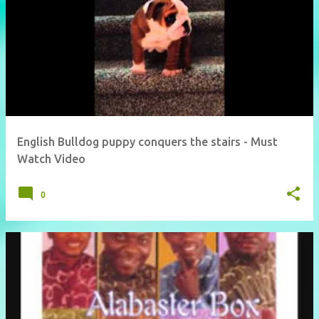
English Bulldog puppy conquers the stairs - Must
Watch Video
0