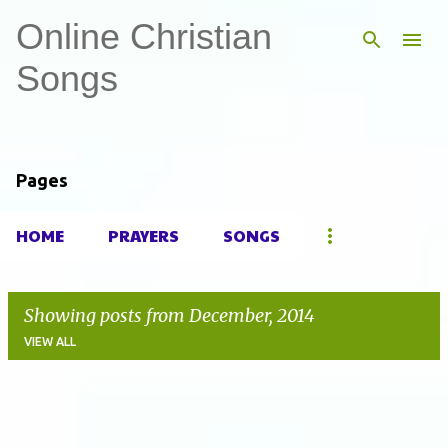
Online Christian
Skip to main content
Songs
Pages
HOME
PRAYERS
SONGS
Showing posts from December, 2014
VIEW ALL
P
o