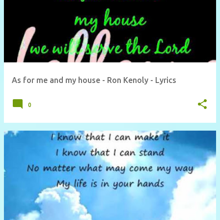
As for me and my house - Ron Kenoly - Lyrics
0