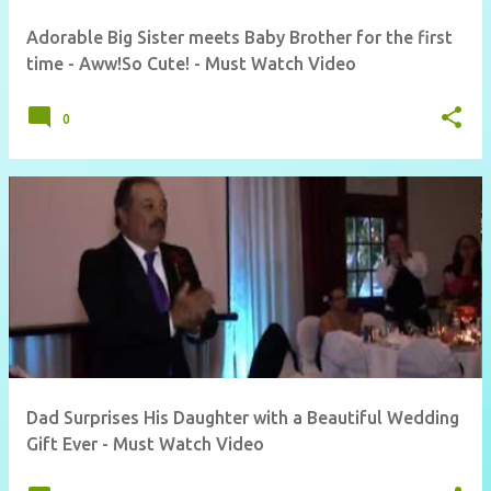
Adorable Big Sister meets Baby Brother for the first
time - Aww!So Cute! - Must Watch Video
0
Dad Surprises His Daughter with a Beautiful Wedding
Gift Ever - Must Watch Video