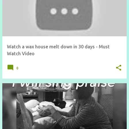
Watch a wax house melt down in 30 days - Must
Watch Video
0