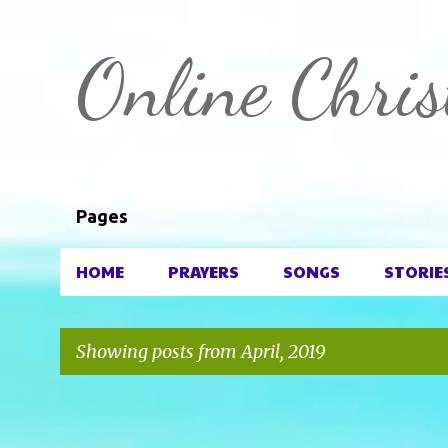
Online Chris
Pages
HOME
PRAYERS
SONGS
STORIE
Showing posts from April, 2019
P