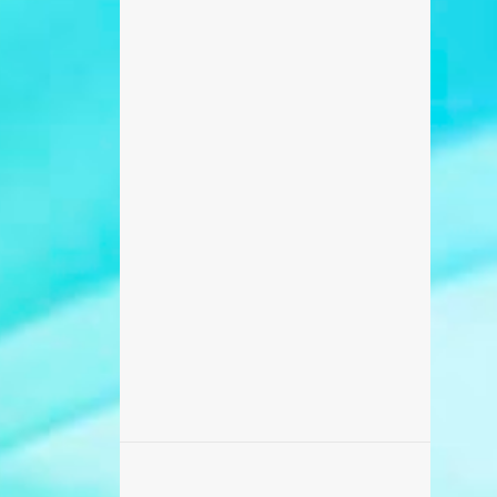
698
February 2017
371
January 2017
270
December 2016
235
November 2016
218
October 2016
506
September 2016
456
August 2016
87
July 2016
173
June 2016
869
May 2016
459
April 2016
142
March 2016
195
February 2016