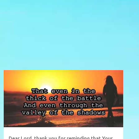
Dear Lord, thank you for reminding that Your