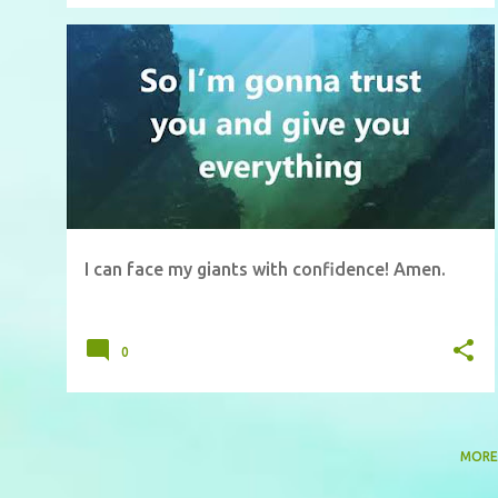
I can face my giants with confidence! Amen.
0
MORE