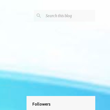
Followers