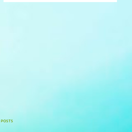
 POSTS