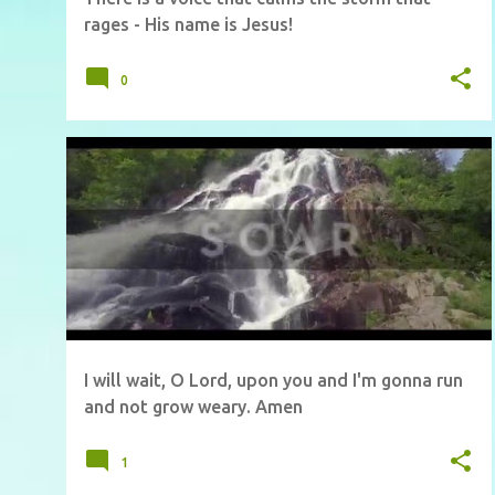
rages - His name is Jesus!
0
I will wait, O Lord, upon you and I'm gonna run
and not grow weary. Amen
1