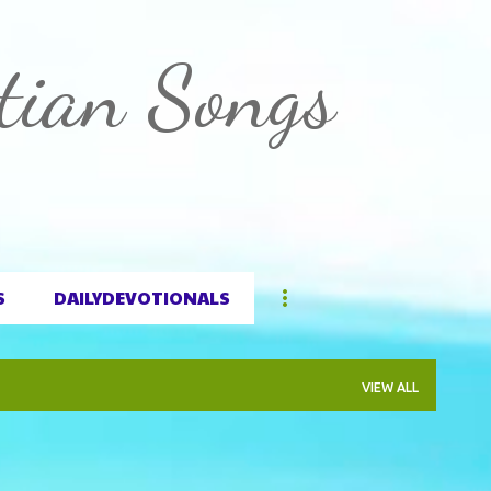
Skip to main content
tian Songs
S
DAILYDEVOTIONALS
VIEW ALL