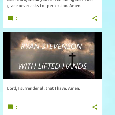
grace never asks for perfection. Amen.
0
Lord, I surrender all that I have. Amen.
0