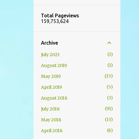
Total Pageviews
159,753,624
Archive
1
July 2023
1
August 2019
15
May 2019
5
April 2019
3
August 2018
91
July 2018
13
May 2018
6
April 2018