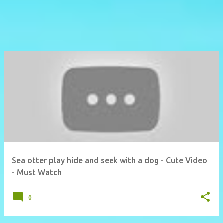
Sea otter play hide and seek with a dog - Cute Video
- Must Watch
0