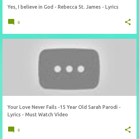
Yes, I believe in God - Rebecca St. James - Lyrics
0
Your Love Never Fails -15 Year Old Sarah Parodi -
Lyrics - Must Watch Video
0