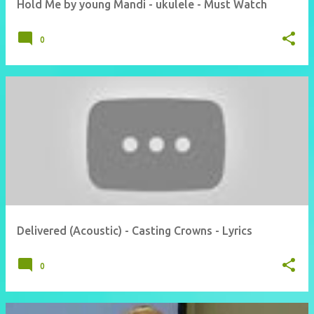
Hold Me by young Mandi - ukulele - Must Watch
0
Delivered (Acoustic) - Casting Crowns - Lyrics
0