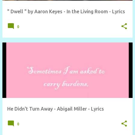
" Dwell " by Aaron Keyes - In the Living Room - Lyrics
0
He Didn't Turn Away - Abigail Miller - Lyrics
0