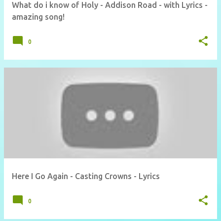
What do i know of Holy - Addison Road - with Lyrics -
amazing song!
0
Here I Go Again - Casting Crowns - Lyrics
0