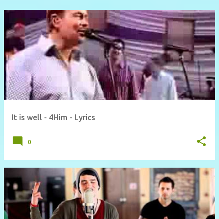
It is well - 4Him - Lyrics
0