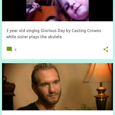
3 year old singing Glorious Day by Casting Crowns
while sister plays the ukulele
0