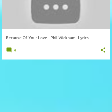
Because Of Your Love - Phil Wickham -Lyrics
0