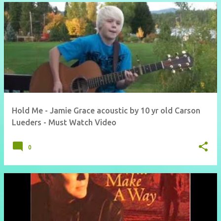
Hold Me - Jamie Grace acoustic by 10 yr old Carson
Lueders - Must Watch Video
0