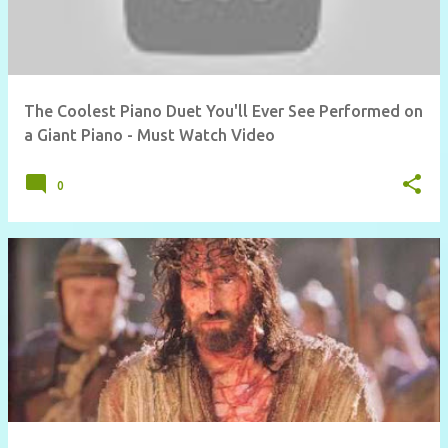
The Coolest Piano Duet You'll Ever See Performed on
a Giant Piano - Must Watch Video
0