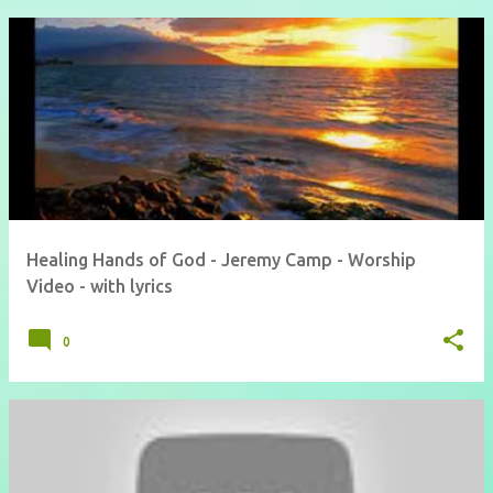
Healing Hands of God - Jeremy Camp - Worship
Video - with lyrics
0