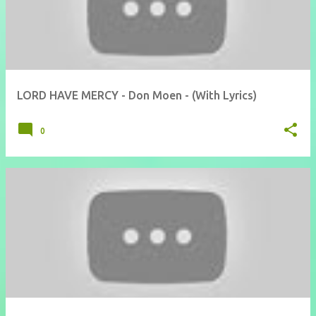
LORD HAVE MERCY - Don Moen - (With Lyrics)
0