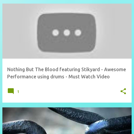
Nothing But The Blood featuring Stikyard - Awesome
Performance using drums - Must Watch Video
1