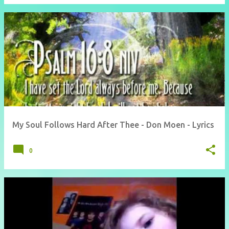
My Soul Follows Hard After Thee - Don Moen - Lyrics
0