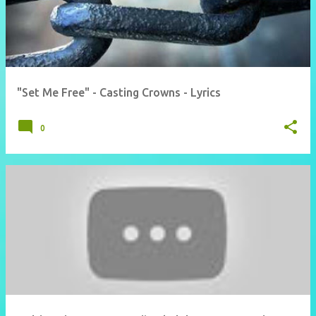
"Set Me Free" - Casting Crowns - Lyrics
0