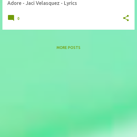
Adore - Jaci Velasquez - Lyrics
0
MORE POSTS