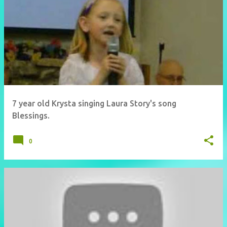
7 year old Krysta singing Laura Story's song
Blessings.
0