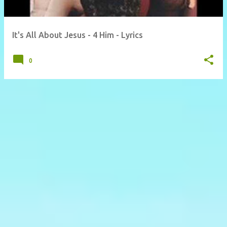
It's All About Jesus - 4 Him - Lyrics
0