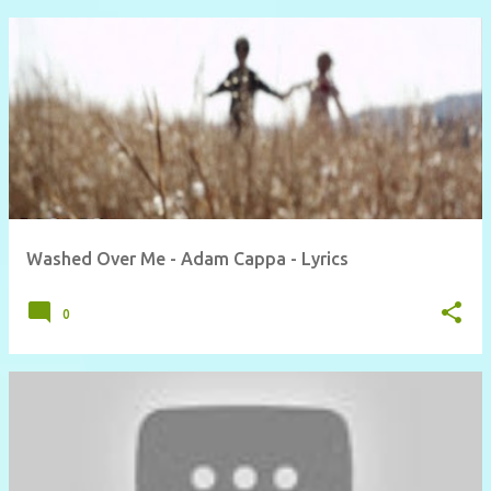
Washed Over Me - Adam Cappa - Lyrics
0