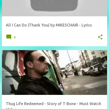
All I Can Do (Thank You) by MIKESCHAIR - Lyrics
0
Thug Life Redeemed - Story of T-Bone - Must Watch