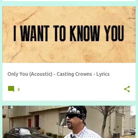
Only You (Acoustic) - Casting Crowns - Lyrics
0