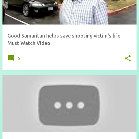
Good Samaritan helps save shooting victim's life -
Must Watch Video
0