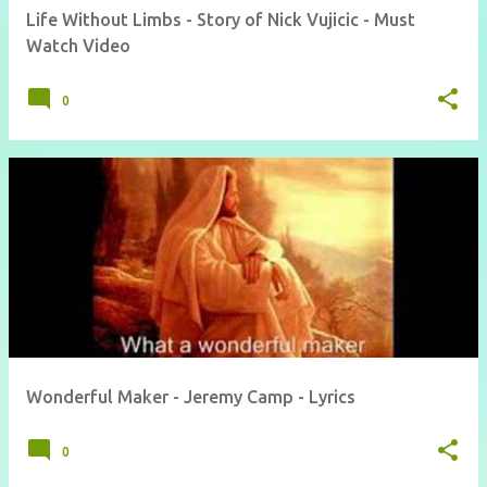
Life Without Limbs - Story of Nick Vujicic - Must
Watch Video
0
Wonderful Maker - Jeremy Camp - Lyrics
0