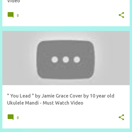
Video
0
" You Lead " by Jamie Grace Cover by 10 year old
Ukulele Mandi - Must Watch Video
0