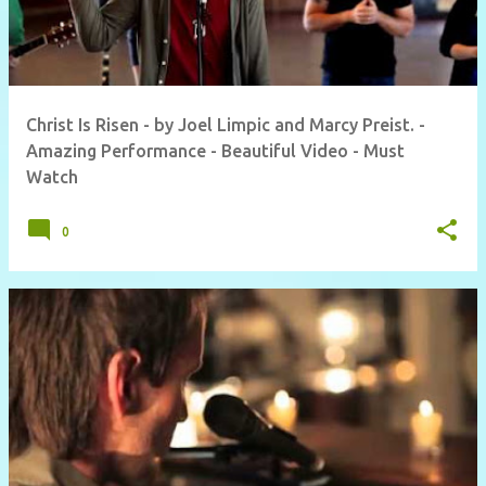
Christ Is Risen - by Joel Limpic and Marcy Preist. -
Amazing Performance - Beautiful Video - Must
Watch
0