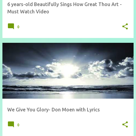
6 years-old Beautifully Sings How Great Thou Art -
Must Watch Video
0
We Give You Glory- Don Moen with Lyrics
0