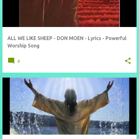
ALL WE LIKE SHEEP - DON MOEN - Lyrics - Powerful
Worship Song
0