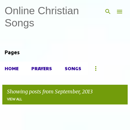
Online Christian
Skip to main content
Songs
Pages
HOME
PRAYERS
SONGS
Showing posts from September, 2013
VIEW ALL
P
o