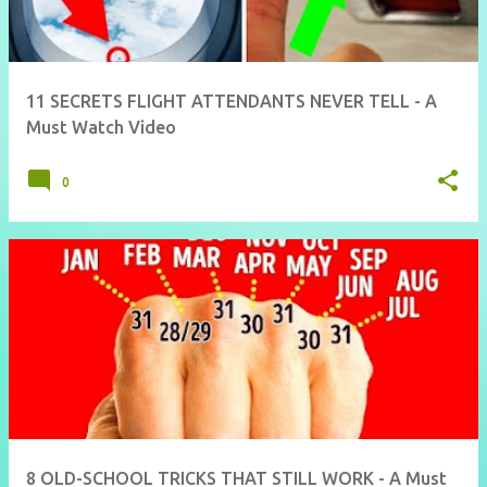
11 SECRETS FLIGHT ATTENDANTS NEVER TELL - A
Must Watch Video
0
8 OLD-SCHOOL TRICKS THAT STILL WORK - A Must