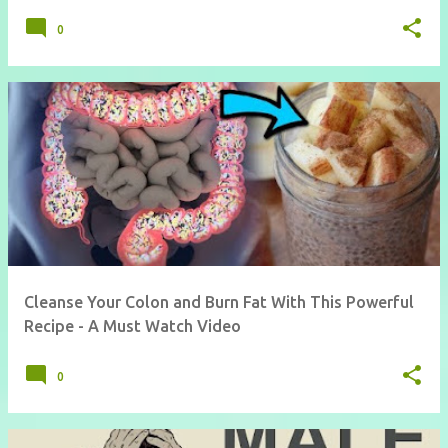
0
Cleanse Your Colon and Burn Fat With This Powerful
Recipe - A Must Watch Video
0