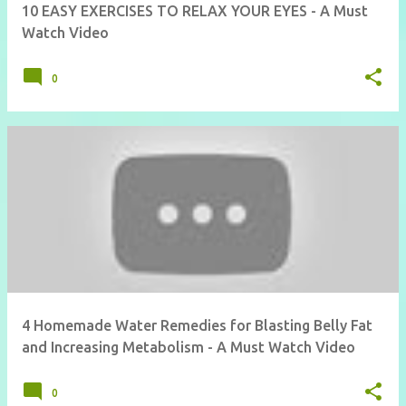
10 EASY EXERCISES TO RELAX YOUR EYES - A Must
Watch Video
0
4 Homemade Water Remedies for Blasting Belly Fat
and Increasing Metabolism - A Must Watch Video
0