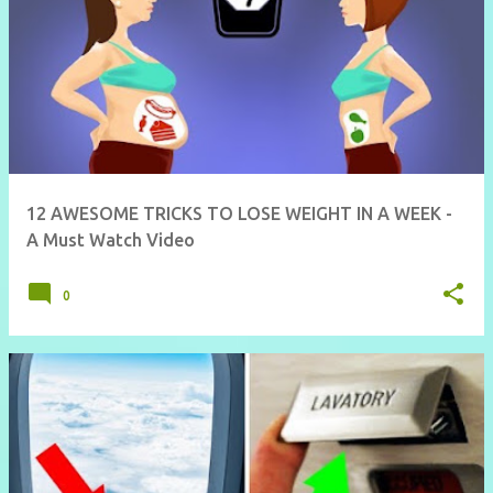
12 AWESOME TRICKS TO LOSE WEIGHT IN A WEEK -
A Must Watch Video
0