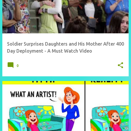
Soldier Surprises Daughters and His Mother After 400
Day Deployment - A Must Watch Video
0