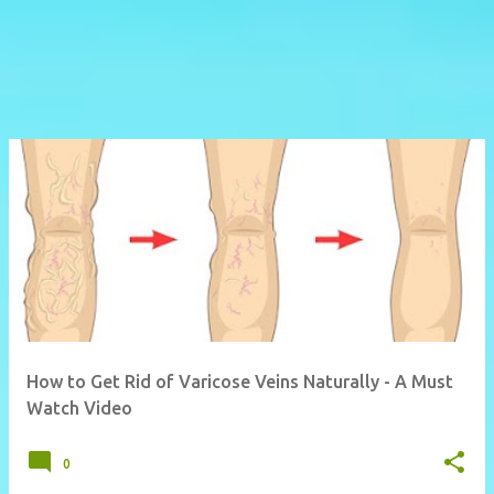
How to Get Rid of Varicose Veins Naturally - A Must
Watch Video
0