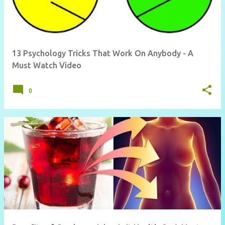
13 Psychology Tricks That Work On Anybody - A
Must Watch Video
0