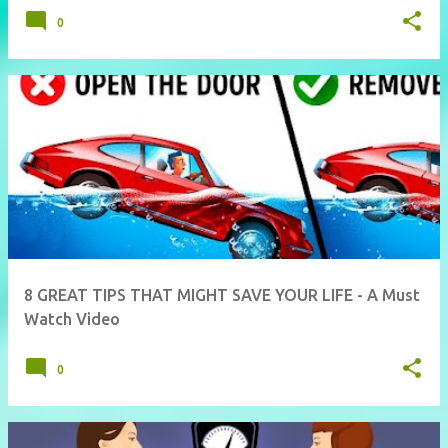
0
8 GREAT TIPS THAT MIGHT SAVE YOUR LIFE - A Must
Watch Video
0