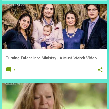
Turning Talent Into Ministry - A Must Watch Video
0