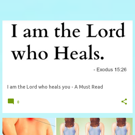
I am the Lord who heals you - A Must Read
0