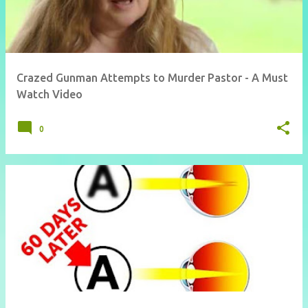
Crazed Gunman Attempts to Murder Pastor - A Must
Watch Video
0