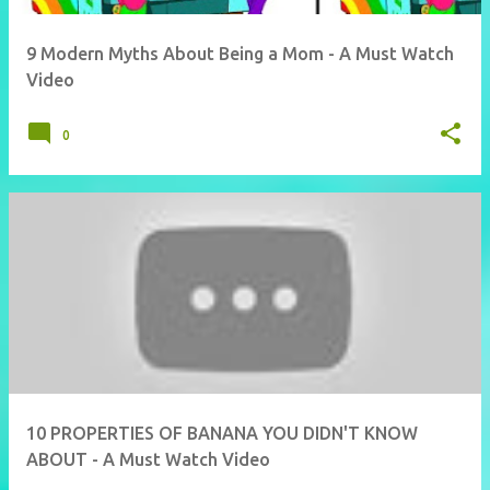
9 Modern Myths About Being a Mom - A Must Watch
Video
0
10 PROPERTIES OF BANANA YOU DIDN'T KNOW
ABOUT - A Must Watch Video