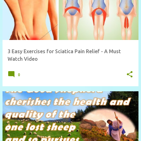
3 Easy Exercises for Sciatica Pain Relief - A Must
Watch Video
0