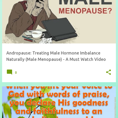
Andropause: Treating Male Hormone Imbalance
Naturally (Male Menopause) - A Must Watch Video
0