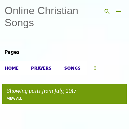
Online Christian
Skip to main content
Songs
Pages
HOME
PRAYERS
SONGS
Showing posts from July, 2017
VIEW ALL
P
o