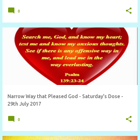
0
Narrow Way that Pleased God - Saturday's Dose -
29th July 2017
0