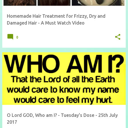
Homemade Hair Treatment for Frizzy, Dry and
Damaged Hair - A Must Watch Video
0
O Lord GOD, Who am I? - Tuesday's Dose - 25th July
2017