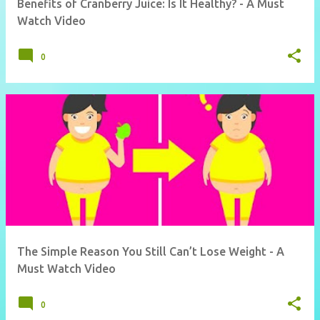
Benefits of Cranberry Juice: Is It Healthy? - A Must
Watch Video
0
The Simple Reason You Still Can’t Lose Weight - A
Must Watch Video
0