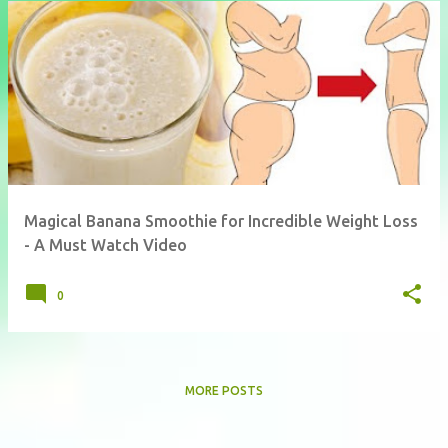
Magical Banana Smoothie for Incredible Weight Loss
- A Must Watch Video
0
MORE POSTS