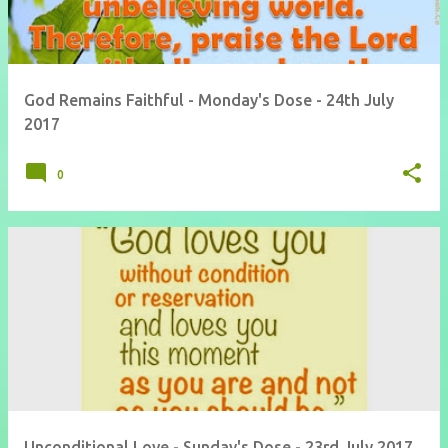
God Remains Faithful - Monday's Dose - 24th July
2017
0
Unconditional Love - Sunday's Dose - 23rd July 2017