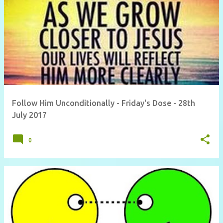
Follow Him Unconditionally - Friday's Dose - 28th
July 2017
0