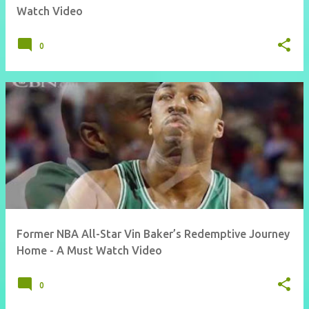
Watch Video
0
Former NBA All-Star Vin Baker’s Redemptive Journey
Home - A Must Watch Video
0