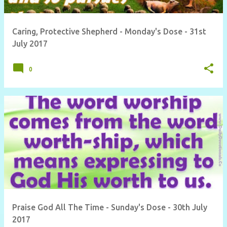
Caring, Protective Shepherd - Monday's Dose - 31st
July 2017
0
Praise God All The Time - Sunday's Dose - 30th July
2017