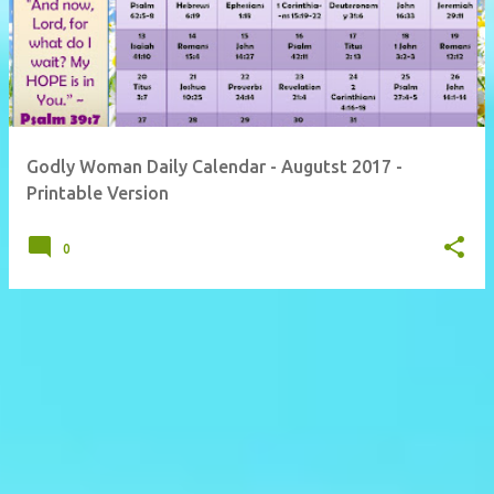
Godly Woman Daily Calendar - Augutst 2017 -
Printable Version
0