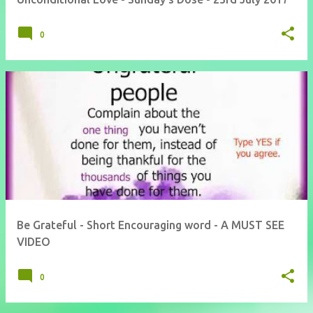
0
Be Grateful - Short Encouraging word - A MUST SEE
VIDEO
0