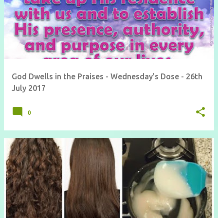
God Dwells in the Praises - Wednesday's Dose - 26th
July 2017
0