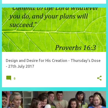
Design and Desire for His Creation - Thursday's Dose
- 27th July 2017
0