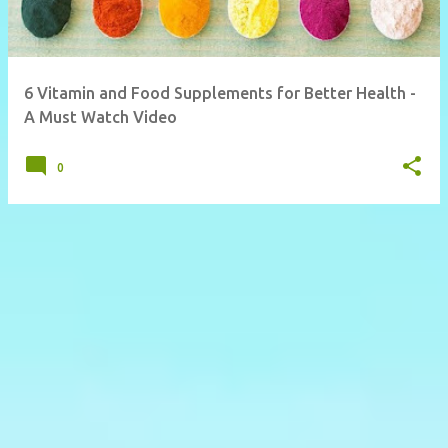
6 Vitamin and Food Supplements for Better Health -
A Must Watch Video
0