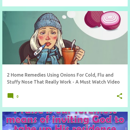
2 Home Remedies Using Onions For Cold, Flu and
Stuffy Nose That Really Work - A Must Watch Video
0