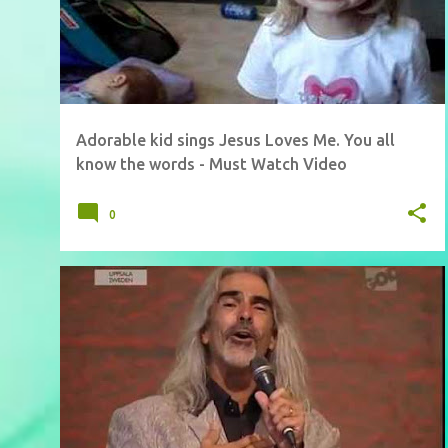
Adorable kid sings Jesus Loves Me. You all
know the words - Must Watch Video
0