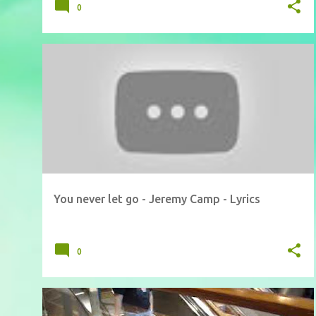
0
You never let go - Jeremy Camp - Lyrics
0