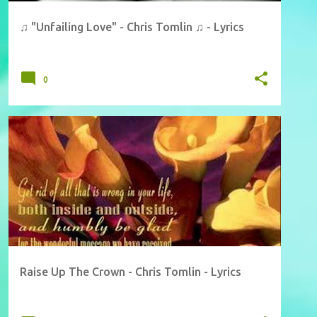
♫ "Unfailing Love" - Chris Tomlin ♫ - Lyrics
0
Raise Up The Crown - Chris Tomlin - Lyrics