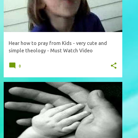
Hear how to pray from Kids - very cute and
simple theology - Must Watch Video
0