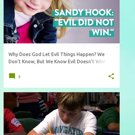
Why Does God Let Evil Things Happen? We
Don’t Know, But We Know Evil Doesn’t Win! -
Must Watch Video
0