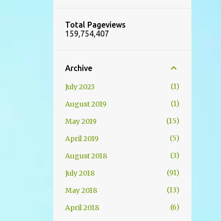
Total Pageviews
159,754,407
Archive
1
July 2023
1
August 2019
15
May 2019
5
April 2019
3
August 2018
91
July 2018
13
May 2018
6
April 2018