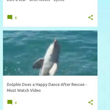
0
Dolphin Does a Happy Dance After Rescue -
Must Watch Video
0