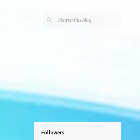
Followers