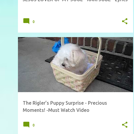
0
The Rigler’s Puppy Surprise - Precious
Moments! -Must Watch Video
0