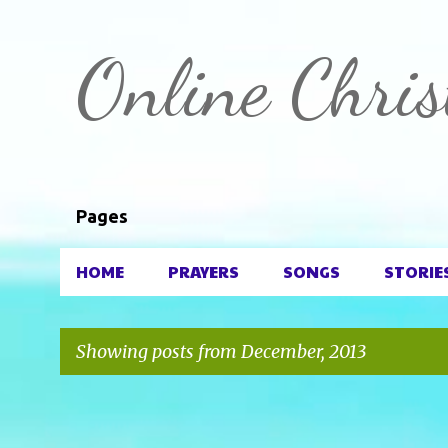
Online Chris
Pages
HOME
PRAYERS
SONGS
STORIE
Showing posts from December, 2013
P