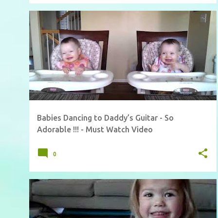
Babies Dancing to Daddy’s Guitar - So
Adorable !!! - Must Watch Video
0