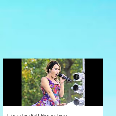
Like a star - Britt Nicole - Lyrics