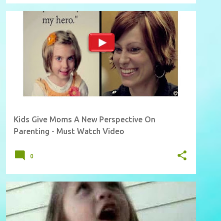
Kids Give Moms A New Perspective On
Parenting - Must Watch Video
0