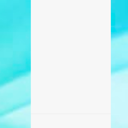
698
February 2017
371
January 2017
270
December 2016
235
November 2016
218
October 2016
506
September 2016
456
August 2016
87
July 2016
173
June 2016
869
May 2016
459
April 2016
142
March 2016
195
February 2016