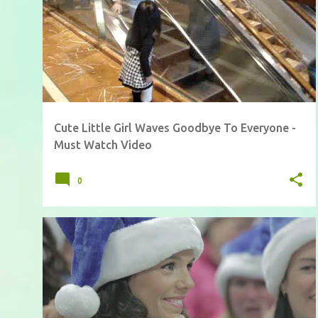
Cute Little Girl Waves Goodbye To Everyone -
Must Watch Video
0