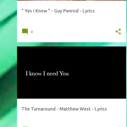
" Yes I Know " - Guy Penrod - Lyrics
0
The Turnaround - Matthew West - Lyrics