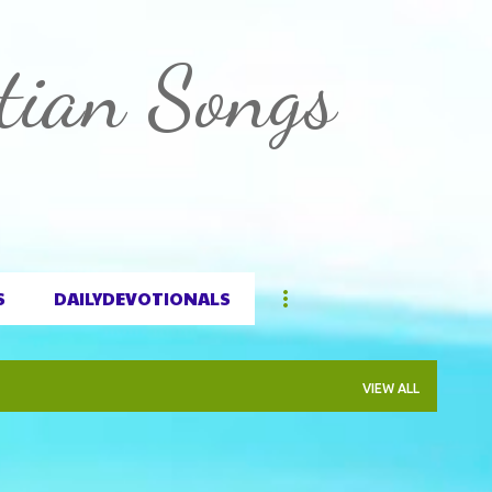
Skip to main content
tian Songs
S
DAILYDEVOTIONALS
VIEW ALL