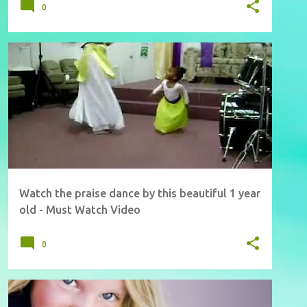
0
Watch the praise dance by this beautiful 1 year
old - Must Watch Video
0